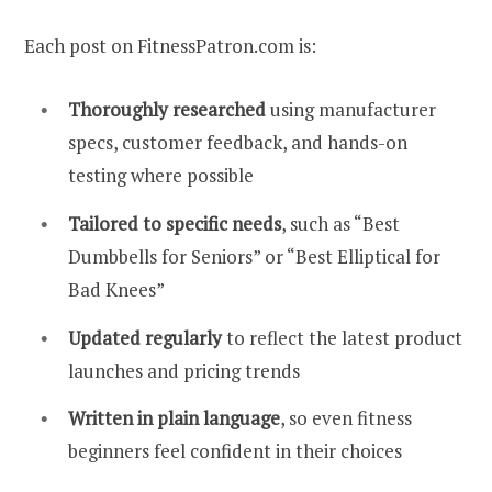
Each post on FitnessPatron.com is:
Thoroughly researched
using manufacturer
specs, customer feedback, and hands-on
testing where possible
Tailored to specific needs
, such as “Best
Dumbbells for Seniors” or “Best Elliptical for
Bad Knees”
Updated regularly
to reflect the latest product
launches and pricing trends
Written in plain language
, so even fitness
beginners feel confident in their choices