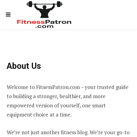
About Us
Welcome to FitnessPatron.com – your trusted guide
to building a stronger, healthier, and more
empowered version of yourself, one smart
equipment choice at a time.
We’re not just another fitness blog. We’re your go-to