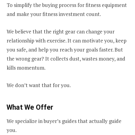
To simplify the buying process for fitness equipment
and make your fitness investment count.
We believe that the right gear can change your
relationship with exercise. It can motivate you, keep
you safe, and help you reach your goals faster. But
the wrong gear? It collects dust, wastes money, and
kills momentum.
We don’t want that for you.
What We Offer
We specialize in buyer’s guides that actually guide
you.