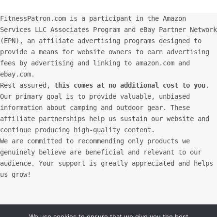
FitnessPatron.com is a participant in the Amazon
Services LLC Associates Program and eBay Partner Network
(EPN), an affiliate advertising programs designed to
provide a means for website owners to earn advertising
fees by advertising and linking to amazon.com and
ebay.com.
Rest assured,
this comes at no additional cost to you
.
Our primary goal is to provide valuable, unbiased
information about camping and outdoor gear. These
affiliate partnerships help us sustain our website and
continue producing high-quality content.
We are committed to recommending only products we
genuinely believe are beneficial and relevant to our
audience. Your support is greatly appreciated and helps
us grow!
We use cookies to ensure that we give you the best