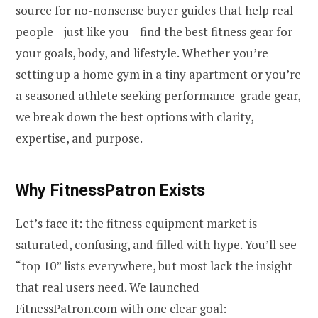
source for no-nonsense buyer guides that help real
people—just like you—find the best fitness gear for
your goals, body, and lifestyle. Whether you’re
setting up a home gym in a tiny apartment or you’re
a seasoned athlete seeking performance-grade gear,
we break down the best options with clarity,
expertise, and purpose.
Why FitnessPatron Exists
Let’s face it: the fitness equipment market is
saturated, confusing, and filled with hype. You’ll see
“top 10” lists everywhere, but most lack the insight
that real users need. We launched
FitnessPatron.com with one clear goal: