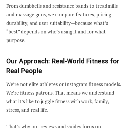
From dumbbells and resistance bands to treadmills
and massage guns, we compare features, pricing,
durability, and user suitability—because what’s
“best” depends on who’s using it and for what
purpose.
Our Approach: Real-World Fitness for
Real People
We’re not elite athletes or Instagram fitness models.
We’re fitness patrons. That means we understand
what it’s like to juggle fitness with work, family,
stress, and real life.
That’s why our reviews and guides focus on