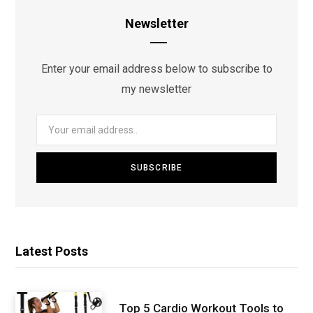
Newsletter
Enter your email address below to subscribe to
my newsletter
Latest Posts
Top 5 Cardio Workout Tools to