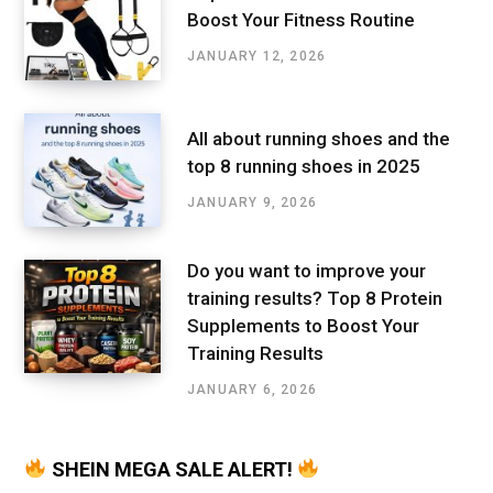
Boost Your Fitness Routine
JANUARY 12, 2026
All about running shoes and the
top 8 running shoes in 2025
JANUARY 9, 2026
Do you want to improve your
training results? Top 8 Protein
Supplements to Boost Your
Training Results
JANUARY 6, 2026
SHEIN MEGA SALE ALERT!