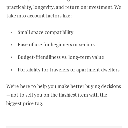
practicality, longevity, and return on investment. We
take into account factors like:
Small space compatibility
Ease of use for beginners or seniors
Budget-friendliness vs. long-term value
Portability for travelers or apartment dwellers
We’re here to help you make better buying decisions
—not to sell you on the flashiest item with the
biggest price tag.