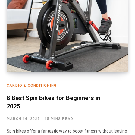
CARDIO & CONDITIONING
8 Best Spin Bikes for Beginners in
2025
MARCH 14, 2025
15 MINS READ
Spin bikes offer a fantastic way to boost fitness without leaving