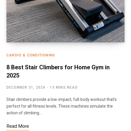
CARDIO & CONDITIONING
8 Best Stair Climbers for Home Gym in
2025
DECEMBER 31, 2024
15 MINS READ
Stair climbers provide a low-impact, full-body workout that’s
perfect for all fitness levels. These machines simulate the
action of climbing…
Read More