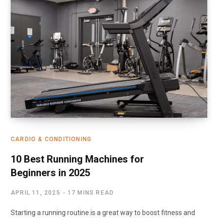
CARDIO & CONDITIONING
10 Best Running Machines for
Beginners in 2025
APRIL 11, 2025
17 MINS READ
Starting a running routine is a great way to boost fitness and