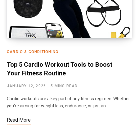
CARDIO & CONDITIONING
Top 5 Cardio Workout Tools to Boost
Your Fitness Routine
JANUARY 12, 2026
5 MINS READ
Cardio workouts are a key part of any fitness regimen. Whether
you’re aiming for weight loss, endurance, or just an…
Read More