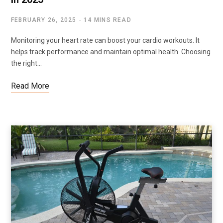
FEBRUARY 26, 2025
14 MINS READ
Monitoring your heart rate can boost your cardio workouts. It
helps track performance and maintain optimal health. Choosing
the right…
Read More