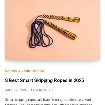
CARDIO & CONDITIONING
8 Best Smart Skipping Ropes in 2025
JULY 25, 2025
14 MINS READ
Smart skipping ropes are transforming traditional workout
routines. They combine technology with fitness to enhance