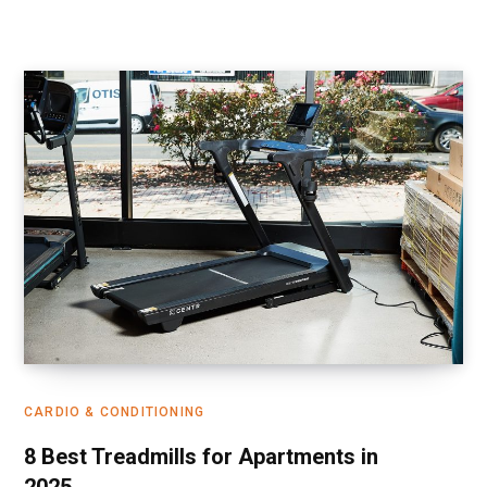
CARDIO & CONDITIONING
8 Best Treadmills for Apartments in