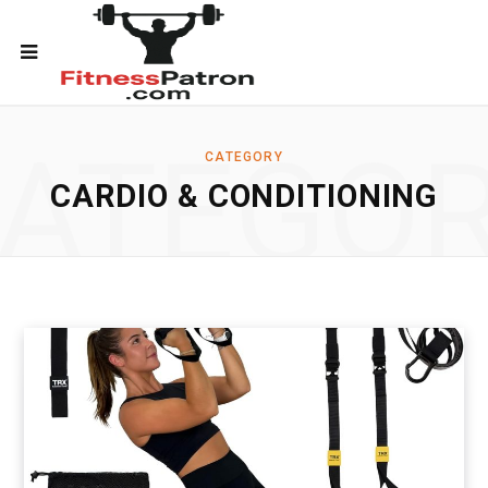
ATEGO
CATEGORY
CARDIO & CONDITIONING