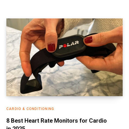
CARDIO & CONDITIONING
8 Best Heart Rate Monitors for Cardio
in 2025