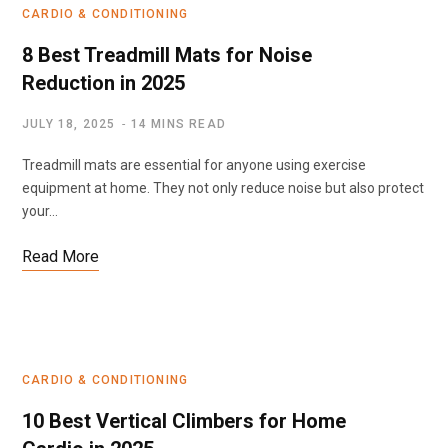
CARDIO & CONDITIONING
8 Best Treadmill Mats for Noise
Reduction in 2025
JULY 18, 2025
14 MINS READ
Treadmill mats are essential for anyone using exercise
equipment at home. They not only reduce noise but also protect
your…
Read More
CARDIO & CONDITIONING
10 Best Vertical Climbers for Home