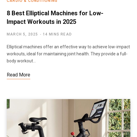
CARDIO & CONDITIONING
8 Best Elliptical Machines for Low-
Impact Workouts in 2025
MARCH 5, 2025
14 MINS READ
Elliptical machines offer an effective way to achieve low-impact
workouts, ideal for maintaining joint health. They provide a full-
body workout…
Read More