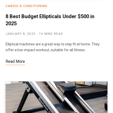
CARDIO & CONDITIONING
8 Best Budget Ellipticals Under $500 in
2025
JANUARY 8, 2025
14 MINS READ
Elliptical machines are a great way to stay fit at home. They
offer a low-impact workout, suitable for all fitness…
Read More