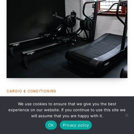
CARDIO & CONDITIONING
8 Best Curved Treadmills for Sprint
We use cookies to ensure that we give you the best
experience on our website. If you continue to use this site we
Training in 2025
will assume that you are happy with it.
DECEMBER 14, 2024
14 MINS READ
OK
Privacy policy