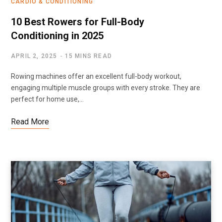
CARDIO & CONDITIONING
10 Best Rowers for Full-Body
Conditioning in 2025
APRIL 2, 2025
15 MINS READ
Rowing machines offer an excellent full-body workout,
engaging multiple muscle groups with every stroke. They are
perfect for home use,…
Read More