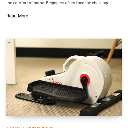
the comfort of home. Beginners often face the challenge…
Read More