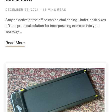
DECEMBER 27, 2024
15 MINS READ
Staying active at the office can be challenging. Under-desk bikes
offer a practical solution for incorporating exercise into your
workday.…
Read More