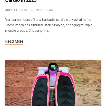
Cardio in 2025
JULY 11, 2025
17 MINS READ
Vertical climbers offer a fantastic cardio workout at home.
These machines simulate stair climbing, engaging multiple
muscle groups. Choosing the…
Read More