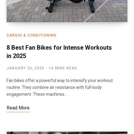
CARDIO & CONDITIONING
8 Best Fan Bikes for Intense Workouts
in 2025
JANUARY 20, 2025
14 MINS READ
Fan bikes offer a powerful way to intensify your workout
routine. They combine air resistance with full-body
engagement. These machines…
Read More