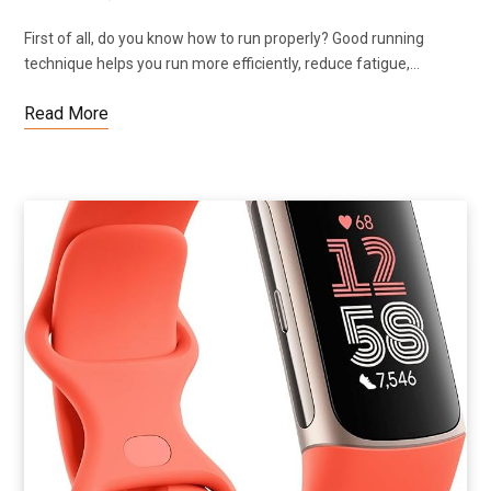
First of all, do you know how to run properly? Good running
technique helps you run more efficiently, reduce fatigue,…
Read More