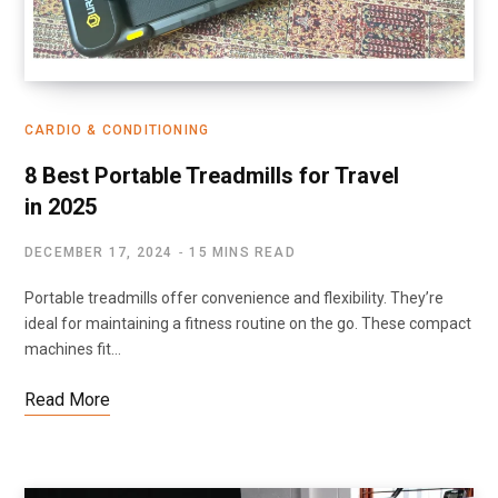
CARDIO & CONDITIONING
8 Best Portable Treadmills for Travel
in 2025
DECEMBER 17, 2024
15 MINS READ
Portable treadmills offer convenience and flexibility. They’re
ideal for maintaining a fitness routine on the go. These compact
machines fit…
Read More