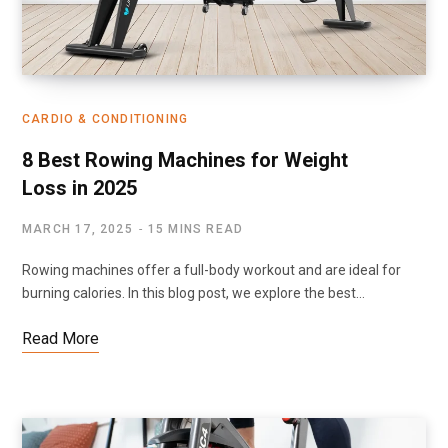
CARDIO & CONDITIONING
8 Best Rowing Machines for Weight
Loss in 2025
MARCH 17, 2025
15 MINS READ
Rowing machines offer a full-body workout and are ideal for
burning calories. In this blog post, we explore the best…
Read More