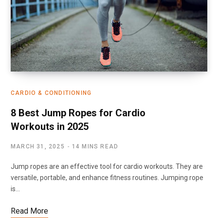
CARDIO & CONDITIONING
8 Best Jump Ropes for Cardio
Workouts in 2025
MARCH 31, 2025
14 MINS READ
Jump ropes are an effective tool for cardio workouts. They are
versatile, portable, and enhance fitness routines. Jumping rope
is…
Read More