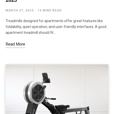
2025
MARCH 27, 2025
14 MINS READ
Treadmills designed for apartments offer great features like
foldability, quiet operation, and user-friendly interfaces. A good
apartment treadmill should fit…
Read More