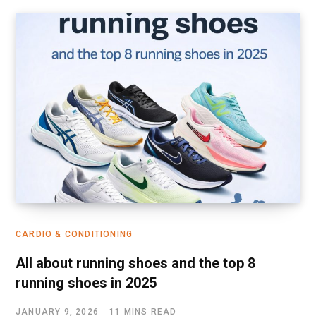
CARDIO & CONDITIONING
All about running shoes and the top 8
running shoes in 2025
JANUARY 9, 2026
11 MINS READ