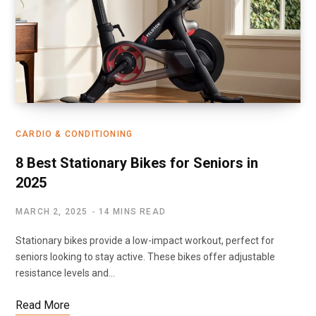
CARDIO & CONDITIONING
8 Best Stationary Bikes for Seniors in
2025
MARCH 2, 2025
14 MINS READ
Stationary bikes provide a low-impact workout, perfect for
seniors looking to stay active. These bikes offer adjustable
resistance levels and…
Read More