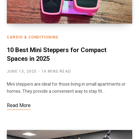
CARDIO & CONDITIONING
10 Best Mini Steppers for Compact
Spaces in 2025
JUNE 13, 2025
16 MINS READ
Mini steppers are ideal for those living in small apartments or
homes. They provide a convenient way to stay fit…
Read More