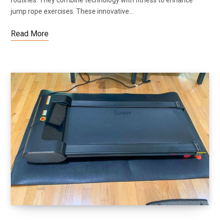
jump rope exercises. These innovative…
Read More