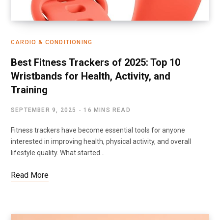
CARDIO & CONDITIONING
Best Fitness Trackers of 2025: Top 10
Wristbands for Health, Activity, and
Training
SEPTEMBER 9, 2025
16 MINS READ
Fitness trackers have become essential tools for anyone
interested in improving health, physical activity, and overall
lifestyle quality. What started…
Read More