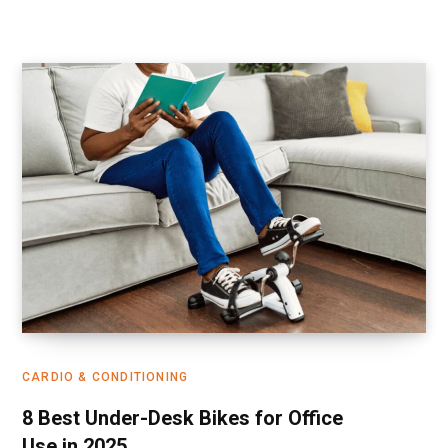
CARDIO & CONDITIONING
8 Best Under-Desk Bikes for Office
Use in 2025