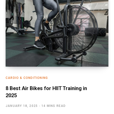
CARDIO & CONDITIONING
8 Best Air Bikes for HIIT Training in
2025
JANUARY 18, 2025
14 MINS READ