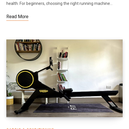
health. For beginners, choosing the right running machine…
Read More