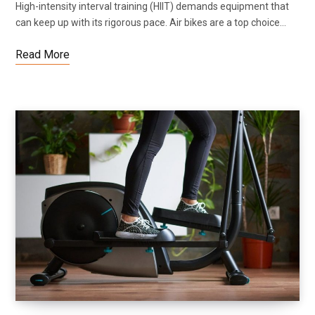
High-intensity interval training (HIIT) demands equipment that
can keep up with its rigorous pace. Air bikes are a top choice…
Read More