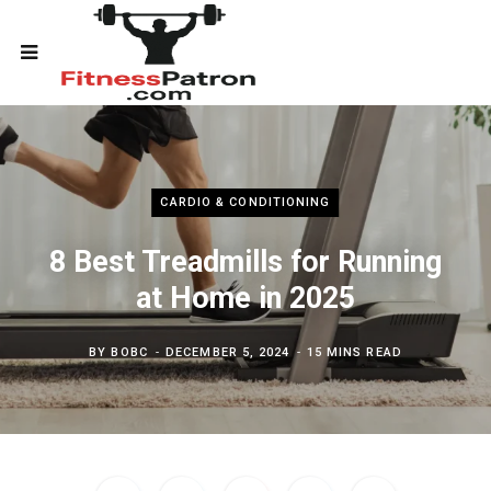
CARDIO & CONDITIONING
8 Best Treadmills for Running
at Home in 2025
BY
BOBC
DECEMBER 5, 2024
15 MINS READ