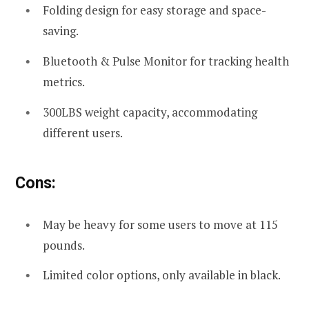
Folding design for easy storage and space-
saving.
Bluetooth & Pulse Monitor for tracking health
metrics.
300LBS weight capacity, accommodating
different users.
Cons:
May be heavy for some users to move at 115
pounds.
Limited color options, only available in black.