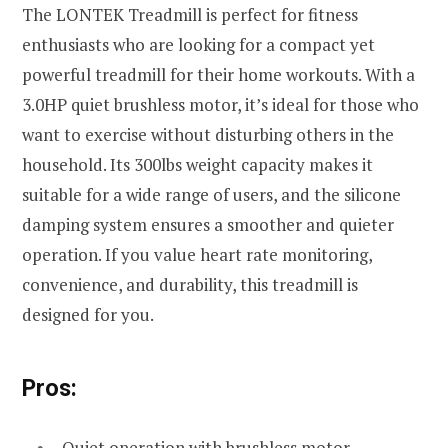
The LONTEK Treadmill is perfect for fitness
enthusiasts who are looking for a compact yet
powerful treadmill for their home workouts. With a
3.0HP quiet brushless motor, it’s ideal for those who
want to exercise without disturbing others in the
household. Its 300lbs weight capacity makes it
suitable for a wide range of users, and the silicone
damping system ensures a smoother and quieter
operation. If you value heart rate monitoring,
convenience, and durability, this treadmill is
designed for you.
Pros:
Quiet operation with brushless motor