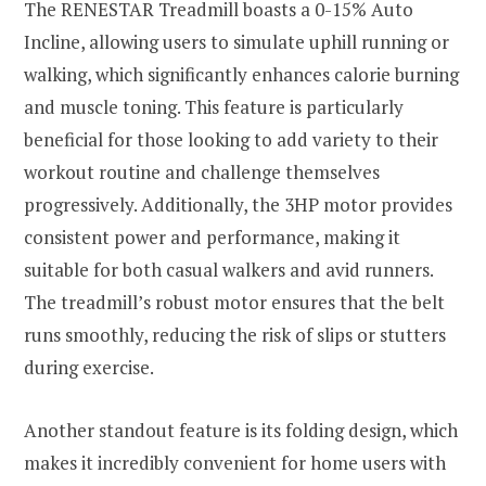
The RENESTAR Treadmill boasts a 0-15% Auto
Incline, allowing users to simulate uphill running or
walking, which significantly enhances calorie burning
and muscle toning. This feature is particularly
beneficial for those looking to add variety to their
workout routine and challenge themselves
progressively. Additionally, the 3HP motor provides
consistent power and performance, making it
suitable for both casual walkers and avid runners.
The treadmill’s robust motor ensures that the belt
runs smoothly, reducing the risk of slips or stutters
during exercise.
Another standout feature is its folding design, which
makes it incredibly convenient for home users with