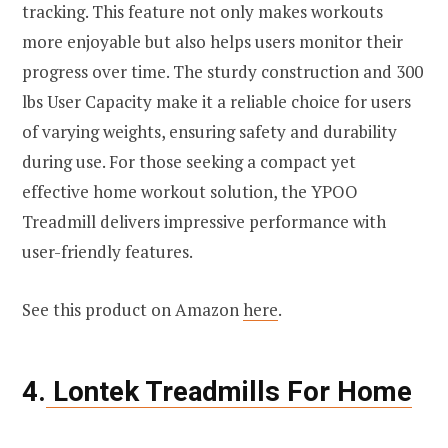
tracking. This feature not only makes workouts
more enjoyable but also helps users monitor their
progress over time. The sturdy construction and 300
lbs User Capacity make it a reliable choice for users
of varying weights, ensuring safety and durability
during use. For those seeking a compact yet
effective home workout solution, the YPOO
Treadmill delivers impressive performance with
user-friendly features.
See this product on Amazon
here
.
4.
Lontek Treadmills For Home