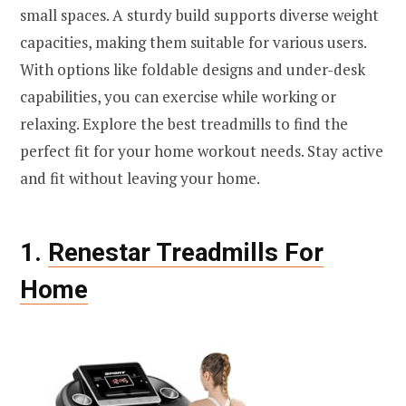
small spaces. A sturdy build supports diverse weight
capacities, making them suitable for various users.
With options like foldable designs and under-desk
capabilities, you can exercise while working or
relaxing. Explore the best treadmills to find the
perfect fit for your home workout needs. Stay active
and fit without leaving your home.
1.
Renestar Treadmills For
Home