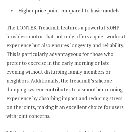
Higher price point compared to basic models
The LONTEK Treadmill features a powerful 3.0HP
brushless motor that not only offers a quiet workout
experience but also ensures longevity and reliability.
This is particularly advantageous for those who
prefer to exercise in the early morning or late
evening without disturbing family members or
neighbors. Additionally, the treadmill’s silicone
damping system contributes to a smoother running
experience by absorbing impact and reducing stress
on the joints, making it an excellent choice for users
with joint concerns.