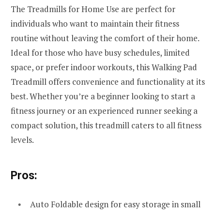
The Treadmills for Home Use are perfect for
individuals who want to maintain their fitness
routine without leaving the comfort of their home.
Ideal for those who have busy schedules, limited
space, or prefer indoor workouts, this Walking Pad
Treadmill offers convenience and functionality at its
best. Whether you’re a beginner looking to start a
fitness journey or an experienced runner seeking a
compact solution, this treadmill caters to all fitness
levels.
Pros:
Auto Foldable design for easy storage in small