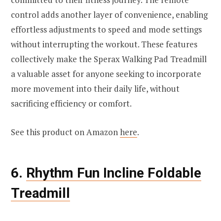
control adds another layer of convenience, enabling
effortless adjustments to speed and mode settings
without interrupting the workout. These features
collectively make the Sperax Walking Pad Treadmill
a valuable asset for anyone seeking to incorporate
more movement into their daily life, without
sacrificing efficiency or comfort.
See this product on Amazon
here
.
6.
Rhythm Fun Incline Foldable
Treadmill