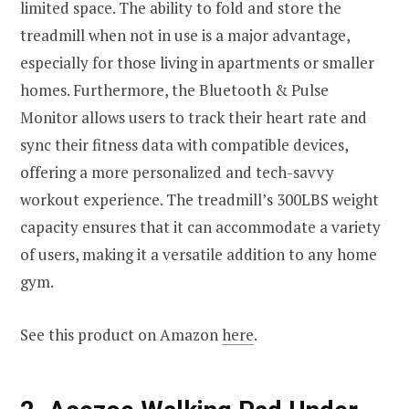
limited space. The ability to fold and store the
treadmill when not in use is a major advantage,
especially for those living in apartments or smaller
homes. Furthermore, the Bluetooth & Pulse
Monitor allows users to track their heart rate and
sync their fitness data with compatible devices,
offering a more personalized and tech-savvy
workout experience. The treadmill’s 300LBS weight
capacity ensures that it can accommodate a variety
of users, making it a versatile addition to any home
gym.
See this product on Amazon
here
.