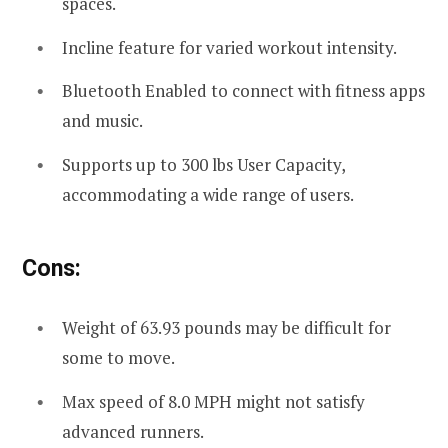
spaces.
Incline feature for varied workout intensity.
Bluetooth Enabled to connect with fitness apps
and music.
Supports up to 300 lbs User Capacity,
accommodating a wide range of users.
Cons:
Weight of 63.93 pounds may be difficult for
some to move.
Max speed of 8.0 MPH might not satisfy
advanced runners.