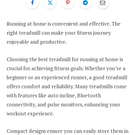
Running at home is convenient and effective. The
right treadmill can make your fitness journey
enjoyable and productive.
Choosing the best treadmill for running at home is
crucial for achieving fitness goals. Whether you’re a
beginner or an experienced runner, a good treadmill
offers comfort and reliability. Many treadmills come
with features like auto incline, Bluetooth
connectivity, and pulse monitors, enhancing your
workout experience.
Compact designs ensure you can easily store them in