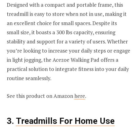
Designed with a compact and portable frame, this
treadmill is easy to store when not in use, making it
an excellent choice for small spaces. Despite its
small size, it boasts a 300 lbs capacity, ensuring
stability and support for a variety of users. Whether
you’re looking to increase your daily steps or engage
in light jogging, the Acezoe Walking Pad offers a
practical solution to integrate fitness into your daily
routine seamlessly.
See this product on Amazon
here
.
3.
Treadmills For Home Use