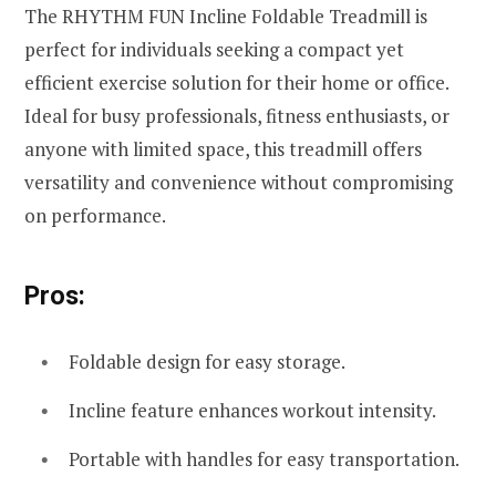
The RHYTHM FUN Incline Foldable Treadmill is
perfect for individuals seeking a compact yet
efficient exercise solution for their home or office.
Ideal for busy professionals, fitness enthusiasts, or
anyone with limited space, this treadmill offers
versatility and convenience without compromising
on performance.
Pros:
Foldable design for easy storage.
Incline feature enhances workout intensity.
Portable with handles for easy transportation.