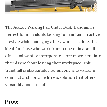
The Acezoe Walking Pad Under Desk Treadmill is
perfect for individuals looking to maintain an active
lifestyle while managing a busy work schedule. It is
ideal for those who work from home or in a small
office and want to incorporate more movement into
their day without leaving their workspace. This
treadmill is also suitable for anyone who values a
compact and portable fitness solution that offers
versatility and ease of use.
Pros: