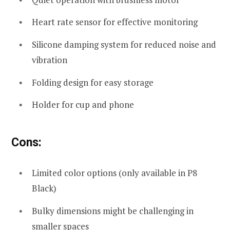
Heart rate sensor for effective monitoring
Silicone damping system for reduced noise and
vibration
Folding design for easy storage
Holder for cup and phone
Cons:
Limited color options (only available in P8
Black)
Bulky dimensions might be challenging in
smaller spaces