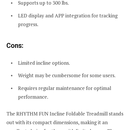
Supports up to 300 lbs.
LED display and APP integration for tracking
progress.
Cons:
Limited incline options.
Weight may be cumbersome for some users.
Requires regular maintenance for optimal
performance.
The RHYTHM FUN Incline Foldable Treadmill stands
out with its compact dimensions, making it an