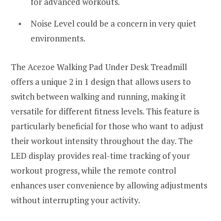
for advanced workouts.
Noise Level could be a concern in very quiet
environments.
The Acezoe Walking Pad Under Desk Treadmill
offers a unique 2 in 1 design that allows users to
switch between walking and running, making it
versatile for different fitness levels. This feature is
particularly beneficial for those who want to adjust
their workout intensity throughout the day. The
LED display provides real-time tracking of your
workout progress, while the remote control
enhances user convenience by allowing adjustments
without interrupting your activity.