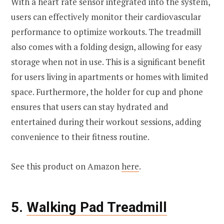
With a heart rate sensor integrated into the system,
users can effectively monitor their cardiovascular
performance to optimize workouts. The treadmill
also comes with a folding design, allowing for easy
storage when not in use. This is a significant benefit
for users living in apartments or homes with limited
space. Furthermore, the holder for cup and phone
ensures that users can stay hydrated and
entertained during their workout sessions, adding
convenience to their fitness routine.
See this product on Amazon
here
.
5.
Walking Pad Treadmill