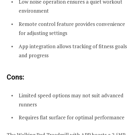
Low noise operation ensures a quiet workout
environment
Remote control feature provides convenience
for adjusting settings
App integration allows tracking of fitness goals
and progress
Cons:
Limited speed options may not suit advanced
runners
Requires flat surface for optimal performance
The Walking Pad Treadmill with APP boasts a 2.5HP