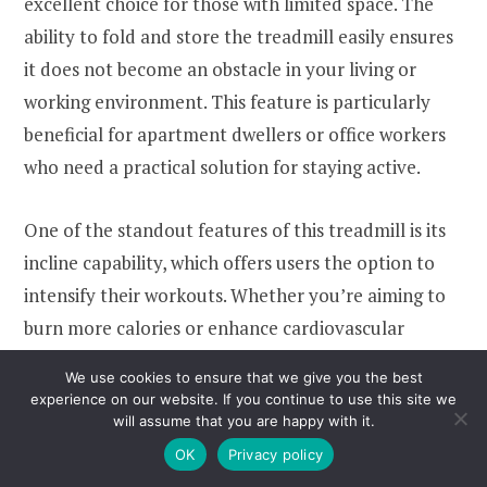
excellent choice for those with limited space. The
ability to fold and store the treadmill easily ensures
it does not become an obstacle in your living or
working environment. This feature is particularly
beneficial for apartment dwellers or office workers
who need a practical solution for staying active.
One of the standout features of this treadmill is its
incline capability, which offers users the option to
intensify their workouts. Whether you’re aiming to
burn more calories or enhance cardiovascular
health, the incline function provides a more
We use cookies to ensure that we give you the best
challenging exercise experience. Additionally, the
experience on our website. If you continue to use this site we
will assume that you are happy with it.
LED display and APP integration allow users to
OK
Privacy policy
monitor their progress, making it easier to set goals