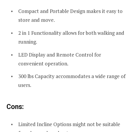
Compact and Portable Design makes it easy to
store and move.
2 in 1 Functionality allows for both walking and
running.
LED Display and Remote Control for
convenient operation.
300 lbs Capacity accommodates a wide range of
users.
Cons:
Limited Incline Options might not be suitable