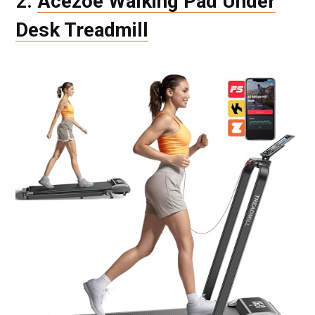
2.
Acezoe Walking Pad Under
Desk Treadmill