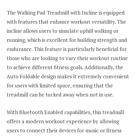
The Walking Pad Treadmill with Incline is equipped
with features that enhance workout versatility. The
incline allows users to simulate uphill walking or
running, which is excellent for building strength and
endurance. This feature is particularly beneficial for
those who are looking to vary their workout routine
to achieve different fitness goals. Additionally, the
Auto Foldable design makes it extremely convenient
for users with limited space, ensuring that the
treadmill can be tucked away when not in use.
With Bluetooth Enabled capabilities, this treadmill
offers a modern workout experience by allowing
users to connect their devices for music or fitness