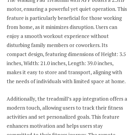
motor, ensuring a powerful yet quiet operation. This
feature is particularly beneficial for those working
from home, as it minimizes disruption. Users can
enjoy a smooth workout experience without
disturbing family members or coworkers. Its
compact design, featuring dimensions of Height: 3.5
inches, Width: 21.0 inches, Length: 39.0 inches,
makes it easy to store and transport, aligning with
the needs of individuals with limited space at home.
Additionally, the treadmill’s app integration offers a
modern touch, allowing users to track their fitness
activities and set personalized goals. This feature
enhances motivation and helps users stay
committed to their fitness journey. The remote