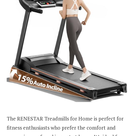
The RENESTAR Treadmills for Home is perfect for
fitness enthusiasts who prefer the comfort and