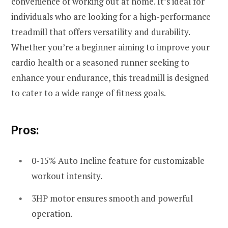
convenience of working out at home. It’s ideal for
individuals who are looking for a high-performance
treadmill that offers versatility and durability.
Whether you’re a beginner aiming to improve your
cardio health or a seasoned runner seeking to
enhance your endurance, this treadmill is designed
to cater to a wide range of fitness goals.
Pros:
0-15% Auto Incline feature for customizable
workout intensity.
3HP motor ensures smooth and powerful
operation.