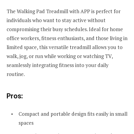
The Walking Pad Treadmill with APP is perfect for
individuals who want to stay active without
compromising their busy schedules. Ideal for home
office workers, fitness enthusiasts, and those living in
limited space, this versatile treadmill allows you to
walk, jog, or run while working or watching TV,
seamlessly integrating fitness into your daily
routine.
Pros:
Compact and portable design fits easily in small
spaces