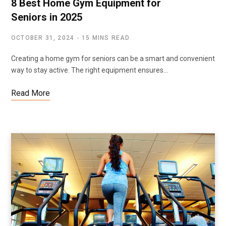
8 Best Home Gym Equipment for
Seniors in 2025
OCTOBER 31, 2024
15 MINS READ
Creating a home gym for seniors can be a smart and convenient
way to stay active. The right equipment ensures…
Read More