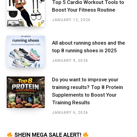
Top 5 Cardio Workout Tools to
Boost Your Fitness Routine
JANUARY 12, 2026
All about running shoes and the
top 8 running shoes in 2025
JANUARY 9, 2026
Do you want to improve your
training results? Top 8 Protein
Supplements to Boost Your
Training Results
JANUARY 6, 2026
SHEIN MEGA SALE ALERT!