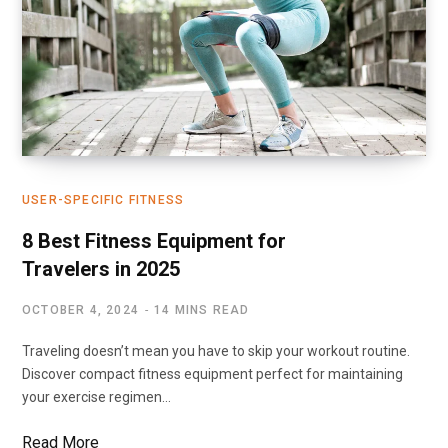
USER-SPECIFIC FITNESS
8 Best Fitness Equipment for
Travelers in 2025
OCTOBER 4, 2024
14 MINS READ
Traveling doesn’t mean you have to skip your workout routine.
Discover compact fitness equipment perfect for maintaining
your exercise regimen…
Read More