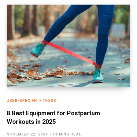
USER-SPECIFIC FITNESS
8 Best Equipment for Postpartum
Workouts in 2025
NOVEMBER 22, 2024
14 MINS READ