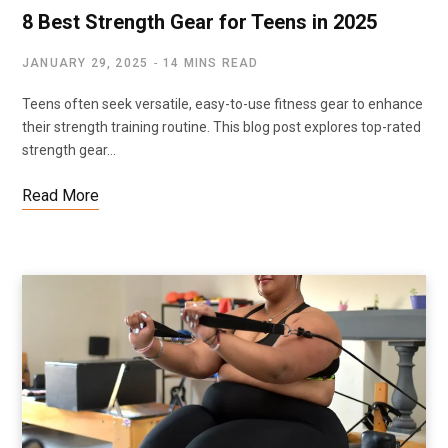
8 Best Strength Gear for Teens in 2025
JANUARY 29, 2025
14 MINS READ
Teens often seek versatile, easy-to-use fitness gear to enhance
their strength training routine. This blog post explores top-rated
strength gear…
Read More