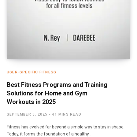
USER-SPECIFIC FITNESS
Best Fitness Programs and Training
Solutions for Home and Gym
Workouts in 2025
SEPTEMBER 5, 2025
41 MINS READ
Fitness has evolved far beyond a simple way to stay in shape.
Today, it forms the foundation of a healthy…