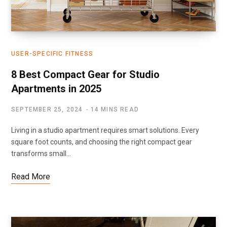
USER-SPECIFIC FITNESS
8 Best Compact Gear for Studio
Apartments in 2025
SEPTEMBER 25, 2024
14 MINS READ
Living in a studio apartment requires smart solutions. Every
square foot counts, and choosing the right compact gear
transforms small…
Read More