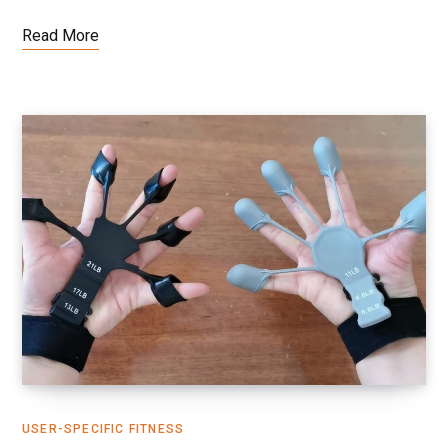
Read More
USER-SPECIFIC FITNESS