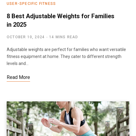
USER-SPECIFIC FITNESS
8 Best Adjustable Weights for Families
in 2025
OCTOBER 10, 2024
14 MINS READ
Adjustable weights are perfect for families who want versatile
fitness equipment at home. They cater to different strength
levels and…
Read More