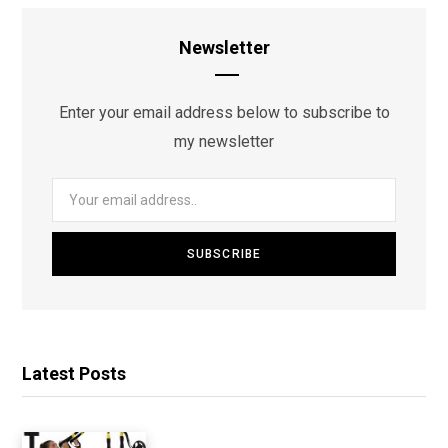
Newsletter
Enter your email address below to subscribe to
my newsletter
Latest Posts