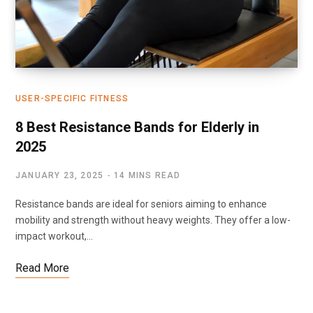
USER-SPECIFIC FITNESS
8 Best Resistance Bands for Elderly in
2025
JANUARY 23, 2025
14 MINS READ
Resistance bands are ideal for seniors aiming to enhance
mobility and strength without heavy weights. They offer a low-
impact workout,…
Read More