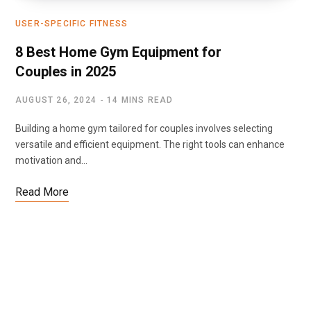
USER-SPECIFIC FITNESS
8 Best Home Gym Equipment for
Couples in 2025
AUGUST 26, 2024
14 MINS READ
Building a home gym tailored for couples involves selecting
versatile and efficient equipment. The right tools can enhance
motivation and…
Read More