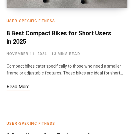
USER-SPECIFIC FITNESS
8 Best Compact Bikes for Short Users
in 2025
NOVEMBER 11, 2024
13 MINS READ
Compact bikes cater specifically to those who need a smaller
frame or adjustable features. These bikes are ideal for short…
Read More
USER-SPECIFIC FITNESS