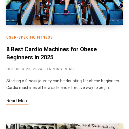
USER-SPECIFIC FITNESS
8 Best Cardio Machines for Obese
Beginners in 2025
OCTOBER 23, 2024
16 MINS READ
Starting a fitness journey can be daunting for obese beginners.
Cardio machines offer a safe and effective way to begin.…
Read More