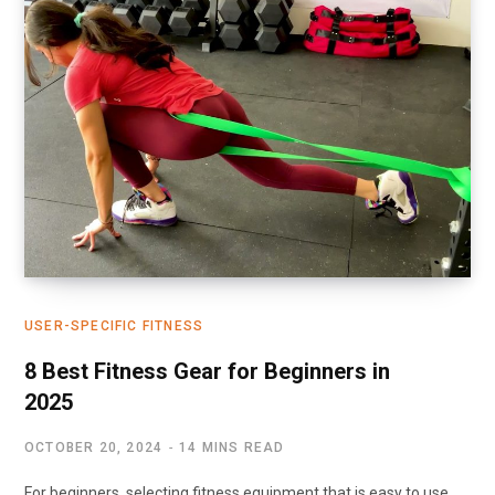
USER-SPECIFIC FITNESS
8 Best Fitness Gear for Beginners in
2025
OCTOBER 20, 2024
14 MINS READ
For beginners, selecting fitness equipment that is easy to use