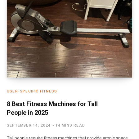
USER-SPECIFIC FITNESS
8 Best Fitness Machines for Tall
People in 2025
SEPTEMBER 14, 2024
14 MINS READ
Tall people require fitness machines that provide ample space