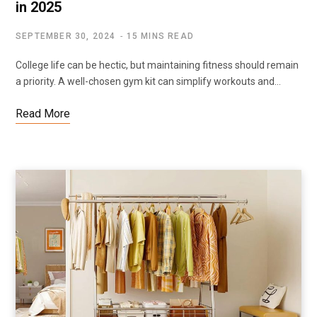
in 2025
SEPTEMBER 30, 2024
15 MINS READ
College life can be hectic, but maintaining fitness should remain
a priority. A well-chosen gym kit can simplify workouts and…
Read More