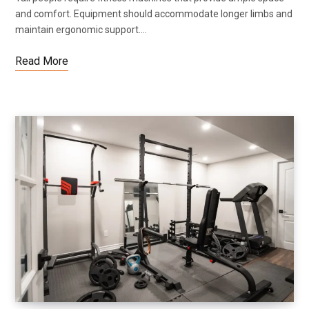
and comfort. Equipment should accommodate longer limbs and
maintain ergonomic support.…
Read More