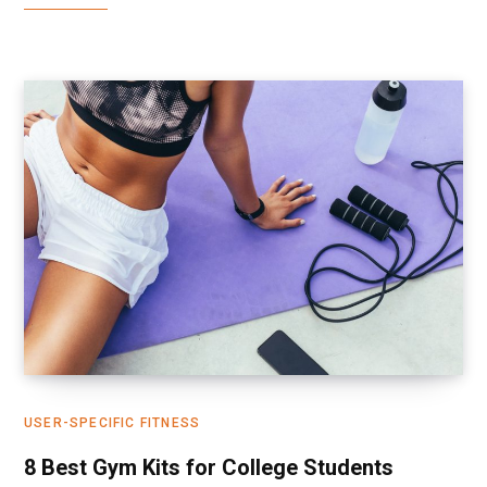
USER-SPECIFIC FITNESS
8 Best Gym Kits for College Students