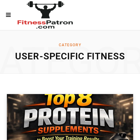
ATEGO
CATEGORY
USER-SPECIFIC FITNESS