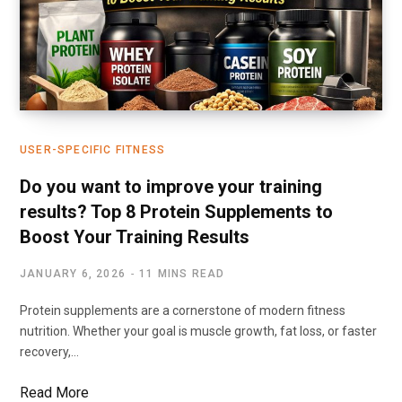
USER-SPECIFIC FITNESS
Do you want to improve your training
results? Top 8 Protein Supplements to
Boost Your Training Results
JANUARY 6, 2026
11 MINS READ
Protein supplements are a cornerstone of modern fitness
nutrition. Whether your goal is muscle growth, fat loss, or faster
recovery,…
Read More