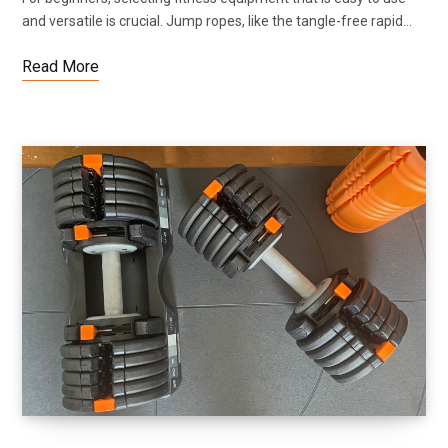
and versatile is crucial. Jump ropes, like the tangle-free rapid…
Read More