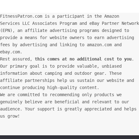
FitnessPatron.com is a participant in the Amazon
Services LLC Associates Program and eBay Partner Network
(EPN), an affiliate advertising programs designed to
provide a means for website owners to earn advertising
fees by advertising and linking to amazon.com and
ebay.com.
Rest assured,
this comes at no additional cost to you
.
Our primary goal is to provide valuable, unbiased
information about camping and outdoor gear. These
affiliate partnerships help us sustain our website and
continue producing high-quality content.
We are committed to recommending only products we
genuinely believe are beneficial and relevant to our
audience. Your support is greatly appreciated and helps
us grow!