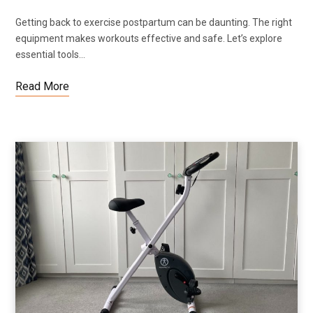
Getting back to exercise postpartum can be daunting. The right
equipment makes workouts effective and safe. Let’s explore
essential tools…
Read More