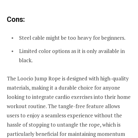
Cons:
Steel cable might be too heavy for beginners.
Limited color options as it is only available in
black.
The Loocio Jump Rope is designed with high-quality
materials, making it a durable choice for anyone
looking to integrate cardio exercises into their home
workout routine. The tangle-free feature allows
users to enjoy a seamless experience without the
hassle of stopping to untangle the rope, which is
particularly beneficial for maintaining momentum