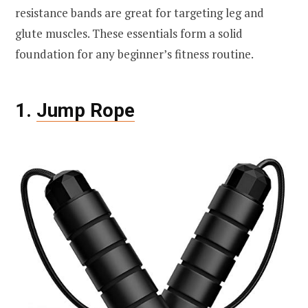
resistance bands are great for targeting leg and
glute muscles. These essentials form a solid
foundation for any beginner’s fitness routine.
1.
Jump Rope