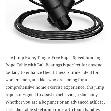
The Jump Rope, Tangle-Free Rapid Speed Jumping
Rope Cable with Ball Bearings is perfect for anyone
looking to enhance their fitness routine. Ideal for
women, men, and kids who are aiming for a
comprehensive home exercise experience, this jump
rope is designed to assist in achieving a slim body.
Whether you are a beginner or an advanced athlete,
this adjustable steel jump rope with foam handles