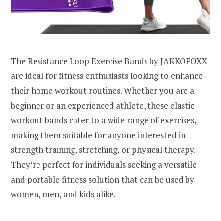
The Resistance Loop Exercise Bands by JAKKOFOXX
are ideal for fitness enthusiasts looking to enhance
their home workout routines. Whether you are a
beginner or an experienced athlete, these elastic
workout bands cater to a wide range of exercises,
making them suitable for anyone interested in
strength training, stretching, or physical therapy.
They’re perfect for individuals seeking a versatile
and portable fitness solution that can be used by
women, men, and kids alike.