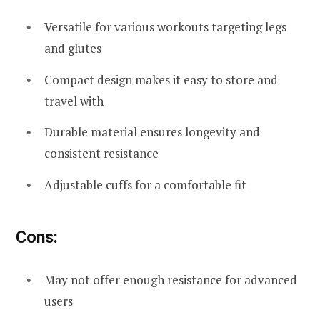
Versatile for various workouts targeting legs
and glutes
Compact design makes it easy to store and
travel with
Durable material ensures longevity and
consistent resistance
Adjustable cuffs for a comfortable fit
Cons:
May not offer enough resistance for advanced
users