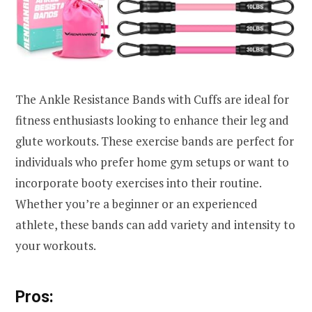
The Ankle Resistance Bands with Cuffs are ideal for
fitness enthusiasts looking to enhance their leg and
glute workouts. These exercise bands are perfect for
individuals who prefer home gym setups or want to
incorporate booty exercises into their routine.
Whether you’re a beginner or an experienced
athlete, these bands can add variety and intensity to
your workouts.
Pros: