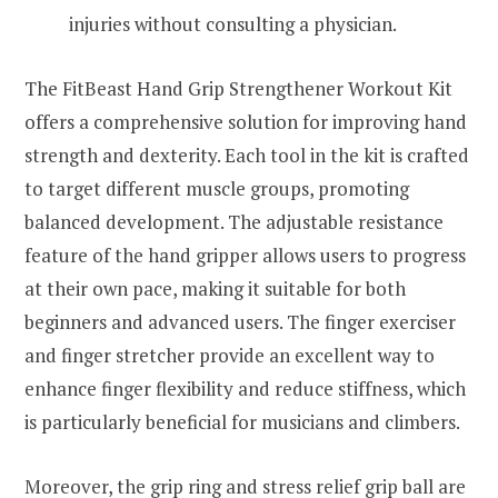
injuries without consulting a physician.
The FitBeast Hand Grip Strengthener Workout Kit
offers a comprehensive solution for improving hand
strength and dexterity. Each tool in the kit is crafted
to target different muscle groups, promoting
balanced development. The adjustable resistance
feature of the hand gripper allows users to progress
at their own pace, making it suitable for both
beginners and advanced users. The finger exerciser
and finger stretcher provide an excellent way to
enhance finger flexibility and reduce stiffness, which
is particularly beneficial for musicians and climbers.
Moreover, the grip ring and stress relief grip ball are