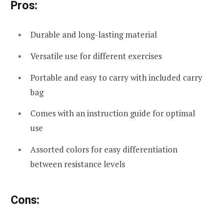
Pros:
Durable and long-lasting material
Versatile use for different exercises
Portable and easy to carry with included carry
bag
Comes with an instruction guide for optimal
use
Assorted colors for easy differentiation
between resistance levels
Cons: