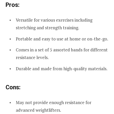
Pros:
Versatile for various exercises including
stretching and strength training.
Portable and easy to use at home or on-the-go.
Comes in a set of 5 assorted bands for different
resistance levels.
Durable and made from high-quality materials.
Cons:
May not provide enough resistance for
advanced weightlifters.