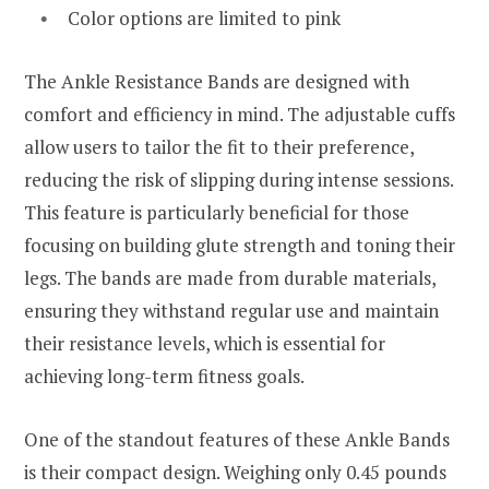
Color options are limited to pink
The Ankle Resistance Bands are designed with
comfort and efficiency in mind. The adjustable cuffs
allow users to tailor the fit to their preference,
reducing the risk of slipping during intense sessions.
This feature is particularly beneficial for those
focusing on building glute strength and toning their
legs. The bands are made from durable materials,
ensuring they withstand regular use and maintain
their resistance levels, which is essential for
achieving long-term fitness goals.
One of the standout features of these Ankle Bands
is their compact design. Weighing only 0.45 pounds