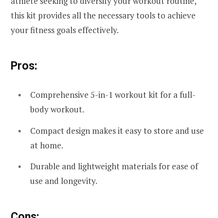
athlete seeking to diversify your workout routine,
this kit provides all the necessary tools to achieve
your fitness goals effectively.
Pros:
Comprehensive 5-in-1 workout kit for a full-
body workout.
Compact design makes it easy to store and use
at home.
Durable and lightweight materials for ease of
use and longevity.
Cons: