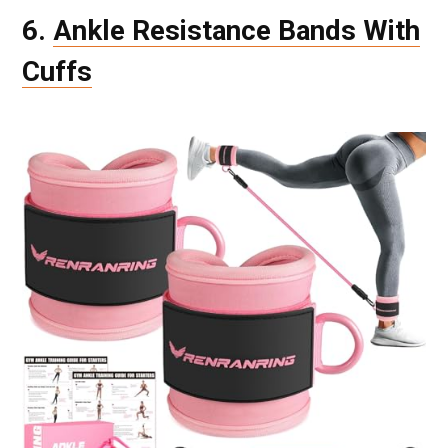
6.
Ankle Resistance Bands With
Cuffs