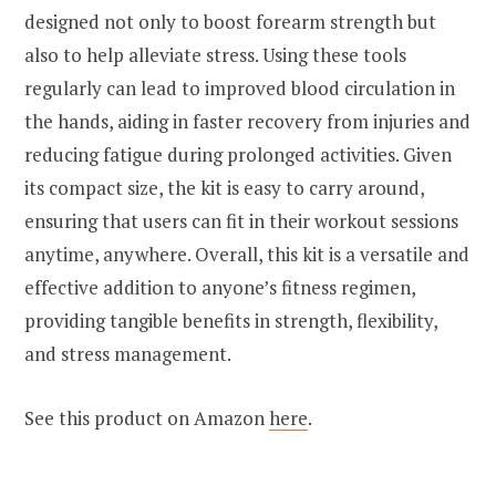
designed not only to boost forearm strength but
also to help alleviate stress. Using these tools
regularly can lead to improved blood circulation in
the hands, aiding in faster recovery from injuries and
reducing fatigue during prolonged activities. Given
its compact size, the kit is easy to carry around,
ensuring that users can fit in their workout sessions
anytime, anywhere. Overall, this kit is a versatile and
effective addition to anyone’s fitness regimen,
providing tangible benefits in strength, flexibility,
and stress management.
See this product on Amazon
here
.