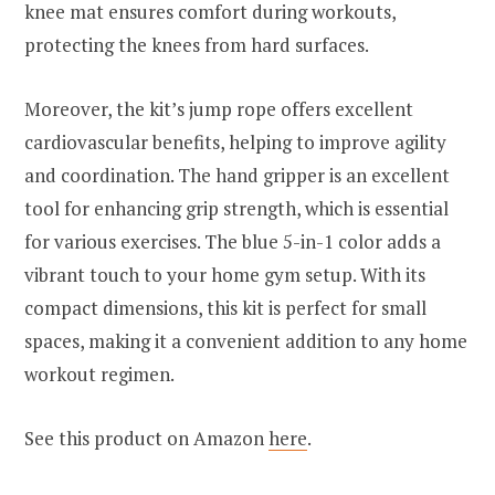
knee mat ensures comfort during workouts,
protecting the knees from hard surfaces.
Moreover, the kit’s jump rope offers excellent
cardiovascular benefits, helping to improve agility
and coordination. The hand gripper is an excellent
tool for enhancing grip strength, which is essential
for various exercises. The blue 5-in-1 color adds a
vibrant touch to your home gym setup. With its
compact dimensions, this kit is perfect for small
spaces, making it a convenient addition to any home
workout regimen.
See this product on Amazon
here
.