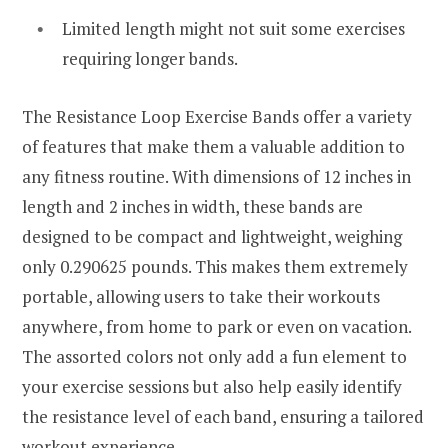
Limited length might not suit some exercises
requiring longer bands.
The Resistance Loop Exercise Bands offer a variety
of features that make them a valuable addition to
any fitness routine. With dimensions of 12 inches in
length and 2 inches in width, these bands are
designed to be compact and lightweight, weighing
only 0.290625 pounds. This makes them extremely
portable, allowing users to take their workouts
anywhere, from home to park or even on vacation.
The assorted colors not only add a fun element to
your exercise sessions but also help easily identify
the resistance level of each band, ensuring a tailored
workout experience.