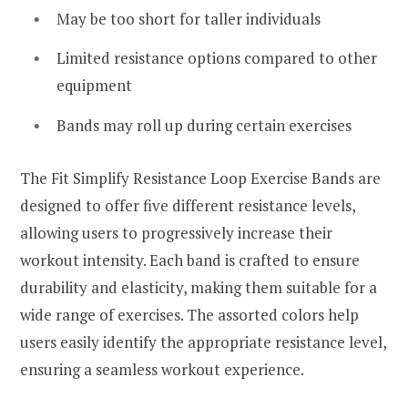
May be too short for taller individuals
Limited resistance options compared to other
equipment
Bands may roll up during certain exercises
The Fit Simplify Resistance Loop Exercise Bands are
designed to offer five different resistance levels,
allowing users to progressively increase their
workout intensity. Each band is crafted to ensure
durability and elasticity, making them suitable for a
wide range of exercises. The assorted colors help
users easily identify the appropriate resistance level,
ensuring a seamless workout experience.