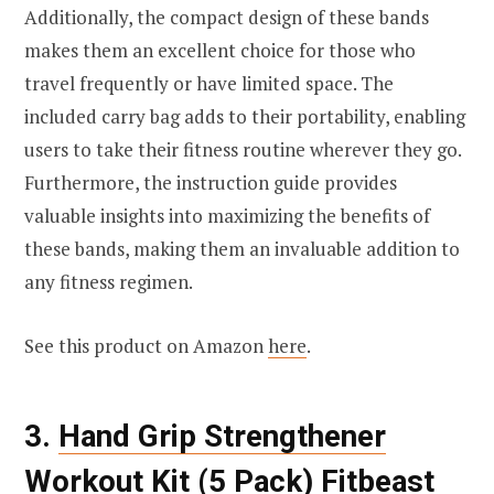
Additionally, the compact design of these bands
makes them an excellent choice for those who
travel frequently or have limited space. The
included carry bag adds to their portability, enabling
users to take their fitness routine wherever they go.
Furthermore, the instruction guide provides
valuable insights into maximizing the benefits of
these bands, making them an invaluable addition to
any fitness regimen.
See this product on Amazon
here
.
3.
Hand Grip Strengthener
Workout Kit (5 Pack) Fitbeast