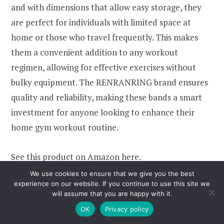
and with dimensions that allow easy storage, they
are perfect for individuals with limited space at
home or those who travel frequently. This makes
them a convenient addition to any workout
regimen, allowing for effective exercises without
bulky equipment. The RENRANRING brand ensures
quality and reliability, making these bands a smart
investment for anyone looking to enhance their
home gym workout routine.
See this product on Amazon
here
.
We use cookies to ensure that we give you the best
experience on our website. If you continue to use this site we
7.
Ab Roller Wheel
will assume that you are happy with it.
OK
Privacy policy