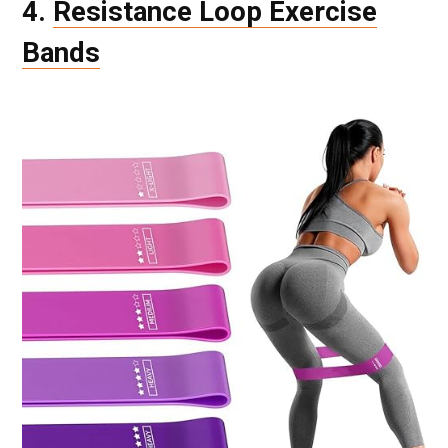
4.
Resistance Loop Exercise
Bands