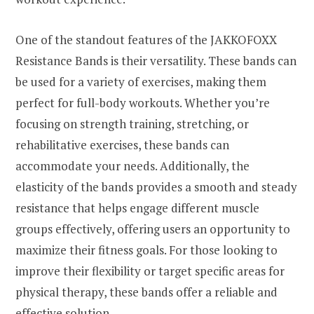
One of the standout features of the JAKKOFOXX
Resistance Bands is their versatility. These bands can
be used for a variety of exercises, making them
perfect for full-body workouts. Whether you’re
focusing on strength training, stretching, or
rehabilitative exercises, these bands can
accommodate your needs. Additionally, the
elasticity of the bands provides a smooth and steady
resistance that helps engage different muscle
groups effectively, offering users an opportunity to
maximize their fitness goals. For those looking to
improve their flexibility or target specific areas for
physical therapy, these bands offer a reliable and
effective solution.