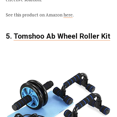
See this product on Amazon
here
.
5.
Tomshoo Ab Wheel Roller Kit