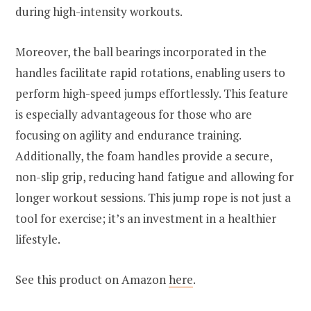
during high-intensity workouts.
Moreover, the ball bearings incorporated in the
handles facilitate rapid rotations, enabling users to
perform high-speed jumps effortlessly. This feature
is especially advantageous for those who are
focusing on agility and endurance training.
Additionally, the foam handles provide a secure,
non-slip grip, reducing hand fatigue and allowing for
longer workout sessions. This jump rope is not just a
tool for exercise; it’s an investment in a healthier
lifestyle.
See this product on Amazon
here
.