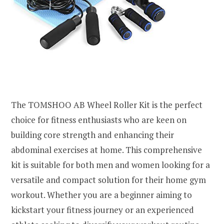
The TOMSHOO AB Wheel Roller Kit is the perfect
choice for fitness enthusiasts who are keen on
building core strength and enhancing their
abdominal exercises at home. This comprehensive
kit is suitable for both men and women looking for a
versatile and compact solution for their home gym
workout. Whether you are a beginner aiming to
kickstart your fitness journey or an experienced