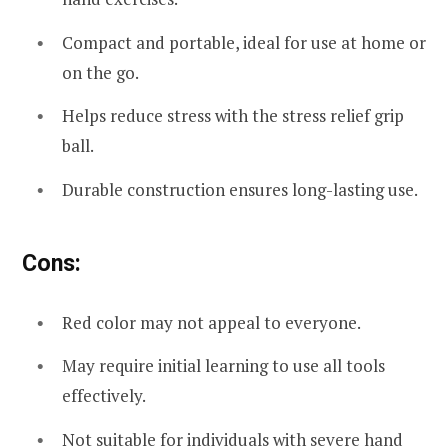
Compact and portable, ideal for use at home or
on the go.
Helps reduce stress with the stress relief grip
ball.
Durable construction ensures long-lasting use.
Cons:
Red color may not appeal to everyone.
May require initial learning to use all tools
effectively.
Not suitable for individuals with severe hand