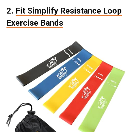
2.
Fit Simplify Resistance Loop
Exercise Bands