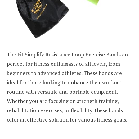
The Fit Simplify Resistance Loop Exercise Bands are
perfect for fitness enthusiasts of all levels, from
beginners to advanced athletes. These bands are
ideal for those looking to enhance their workout
routine with versatile and portable equipment.
Whether you are focusing on strength training,
rehabilitation exercises, or flexibility, these bands
offer an effective solution for various fitness goals.