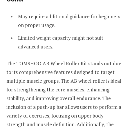
May require additional guidance for beginners
on proper usage.
Limited weight capacity might not suit
advanced users.
The TOMSHOO AB Wheel Roller Kit stands out due
to its comprehensive features designed to target
multiple muscle groups. The AB wheel roller is ideal
for strengthening the core muscles, enhancing
stability, and improving overall endurance. The
inclusion of a push-up bar allows users to perform a
variety of exercises, focusing on upper body
strength and muscle definition. Additionally, the