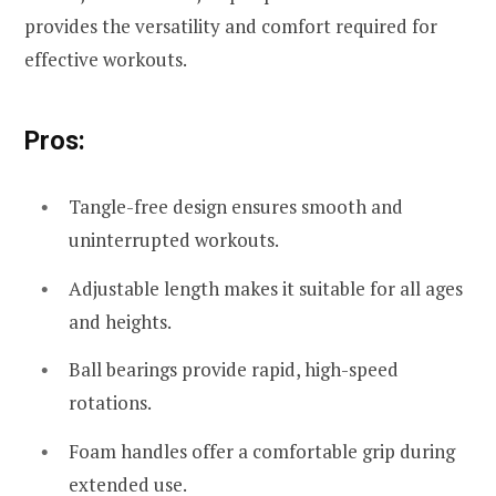
provides the versatility and comfort required for
effective workouts.
Pros:
Tangle-free design ensures smooth and
uninterrupted workouts.
Adjustable length makes it suitable for all ages
and heights.
Ball bearings provide rapid, high-speed
rotations.
Foam handles offer a comfortable grip during
extended use.