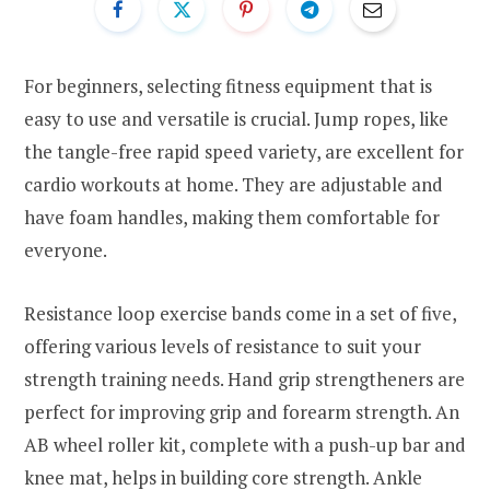
For beginners, selecting fitness equipment that is
easy to use and versatile is crucial. Jump ropes, like
the tangle-free rapid speed variety, are excellent for
cardio workouts at home. They are adjustable and
have foam handles, making them comfortable for
everyone.
Resistance loop exercise bands come in a set of five,
offering various levels of resistance to suit your
strength training needs. Hand grip strengtheners are
perfect for improving grip and forearm strength. An
AB wheel roller kit, complete with a push-up bar and
knee mat, helps in building core strength. Ankle