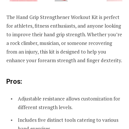
The Hand Grip Strengthener Workout Kit is perfect
for athletes, fitness enthusiasts, and anyone looking
to improve their hand grip strength. Whether you’re
a rock climber, musician, or someone recovering
from an injury, this kit is designed to help you
enhance your forearm strength and finger dexterity.
Pros:
Adjustable resistance allows customization for
different strength levels.
Includes five distinct tools catering to various
hand exercises.