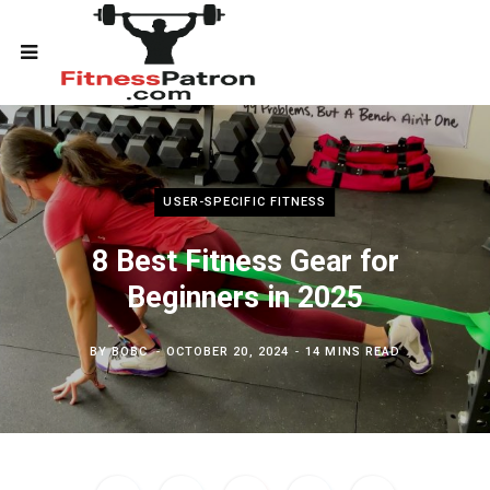
USER-SPECIFIC FITNESS
8 Best Fitness Gear for
Beginners in 2025
BY
BOBC
OCTOBER 20, 2024
14 MINS READ