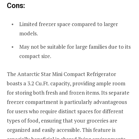
Cons:
Limited freezer space compared to larger
models.
May not be suitable for large families due to its
compact size.
The Antarctic Star Mini Compact Refrigerator
boasts a 3.2 Cu.Ft. capacity, providing ample room
for storing both fresh and frozen items. Its separate
freezer compartment is particularly advantageous
for users who require distinct spaces for different
types of food, ensuring that your groceries are
organized and easily accessible. This feature is