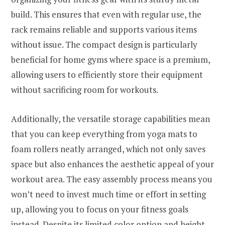
build. This ensures that even with regular use, the
rack remains reliable and supports various items
without issue. The compact design is particularly
beneficial for home gyms where space is a premium,
allowing users to efficiently store their equipment
without sacrificing room for workouts.
Additionally, the versatile storage capabilities mean
that you can keep everything from yoga mats to
foam rollers neatly arranged, which not only saves
space but also enhances the aesthetic appeal of your
workout area. The easy assembly process means you
won’t need to invest much time or effort in setting
up, allowing you to focus on your fitness goals
instead. Despite its limited color option and height