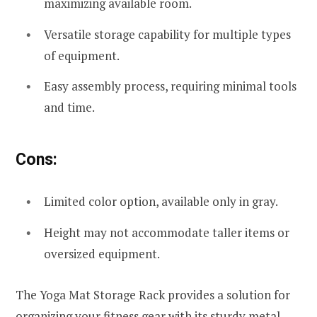
maximizing available room.
Versatile storage capability for multiple types
of equipment.
Easy assembly process, requiring minimal tools
and time.
Cons:
Limited color option, available only in gray.
Height may not accommodate taller items or
oversized equipment.
The Yoga Mat Storage Rack provides a solution for
organizing your fitness gear with its sturdy metal