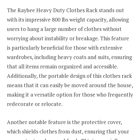
The Raybee Heavy Duty Clothes Rack stands out
with its impressive 800 lbs weight capacity, allowing
users to hang a large number of clothes without
worrying about instability or breakage. This feature
is particularly beneficial for those with extensive
wardrobes, including heavy coats and suits, ensuring
that all items remain organized and accessible.
Additionally, the portable design of this clothes rack
means that it can easily be moved around the house,
making it a versatile option for those who frequently
redecorate or relocate.
Another notable feature is the protective cover,
which shields clothes from dust, ensuring that your