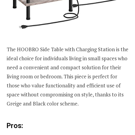
The HOOBRO Side Table with Charging Station is the
ideal choice for individuals living in small spaces who
need a convenient and compact solution for their
living room or bedroom. This piece is perfect for
those who value functionality and efficient use of
space without compromising on style, thanks to its
Greige and Black color scheme.
Pros: