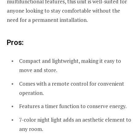
multifunctional features, this unit is well-suited for
anyone looking to stay comfortable without the
need for a permanent installation.
Pros:
Compact and lightweight, making it easy to
move and store.
Comes with a remote control for convenient
operation.
Features a timer function to conserve energy.
7-color night light adds an aesthetic element to
any room.