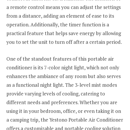
a remote control means you can adjust the settings
from a distance, adding an element of ease to its
operation. Additionally, the timer function is a
practical feature that helps save energy by allowing
you to set the unit to turn off after a certain period.
One of the standout features of this portable air
conditioner is its 7-color night light, which not only
enhances the ambiance of any room but also serves
as a functional night light. The 3-level mist modes
provide varying levels of cooling, catering to
different needs and preferences. Whether you are
using it in your bedroom, office, or even taking it on
a camping trip, the Yestono Portable Air Conditioner
offers a customizable and portable cooling solution