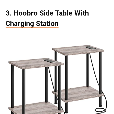
3.
Hoobro Side Table With
Charging Station