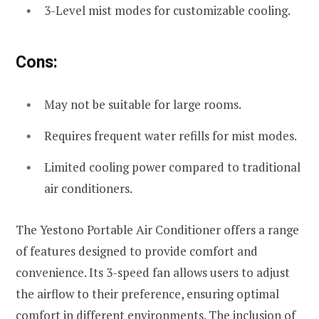
3-Level mist modes for customizable cooling.
Cons:
May not be suitable for large rooms.
Requires frequent water refills for mist modes.
Limited cooling power compared to traditional
air conditioners.
The Yestono Portable Air Conditioner offers a range
of features designed to provide comfort and
convenience. Its 3-speed fan allows users to adjust
the airflow to their preference, ensuring optimal
comfort in different environments. The inclusion of