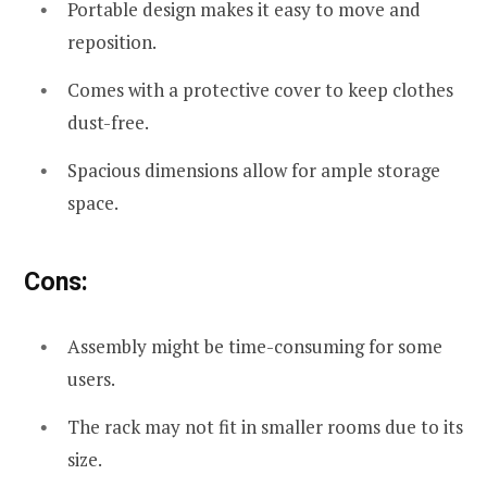
Portable design makes it easy to move and
reposition.
Comes with a protective cover to keep clothes
dust-free.
Spacious dimensions allow for ample storage
space.
Cons:
Assembly might be time-consuming for some
users.
The rack may not fit in smaller rooms due to its
size.