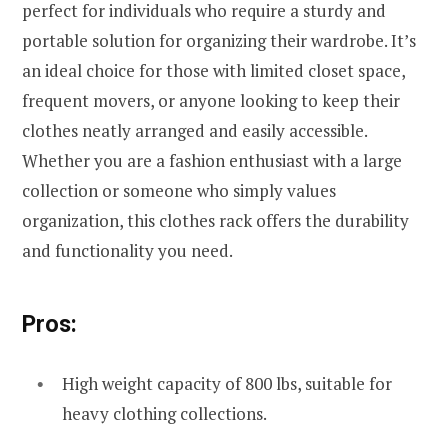
perfect for individuals who require a sturdy and
portable solution for organizing their wardrobe. It’s
an ideal choice for those with limited closet space,
frequent movers, or anyone looking to keep their
clothes neatly arranged and easily accessible.
Whether you are a fashion enthusiast with a large
collection or someone who simply values
organization, this clothes rack offers the durability
and functionality you need.
Pros:
High weight capacity of 800 lbs, suitable for
heavy clothing collections.