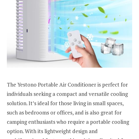
The Yestono Portable Air Conditioner is perfect for
individuals seeking a compact and versatile cooling
solution. It’s ideal for those living in small spaces,
such as bedrooms or offices, and is also great for
camping enthusiasts who require a portable cooling
option. With its lightweight design and