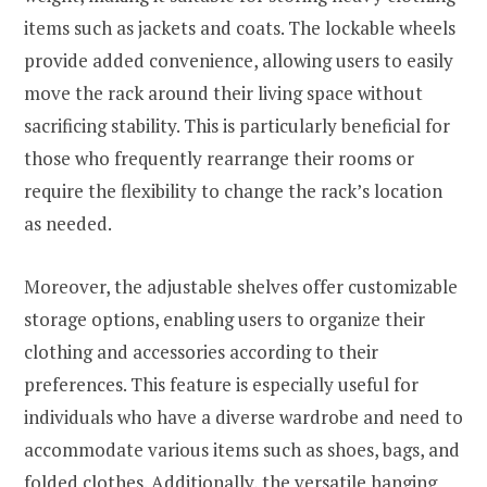
items such as jackets and coats. The lockable wheels
provide added convenience, allowing users to easily
move the rack around their living space without
sacrificing stability. This is particularly beneficial for
those who frequently rearrange their rooms or
require the flexibility to change the rack’s location
as needed.
Moreover, the adjustable shelves offer customizable
storage options, enabling users to organize their
clothing and accessories according to their
preferences. This feature is especially useful for
individuals who have a diverse wardrobe and need to
accommodate various items such as shoes, bags, and
folded clothes. Additionally, the versatile hanging