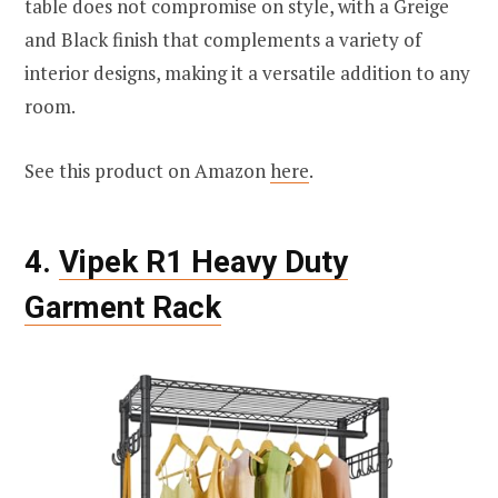
table does not compromise on style, with a Greige
and Black finish that complements a variety of
interior designs, making it a versatile addition to any
room.
See this product on Amazon
here
.
4.
Vipek R1 Heavy Duty
Garment Rack