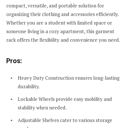
compact, versatile, and portable solution for
organizing their clothing and accessories efficiently.
Whether you are a student with limited space or
someone living in a cozy apartment, this garment
rack offers the flexibility and convenience you need.
Pros:
Heavy Duty Construction ensures long-lasting
durability.
Lockable Wheels provide easy mobility and
stability when needed.
Adjustable Shelves cater to various storage