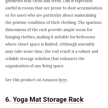
garments stay clean and fresh. This is especially
useful in rooms that are prone to dust accumulation
or for users who are particular about maintaining
the pristine condition of their clothing. The spacious
dimensions of the rack provide ample room for
hanging clothes, making it suitable for bedrooms
where closet space is limited. Although assembly
may take some time, the end result is a robust and
reliable storage solution that enhances the
organization of any living space.
See this product on Amazon
here
.
6.
Yoga Mat Storage Rack