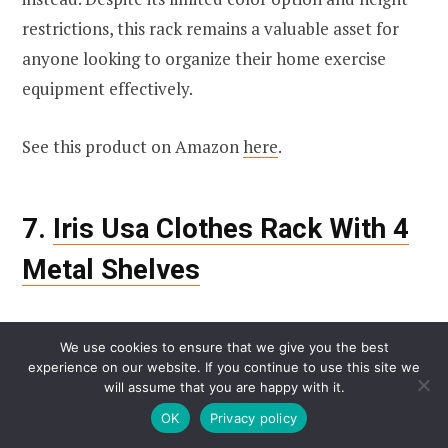
restrictions, this rack remains a valuable asset for
anyone looking to organize their home exercise
equipment effectively.
See this product on Amazon
here
.
7.
Iris Usa Clothes Rack With 4
Metal Shelves
We use cookies to ensure that we give you the best
experience on our website. If you continue to use this site we
will assume that you are happy with it.
OK
Privacy policy