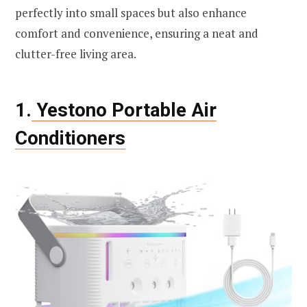
perfectly into small spaces but also enhance
comfort and convenience, ensuring a neat and
clutter-free living area.
1.
Yestono Portable Air
Conditioners