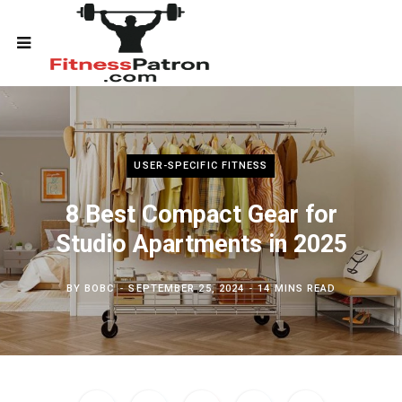
USER-SPECIFIC FITNESS
8 Best Compact Gear for
Studio Apartments in 2025
BY
BOBC
SEPTEMBER 25, 2024
14 MINS READ