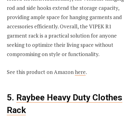
rod and side hooks extend the storage capacity,
providing ample space for hanging garments and
accessories efficiently. Overall, the VIPEK R1
garment rack is a practical solution for anyone
seeking to optimize their living space without
compromising on style or functionality.
See this product on Amazon
here
.
5.
Raybee Heavy Duty Clothes
Rack