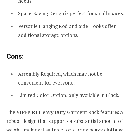
needs.
Space-Saving Design is perfect for small spaces.
Versatile Hanging Rod and Side Hooks offer
additional storage options.
Cons:
Assembly Required, which may not be
convenient for everyone.
Limited Color Option, only available in Black.
The VIPEK R1 Heavy Duty Garment Rack features a
robust design that supports a substantial amount of
weight, making it suitable for storing heavy clothing