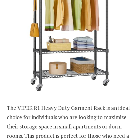
The VIPEK R1 Heavy Duty Garment Rack is an ideal
choice for individuals who are looking to maximize
their storage space in small apartments or dorm
rooms. This product is perfect for those who need a