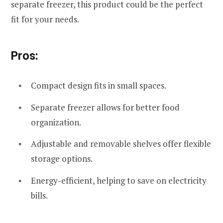
separate freezer, this product could be the perfect
fit for your needs.
Pros:
Compact design fits in small spaces.
Separate freezer allows for better food
organization.
Adjustable and removable shelves offer flexible
storage options.
Energy-efficient, helping to save on electricity
bills.