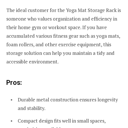
The ideal customer for the Yoga Mat Storage Rack is
someone who values organization and efficiency in
their home gym or workout space. If you have
accumulated various fitness gear such as yoga mats,
foam rollers, and other exercise equipment, this
storage solution can help you maintain a tidy and
accessible environment.
Pros:
Durable metal construction ensures longevity
and stability.
Compact design fits well in small spaces,