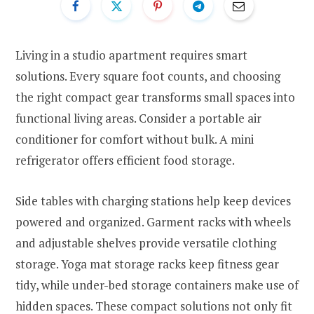
Living in a studio apartment requires smart
solutions. Every square foot counts, and choosing
the right compact gear transforms small spaces into
functional living areas. Consider a portable air
conditioner for comfort without bulk. A mini
refrigerator offers efficient food storage.
Side tables with charging stations help keep devices
powered and organized. Garment racks with wheels
and adjustable shelves provide versatile clothing
storage. Yoga mat storage racks keep fitness gear
tidy, while under-bed storage containers make use of
hidden spaces. These compact solutions not only fit