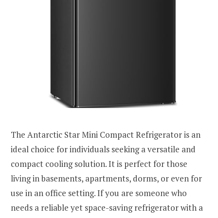
The Antarctic Star Mini Compact Refrigerator is an
ideal choice for individuals seeking a versatile and
compact cooling solution. It is perfect for those
living in basements, apartments, dorms, or even for
use in an office setting. If you are someone who
needs a reliable yet space-saving refrigerator with a