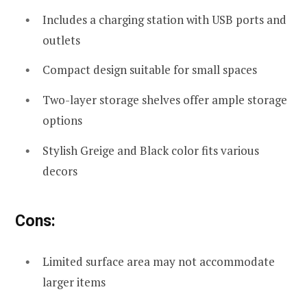
Includes a charging station with USB ports and
outlets
Compact design suitable for small spaces
Two-layer storage shelves offer ample storage
options
Stylish Greige and Black color fits various
decors
Cons:
Limited surface area may not accommodate
larger items