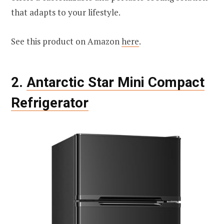
that adapts to your lifestyle.
See this product on Amazon
here
.
2.
Antarctic Star Mini Compact
Refrigerator