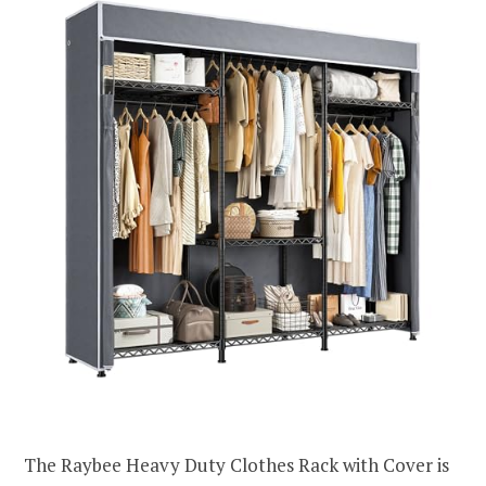
The Raybee Heavy Duty Clothes Rack with Cover is