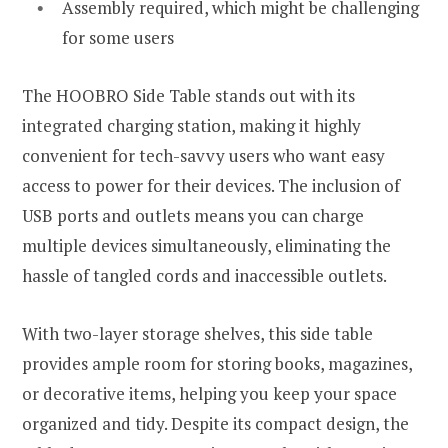
Assembly required, which might be challenging
for some users
The HOOBRO Side Table stands out with its
integrated charging station, making it highly
convenient for tech-savvy users who want easy
access to power for their devices. The inclusion of
USB ports and outlets means you can charge
multiple devices simultaneously, eliminating the
hassle of tangled cords and inaccessible outlets.
With two-layer storage shelves, this side table
provides ample room for storing books, magazines,
or decorative items, helping you keep your space
organized and tidy. Despite its compact design, the