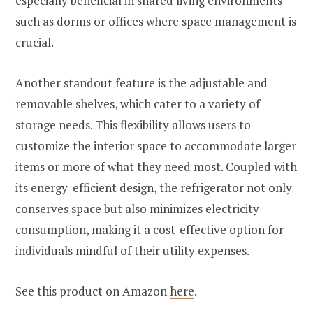
especially beneficial in shared living environments
such as dorms or offices where space management is
crucial.
Another standout feature is the adjustable and
removable shelves, which cater to a variety of
storage needs. This flexibility allows users to
customize the interior space to accommodate larger
items or more of what they need most. Coupled with
its energy-efficient design, the refrigerator not only
conserves space but also minimizes electricity
consumption, making it a cost-effective option for
individuals mindful of their utility expenses.
See this product on Amazon
here
.