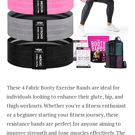
These 4 Fabric Booty Exercise Bands are ideal for
individuals looking to enhance their glute, hip, and
thigh workouts. Whether you’re a fitness enthusiast
or a beginner starting your fitness journey, these
resistance bands are perfect for anyone aiming to
improve strength and tone muscles effectively. The