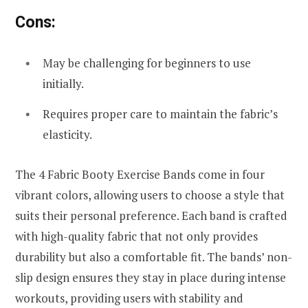
Cons:
May be challenging for beginners to use
initially.
Requires proper care to maintain the fabric’s
elasticity.
The 4 Fabric Booty Exercise Bands come in four
vibrant colors, allowing users to choose a style that
suits their personal preference. Each band is crafted
with high-quality fabric that not only provides
durability but also a comfortable fit. The bands’ non-
slip design ensures they stay in place during intense
workouts, providing users with stability and