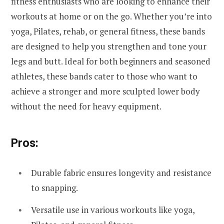
fitness enthusiasts who are looking to enhance their
workouts at home or on the go. Whether you’re into
yoga, Pilates, rehab, or general fitness, these bands
are designed to help you strengthen and tone your
legs and butt. Ideal for both beginners and seasoned
athletes, these bands cater to those who want to
achieve a stronger and more sculpted lower body
without the need for heavy equipment.
Pros:
Durable fabric ensures longevity and resistance
to snapping.
Versatile use in various workouts like yoga,