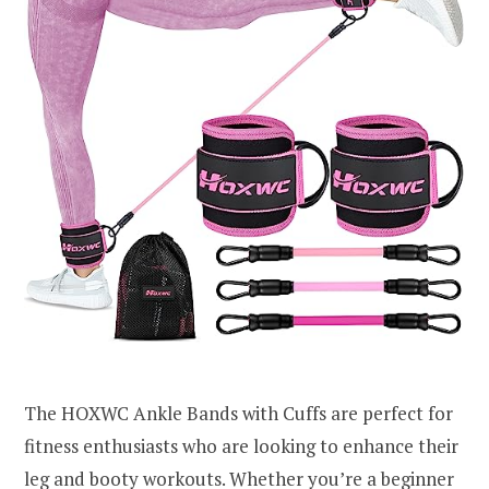
The HOXWC Ankle Bands with Cuffs are perfect for
fitness enthusiasts who are looking to enhance their
leg and booty workouts. Whether you’re a beginner