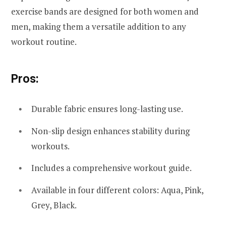
exercise bands are designed for both women and
men, making them a versatile addition to any
workout routine.
Pros:
Durable fabric ensures long-lasting use.
Non-slip design enhances stability during
workouts.
Includes a comprehensive workout guide.
Available in four different colors: Aqua, Pink,
Grey, Black.