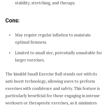
stability, stretching, and therapy.
Cons:
May require regular inflation to maintain
optimal firmness.
Limited to small size, potentially unsuitable for
larger exercises.
The kisnbld Small Exercise Ball stands out with its
anti-burst technology, allowing users to perform
exercises with confidence and safety. This feature is
particularly beneficial for those engaging in intense
workouts or therapeutic exercises, as it minimizes