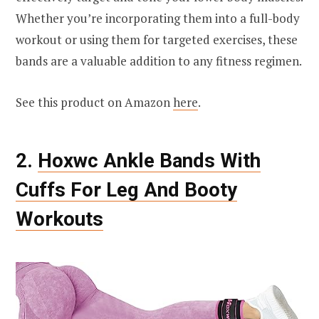
Whether you’re incorporating them into a full-body
workout or using them for targeted exercises, these
bands are a valuable addition to any fitness regimen.
See this product on Amazon
here
.
2.
Hoxwc Ankle Bands With
Cuffs For Leg And Booty
Workouts