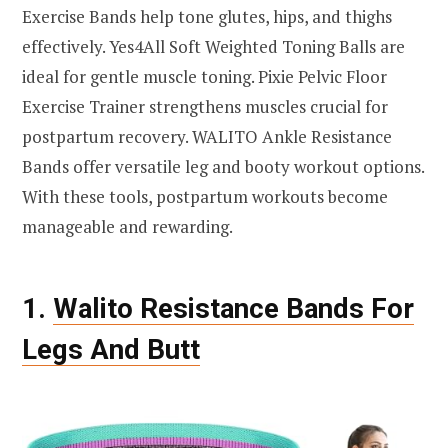
Exercise Bands help tone glutes, hips, and thighs
effectively. Yes4All Soft Weighted Toning Balls are
ideal for gentle muscle toning. Pixie Pelvic Floor
Exercise Trainer strengthens muscles crucial for
postpartum recovery. WALITO Ankle Resistance
Bands offer versatile leg and booty workout options.
With these tools, postpartum workouts become
manageable and rewarding.
1.
Walito Resistance Bands For
Legs And Butt