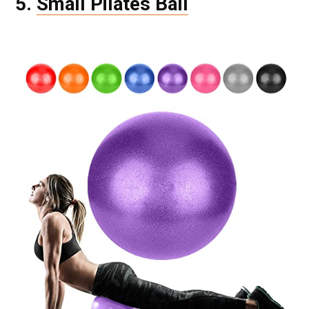
5.
Small Pilates Ball