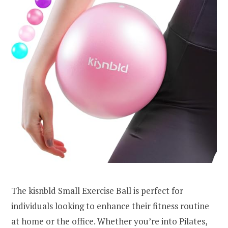
The kisnbld Small Exercise Ball is perfect for
individuals looking to enhance their fitness routine
at home or the office. Whether you’re into Pilates,