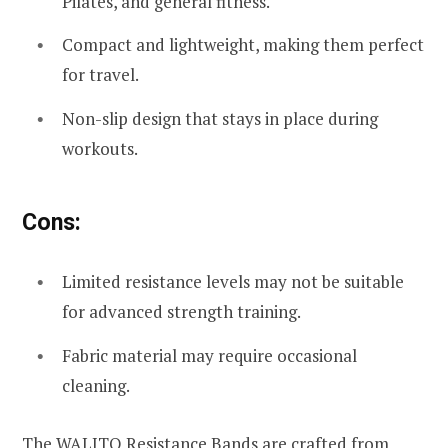
Pilates, and general fitness.
Compact and lightweight, making them perfect
for travel.
Non-slip design that stays in place during
workouts.
Cons:
Limited resistance levels may not be suitable
for advanced strength training.
Fabric material may require occasional
cleaning.
The WALITO Resistance Bands are crafted from