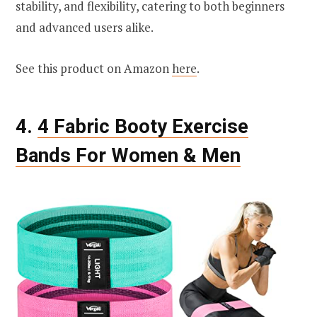
stability, and flexibility, catering to both beginners
and advanced users alike.
See this product on Amazon
here
.
4.
4 Fabric Booty Exercise
Bands For Women & Men