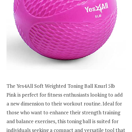
The Yes4All Soft Weighted Toning Ball Knurl 5lb
Pink is perfect for fitness enthusiasts looking to add
a new dimension to their workout routine. Ideal for
those who want to enhance their strength training
and balance exercises, this toning ball is suited for
individuals seeking a compact and versatile tool that