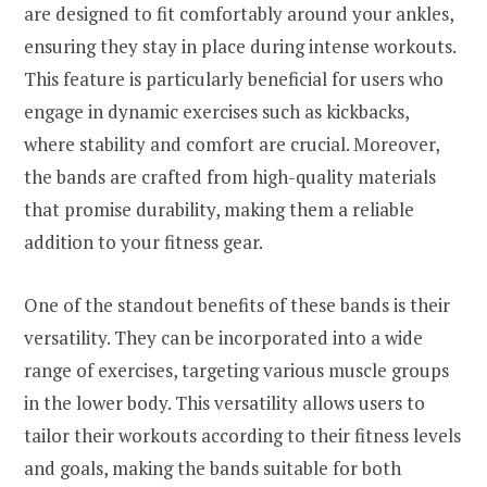
are designed to fit comfortably around your ankles,
ensuring they stay in place during intense workouts.
This feature is particularly beneficial for users who
engage in dynamic exercises such as kickbacks,
where stability and comfort are crucial. Moreover,
the bands are crafted from high-quality materials
that promise durability, making them a reliable
addition to your fitness gear.
One of the standout benefits of these bands is their
versatility. They can be incorporated into a wide
range of exercises, targeting various muscle groups
in the lower body. This versatility allows users to
tailor their workouts according to their fitness levels
and goals, making the bands suitable for both