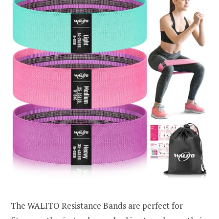
The WALITO Resistance Bands are perfect for