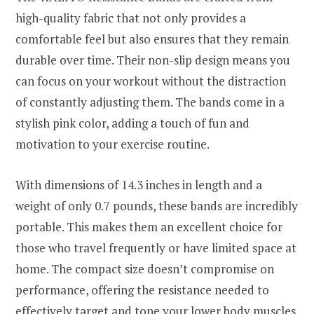
high-quality fabric that not only provides a
comfortable feel but also ensures that they remain
durable over time. Their non-slip design means you
can focus on your workout without the distraction
of constantly adjusting them. The bands come in a
stylish pink color, adding a touch of fun and
motivation to your exercise routine.
With dimensions of 14.3 inches in length and a
weight of only 0.7 pounds, these bands are incredibly
portable. This makes them an excellent choice for
those who travel frequently or have limited space at
home. The compact size doesn’t compromise on
performance, offering the resistance needed to
effectively target and tone your lower body muscles.