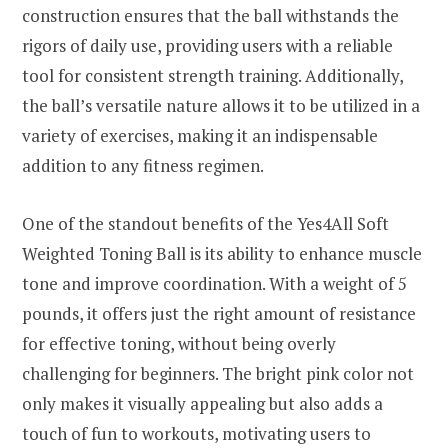
construction ensures that the ball withstands the
rigors of daily use, providing users with a reliable
tool for consistent strength training. Additionally,
the ball’s versatile nature allows it to be utilized in a
variety of exercises, making it an indispensable
addition to any fitness regimen.
One of the standout benefits of the Yes4All Soft
Weighted Toning Ball is its ability to enhance muscle
tone and improve coordination. With a weight of 5
pounds, it offers just the right amount of resistance
for effective toning, without being overly
challenging for beginners. The bright pink color not
only makes it visually appealing but also adds a
touch of fun to workouts, motivating users to