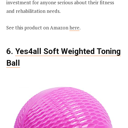
investment for anyone serious about their fitness
and rehabilitation needs.
See this product on Amazon
here
.
6.
Yes4all Soft Weighted Toning
Ball