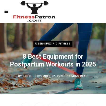
USER-SPECIFIC FITNESS
8 Best Equipment for
Postpartum Workouts in 2025
BY
BOBC
NOVEMBER 22, 2024
14 MINS READ