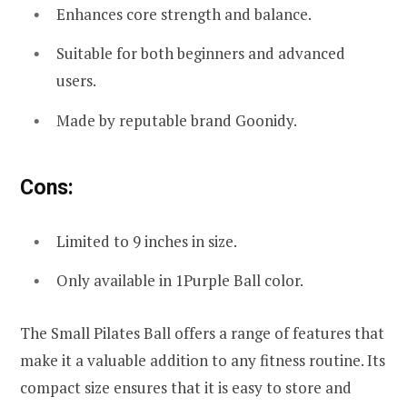
Enhances core strength and balance.
Suitable for both beginners and advanced
users.
Made by reputable brand Goonidy.
Cons:
Limited to 9 inches in size.
Only available in 1Purple Ball color.
The Small Pilates Ball offers a range of features that
make it a valuable addition to any fitness routine. Its
compact size ensures that it is easy to store and