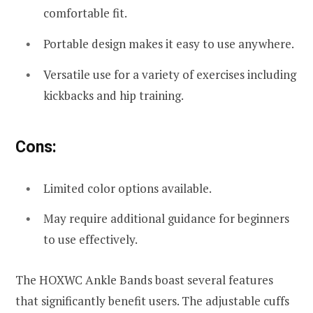
comfortable fit.
Portable design makes it easy to use anywhere.
Versatile use for a variety of exercises including
kickbacks and hip training.
Cons:
Limited color options available.
May require additional guidance for beginners
to use effectively.
The HOXWC Ankle Bands boast several features
that significantly benefit users. The adjustable cuffs