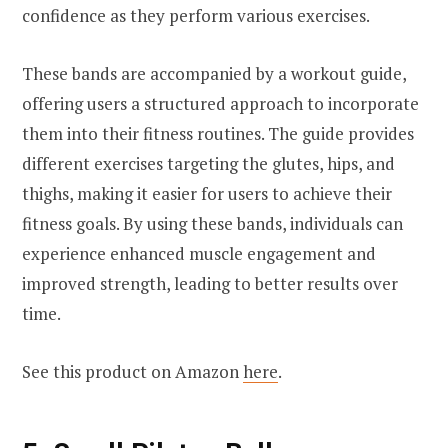
confidence as they perform various exercises.
These bands are accompanied by a workout guide,
offering users a structured approach to incorporate
them into their fitness routines. The guide provides
different exercises targeting the glutes, hips, and
thighs, making it easier for users to achieve their
fitness goals. By using these bands, individuals can
experience enhanced muscle engagement and
improved strength, leading to better results over
time.
See this product on Amazon
here
.