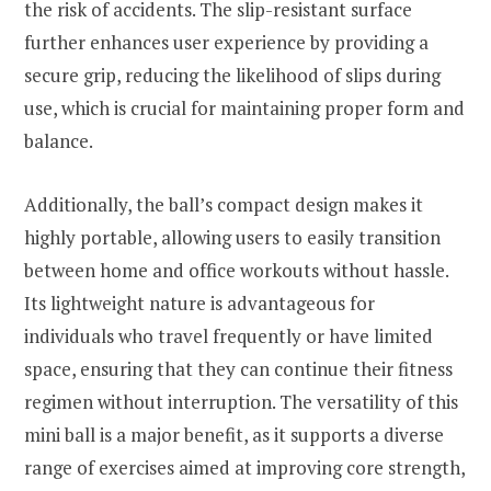
the risk of accidents. The slip-resistant surface
further enhances user experience by providing a
secure grip, reducing the likelihood of slips during
use, which is crucial for maintaining proper form and
balance.
Additionally, the ball’s compact design makes it
highly portable, allowing users to easily transition
between home and office workouts without hassle.
Its lightweight nature is advantageous for
individuals who travel frequently or have limited
space, ensuring that they can continue their fitness
regimen without interruption. The versatility of this
mini ball is a major benefit, as it supports a diverse
range of exercises aimed at improving core strength,