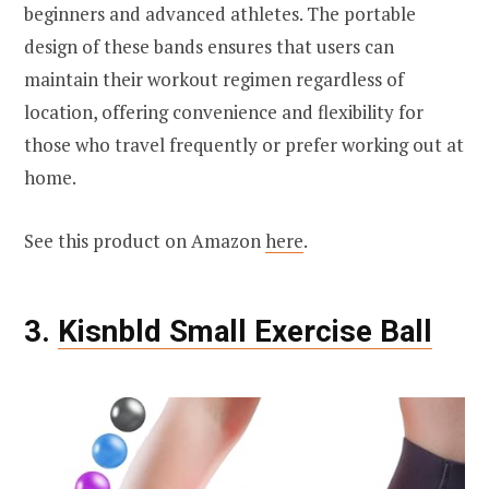
beginners and advanced athletes. The portable
design of these bands ensures that users can
maintain their workout regimen regardless of
location, offering convenience and flexibility for
those who travel frequently or prefer working out at
home.
See this product on Amazon
here
.
3.
Kisnbld Small Exercise Ball