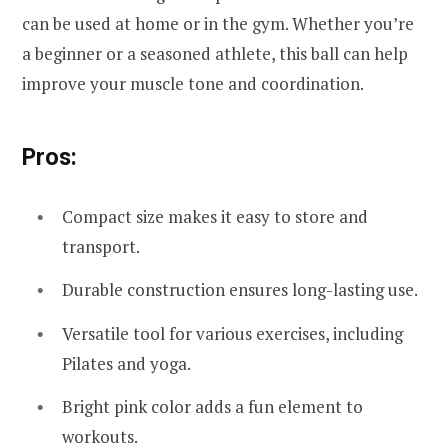
can be used at home or in the gym. Whether you’re
a beginner or a seasoned athlete, this ball can help
improve your muscle tone and coordination.
Pros:
Compact size makes it easy to store and
transport.
Durable construction ensures long-lasting use.
Versatile tool for various exercises, including
Pilates and yoga.
Bright pink color adds a fun element to
workouts.