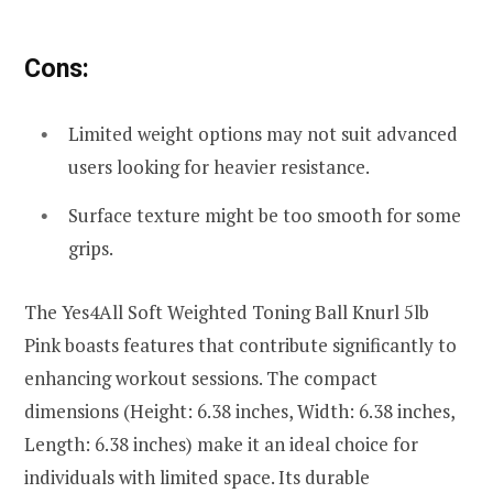
Cons:
Limited weight options may not suit advanced
users looking for heavier resistance.
Surface texture might be too smooth for some
grips.
The Yes4All Soft Weighted Toning Ball Knurl 5lb
Pink boasts features that contribute significantly to
enhancing workout sessions. The compact
dimensions (Height: 6.38 inches, Width: 6.38 inches,
Length: 6.38 inches) make it an ideal choice for
individuals with limited space. Its durable