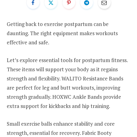
Getting back to exercise postpartum can be
daunting. The right equipment makes workouts
effective and safe.
Let’s explore essential tools for postpartum fitness.
These items will support your body as it regains
strength and flexibility. WALITO Resistance Bands
are perfect for leg and butt workouts, improving
strength gradually. HOXWC Ankle Bands provide
extra support for kickbacks and hip training.
Small exercise balls enhance stability and core
strength, essential for recovery. Fabric Booty