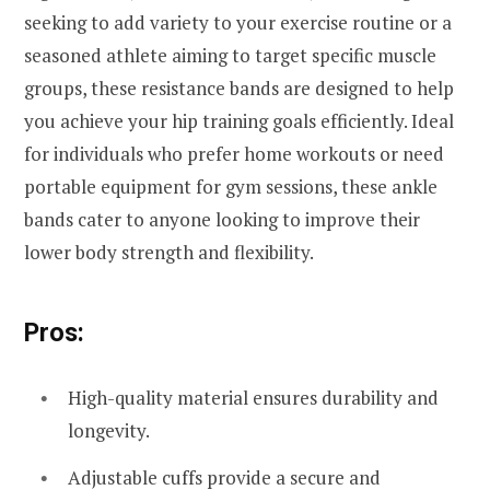
seeking to add variety to your exercise routine or a
seasoned athlete aiming to target specific muscle
groups, these resistance bands are designed to help
you achieve your hip training goals efficiently. Ideal
for individuals who prefer home workouts or need
portable equipment for gym sessions, these ankle
bands cater to anyone looking to improve their
lower body strength and flexibility.
Pros:
High-quality material ensures durability and
longevity.
Adjustable cuffs provide a secure and