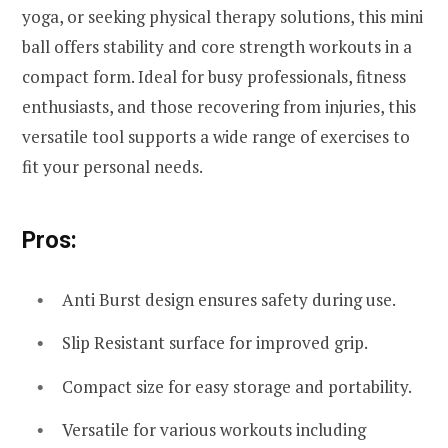
yoga, or seeking physical therapy solutions, this mini
ball offers stability and core strength workouts in a
compact form. Ideal for busy professionals, fitness
enthusiasts, and those recovering from injuries, this
versatile tool supports a wide range of exercises to
fit your personal needs.
Pros:
Anti Burst design ensures safety during use.
Slip Resistant surface for improved grip.
Compact size for easy storage and portability.
Versatile for various workouts including