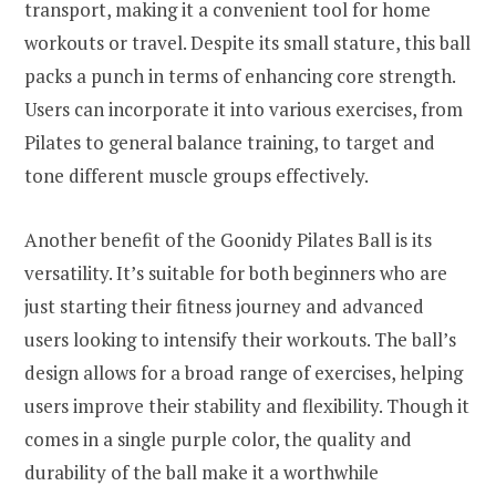
transport, making it a convenient tool for home
workouts or travel. Despite its small stature, this ball
packs a punch in terms of enhancing core strength.
Users can incorporate it into various exercises, from
Pilates to general balance training, to target and
tone different muscle groups effectively.
Another benefit of the Goonidy Pilates Ball is its
versatility. It’s suitable for both beginners who are
just starting their fitness journey and advanced
users looking to intensify their workouts. The ball’s
design allows for a broad range of exercises, helping
users improve their stability and flexibility. Though it
comes in a single purple color, the quality and
durability of the ball make it a worthwhile