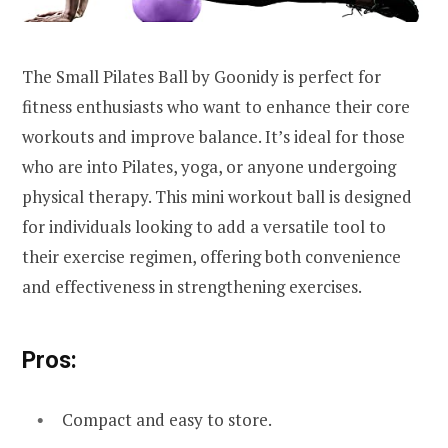
The Small Pilates Ball by Goonidy is perfect for
fitness enthusiasts who want to enhance their core
workouts and improve balance. It’s ideal for those
who are into Pilates, yoga, or anyone undergoing
physical therapy. This mini workout ball is designed
for individuals looking to add a versatile tool to
their exercise regimen, offering both convenience
and effectiveness in strengthening exercises.
Pros:
Compact and easy to store.