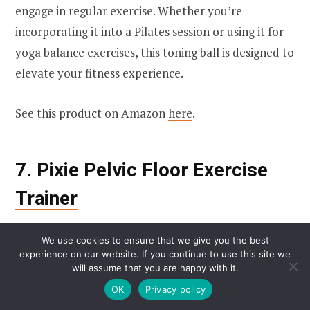
engage in regular exercise. Whether you’re
incorporating it into a Pilates session or using it for
yoga balance exercises, this toning ball is designed to
elevate your fitness experience.
See this product on Amazon
here
.
7.
Pixie Pelvic Floor Exercise
Trainer
We use cookies to ensure that we give you the best
experience on our website. If you continue to use this site we
will assume that you are happy with it.
OK
Privacy policy