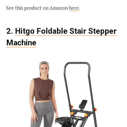
See this product on Amazon
here
.
2.
Hitgo Foldable Stair Stepper
Machine