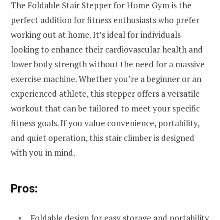
The Foldable Stair Stepper for Home Gym is the
perfect addition for fitness enthusiasts who prefer
working out at home. It’s ideal for individuals
looking to enhance their cardiovascular health and
lower body strength without the need for a massive
exercise machine. Whether you’re a beginner or an
experienced athlete, this stepper offers a versatile
workout that can be tailored to meet your specific
fitness goals. If you value convenience, portability,
and quiet operation, this stair climber is designed
with you in mind.
Pros:
Foldable design for easy storage and portability