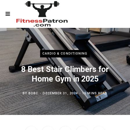
CARDIO & CONDITIONING
8 Best Stair Climbers for
Home Gym in 2025
BY
BOBC
DECEMBER 31, 2024
15 MINS READ