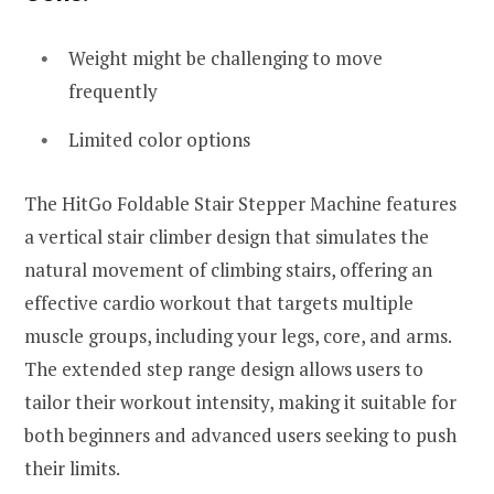
Weight might be challenging to move
frequently
Limited color options
The HitGo Foldable Stair Stepper Machine features
a vertical stair climber design that simulates the
natural movement of climbing stairs, offering an
effective cardio workout that targets multiple
muscle groups, including your legs, core, and arms.
The extended step range design allows users to
tailor their workout intensity, making it suitable for
both beginners and advanced users seeking to push
their limits.