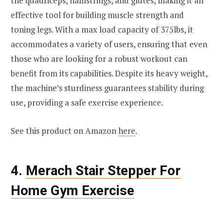
the quadriceps, hamstrings, and glutes, making it an
effective tool for building muscle strength and
toning legs. With a max load capacity of 375lbs, it
accommodates a variety of users, ensuring that even
those who are looking for a robust workout can
benefit from its capabilities. Despite its heavy weight,
the machine’s sturdiness guarantees stability during
use, providing a safe exercise experience.
See this product on Amazon
here
.
4.
Merach Stair Stepper For
Home Gym Exercise