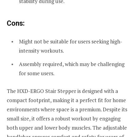
stability during use.
Cons:
Might not be suitable for users seeking high-
intensity workouts.
Assembly required, which may be challenging
for some users.
The HXD-ERGO Stair Stepper is designed with a
compact footprint, making it a perfect fit for home
environments where space is a premium. Despite its
small size, it offers a robust workout by engaging
both upper and lower body muscles. The adjustable
handlebar ensures comfort and safety for users of