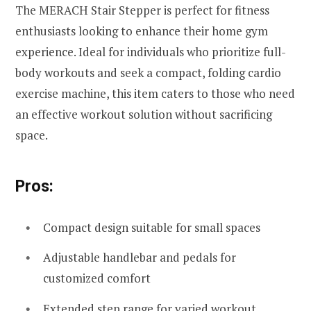
The MERACH Stair Stepper is perfect for fitness
enthusiasts looking to enhance their home gym
experience. Ideal for individuals who prioritize full-
body workouts and seek a compact, folding cardio
exercise machine, this item caters to those who need
an effective workout solution without sacrificing
space.
Pros:
Compact design suitable for small spaces
Adjustable handlebar and pedals for
customized comfort
Extended step range for varied workout