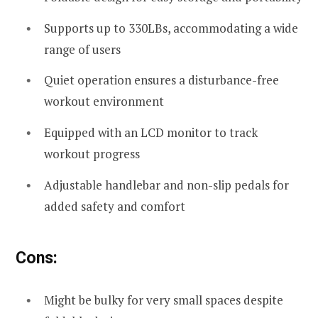
Supports up to 330LBs, accommodating a wide
range of users
Quiet operation ensures a disturbance-free
workout environment
Equipped with an LCD monitor to track
workout progress
Adjustable handlebar and non-slip pedals for
added safety and comfort
Cons:
Might be bulky for very small spaces despite