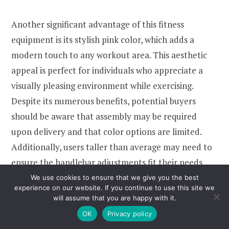
Another significant advantage of this fitness
equipment is its stylish pink color, which adds a
modern touch to any workout area. This aesthetic
appeal is perfect for individuals who appreciate a
visually pleasing environment while exercising.
Despite its numerous benefits, potential buyers
should be aware that assembly may be required
upon delivery and that color options are limited.
Additionally, users taller than average may need to
ensure the handlebar adjustments fit their needs
comfortably. Overall, this Climber Fitness Equipment
We use cookies to ensure that we give you the best
experience on our website. If you continue to use this site we
is a valuable addition to any home workout routine,
will assume that you are happy with it.
providing efficiency and style.
OK
Privacy policy