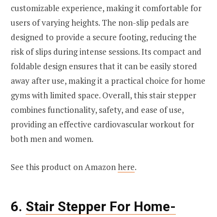
customizable experience, making it comfortable for
users of varying heights. The non-slip pedals are
designed to provide a secure footing, reducing the
risk of slips during intense sessions. Its compact and
foldable design ensures that it can be easily stored
away after use, making it a practical choice for home
gyms with limited space. Overall, this stair stepper
combines functionality, safety, and ease of use,
providing an effective cardiovascular workout for
both men and women.
See this product on Amazon
here
.
6.
Stair Stepper For Home-