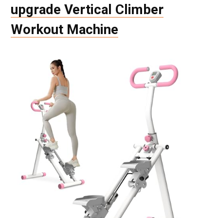
upgrade Vertical Climber
Workout Machine