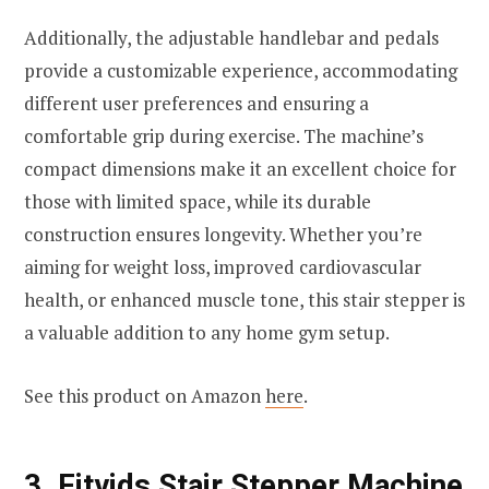
Additionally, the adjustable handlebar and pedals
provide a customizable experience, accommodating
different user preferences and ensuring a
comfortable grip during exercise. The machine’s
compact dimensions make it an excellent choice for
those with limited space, while its durable
construction ensures longevity. Whether you’re
aiming for weight loss, improved cardiovascular
health, or enhanced muscle tone, this stair stepper is
a valuable addition to any home gym setup.
See this product on Amazon
here
.
3.
Fitvids Stair Stepper Machine