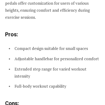
pedals offer customization for users of various
heights, ensuring comfort and efficiency during
exercise sessions.
Pros:
Compact design suitable for small spaces
Adjustable handlebar for personalized comfort
Extended step range for varied workout
intensity
Full-body workout capability
Cons: