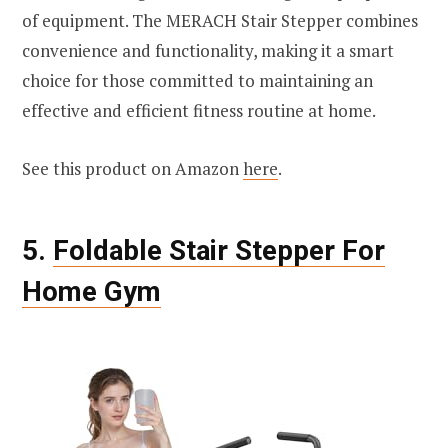
of equipment. The MERACH Stair Stepper combines
convenience and functionality, making it a smart
choice for those committed to maintaining an
effective and efficient fitness routine at home.
See this product on Amazon
here
.
5.
Foldable Stair Stepper For
Home Gym