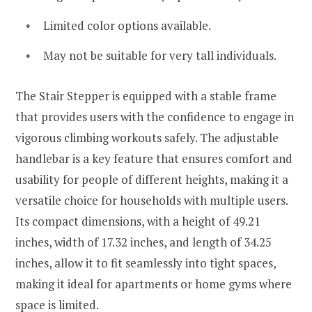
Limited color options available.
May not be suitable for very tall individuals.
The Stair Stepper is equipped with a stable frame
that provides users with the confidence to engage in
vigorous climbing workouts safely. The adjustable
handlebar is a key feature that ensures comfort and
usability for people of different heights, making it a
versatile choice for households with multiple users.
Its compact dimensions, with a height of 49.21
inches, width of 17.32 inches, and length of 34.25
inches, allow it to fit seamlessly into tight spaces,
making it ideal for apartments or home gyms where
space is limited.