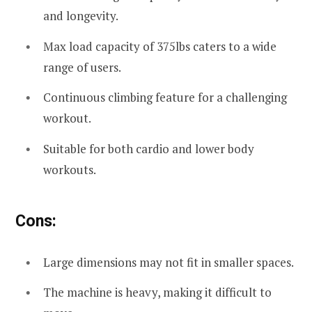
and longevity.
Max load capacity of 375lbs caters to a wide
range of users.
Continuous climbing feature for a challenging
workout.
Suitable for both cardio and lower body
workouts.
Cons:
Large dimensions may not fit in smaller spaces.
The machine is heavy, making it difficult to