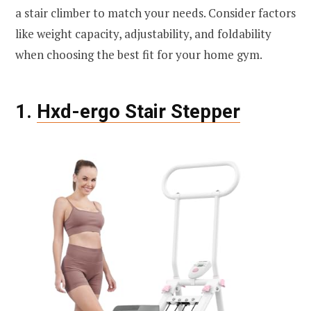
a stair climber to match your needs. Consider factors
like weight capacity, adjustability, and foldability
when choosing the best fit for your home gym.
1.
Hxd-ergo Stair Stepper