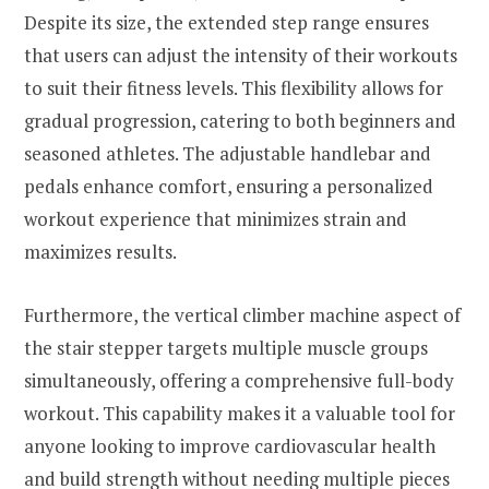
Despite its size, the extended step range ensures
that users can adjust the intensity of their workouts
to suit their fitness levels. This flexibility allows for
gradual progression, catering to both beginners and
seasoned athletes. The adjustable handlebar and
pedals enhance comfort, ensuring a personalized
workout experience that minimizes strain and
maximizes results.
Furthermore, the vertical climber machine aspect of
the stair stepper targets multiple muscle groups
simultaneously, offering a comprehensive full-body
workout. This capability makes it a valuable tool for
anyone looking to improve cardiovascular health
and build strength without needing multiple pieces