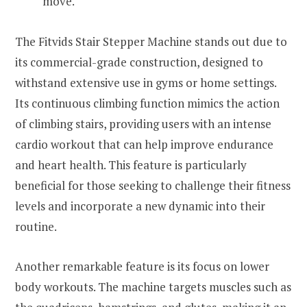
move.
The Fitvids Stair Stepper Machine stands out due to
its commercial-grade construction, designed to
withstand extensive use in gyms or home settings.
Its continuous climbing function mimics the action
of climbing stairs, providing users with an intense
cardio workout that can help improve endurance
and heart health. This feature is particularly
beneficial for those seeking to challenge their fitness
levels and incorporate a new dynamic into their
routine.
Another remarkable feature is its focus on lower
body workouts. The machine targets muscles such as