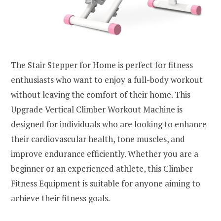
The Stair Stepper for Home is perfect for fitness
enthusiasts who want to enjoy a full-body workout
without leaving the comfort of their home. This
Upgrade Vertical Climber Workout Machine is
designed for individuals who are looking to enhance
their cardiovascular health, tone muscles, and
improve endurance efficiently. Whether you are a
beginner or an experienced athlete, this Climber
Fitness Equipment is suitable for anyone aiming to
achieve their fitness goals.