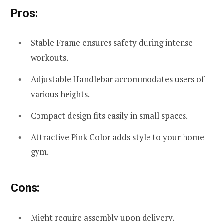
Pros:
Stable Frame ensures safety during intense
workouts.
Adjustable Handlebar accommodates users of
various heights.
Compact design fits easily in small spaces.
Attractive Pink Color adds style to your home
gym.
Cons:
Might require assembly upon delivery.