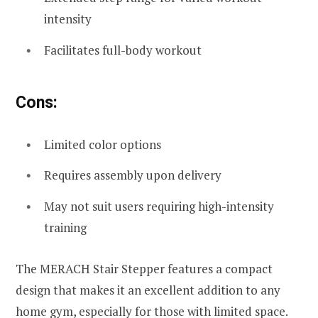
intensity
Facilitates full-body workout
Cons:
Limited color options
Requires assembly upon delivery
May not suit users requiring high-intensity
training
The MERACH Stair Stepper features a compact
design that makes it an excellent addition to any
home gym, especially for those with limited space.