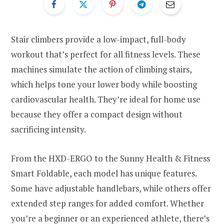
Stair climbers provide a low-impact, full-body
workout that’s perfect for all fitness levels. These
machines simulate the action of climbing stairs,
which helps tone your lower body while boosting
cardiovascular health. They’re ideal for home use
because they offer a compact design without
sacrificing intensity.
From the HXD-ERGO to the Sunny Health & Fitness
Smart Foldable, each model has unique features.
Some have adjustable handlebars, while others offer
extended step ranges for added comfort. Whether
you’re a beginner or an experienced athlete, there’s