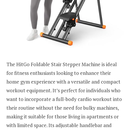
The HitGo Foldable Stair Stepper Machine is ideal
for fitness enthusiasts looking to enhance their
home gym experience with a versatile and compact
workout equipment. It’s perfect for individuals who
want to incorporate a full-body cardio workout into
their routine without the need for bulky machines,
making it suitable for those living in apartments or
with limited space. Its adjustable handlebar and