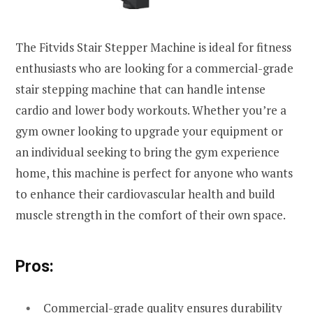
The Fitvids Stair Stepper Machine is ideal for fitness
enthusiasts who are looking for a commercial-grade
stair stepping machine that can handle intense
cardio and lower body workouts. Whether you’re a
gym owner looking to upgrade your equipment or
an individual seeking to bring the gym experience
home, this machine is perfect for anyone who wants
to enhance their cardiovascular health and build
muscle strength in the comfort of their own space.
Pros:
Commercial-grade quality ensures durability