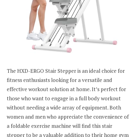
The HXD-ERGO Stair Stepper is an ideal choice for
fitness enthusiasts looking for a versatile and
effective workout solution at home. It’s perfect for
those who want to engage in a full body workout
without needing a wide array of equipment. Both
women and men who appreciate the convenience of
a foldable exercise machine will find this stair
stepper to be a valuable addition to their home gym