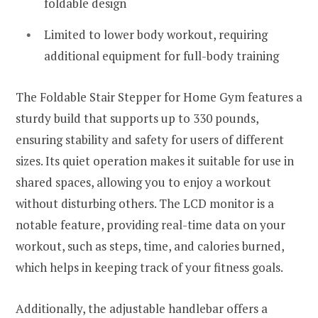
foldable design
Limited to lower body workout, requiring
additional equipment for full-body training
The Foldable Stair Stepper for Home Gym features a
sturdy build that supports up to 330 pounds,
ensuring stability and safety for users of different
sizes. Its quiet operation makes it suitable for use in
shared spaces, allowing you to enjoy a workout
without disturbing others. The LCD monitor is a
notable feature, providing real-time data on your
workout, such as steps, time, and calories burned,
which helps in keeping track of your fitness goals.
Additionally, the adjustable handlebar offers a