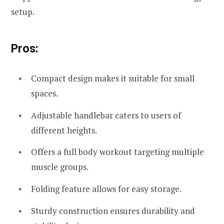
setup.
Pros:
Compact design makes it suitable for small
spaces.
Adjustable handlebar caters to users of
different heights.
Offers a full body workout targeting multiple
muscle groups.
Folding feature allows for easy storage.
Sturdy construction ensures durability and