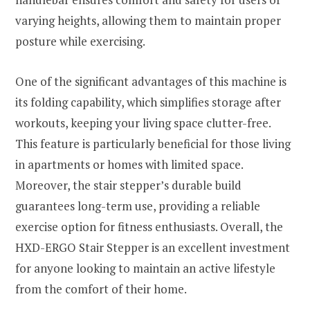
varying heights, allowing them to maintain proper
posture while exercising.
One of the significant advantages of this machine is
its folding capability, which simplifies storage after
workouts, keeping your living space clutter-free.
This feature is particularly beneficial for those living
in apartments or homes with limited space.
Moreover, the stair stepper’s durable build
guarantees long-term use, providing a reliable
exercise option for fitness enthusiasts. Overall, the
HXD-ERGO Stair Stepper is an excellent investment
for anyone looking to maintain an active lifestyle
from the comfort of their home.