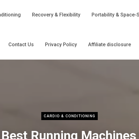
ditioning
Recovery & Flexibility
Portability & Space-
Contact Us
Privacy Policy
Affiliate disclosure
CARDIO & CONDITIONING
 Best Running Machines 