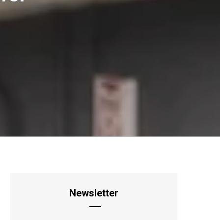
Newsletter