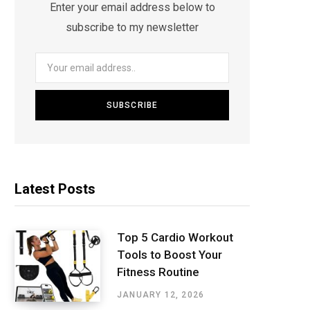
Enter your email address below to
subscribe to my newsletter
Latest Posts
Top 5 Cardio Workout
Tools to Boost Your
Fitness Routine
JANUARY 12, 2026