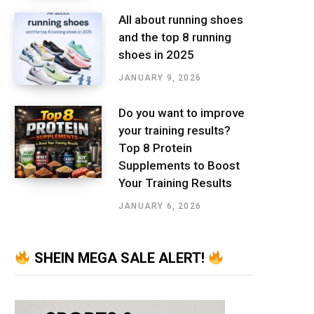
All about running shoes
and the top 8 running
shoes in 2025
JANUARY 9, 2026
Do you want to improve
your training results?
Top 8 Protein
Supplements to Boost
Your Training Results
JANUARY 6, 2026
SHEIN MEGA SALE ALERT!