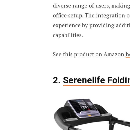
diverse range of users, making
office setup. The integration 
experience by providing addit
capabilities.
See this product on Amazon
h
2.
Serenelife Foldi