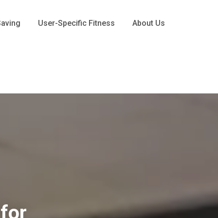
Saving
User-Specific Fitness
About Us
for