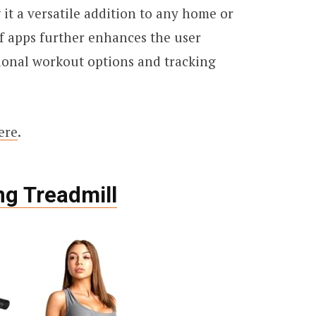
 it a versatile addition to any home or
of apps further enhances the user
ional workout options and tracking
ere
.
ng Treadmill