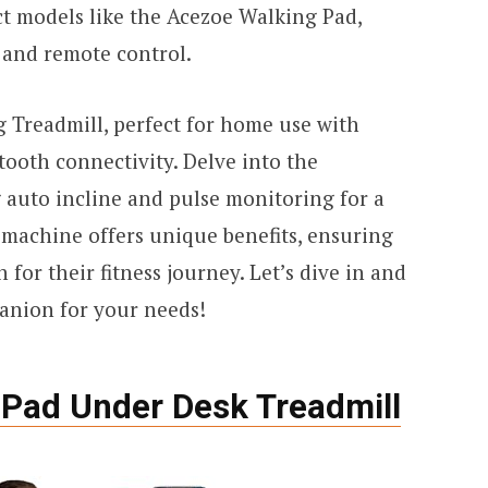
ct models like the Acezoe Walking Pad,
e and remote control.
g Treadmill, perfect for home use with
ooth connectivity. Delve into the
auto incline and pulse monitoring for a
machine offers unique benefits, ensuring
 for their fitness journey. Let’s dive in and
anion for your needs!
Pad Under Desk Treadmill