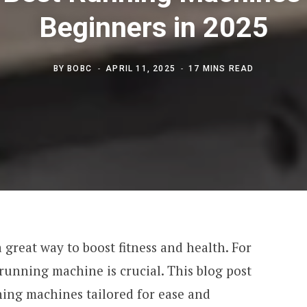
Beginners in 2025
BY
BOBC
APRIL 11, 2025
17 MINS READ
 great way to boost fitness and health. For
running machine is crucial. This blog post
ning machines tailored for ease and