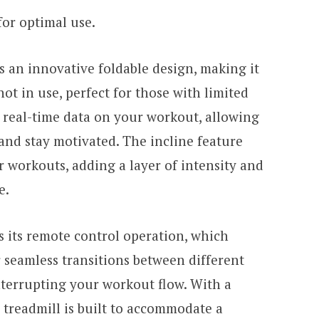
for optimal use.
 an innovative foldable design, making it
ot in use, perfect for those with limited
s real-time data on your workout, allowing
and stay motivated. The incline feature
 workouts, adding a layer of intensity and
e.
s its remote control operation, which
r seamless transitions between different
nterrupting your workout flow. With a
s treadmill is built to accommodate a