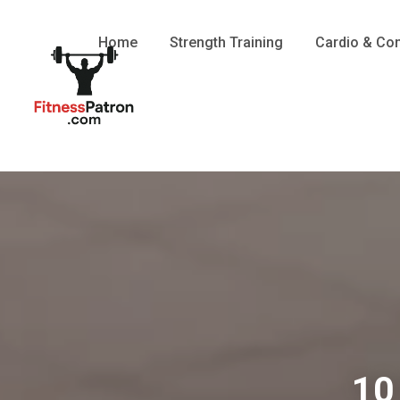
Home
Strength Training
Cardio & Con
10