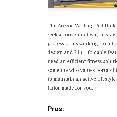
The Acezoe Walking Pad Under 
seek a convenient way to stay 
professionals working from hom
design and 2 in 1 foldable fea
need an efficient fitness solut
someone who values portability
to maintain an active lifestyle 
tailor-made for you.
Pros: