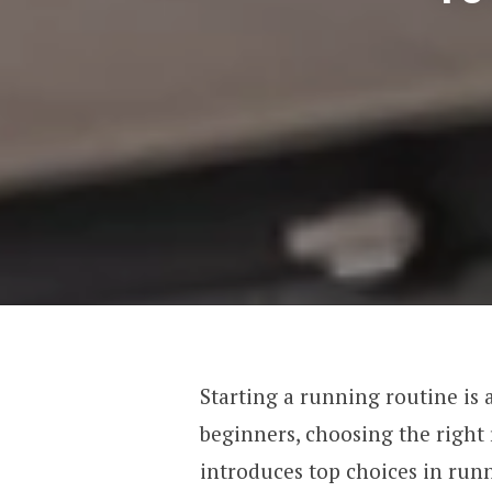
Starting a running routine is a
beginners, choosing the right 
introduces top choices in run