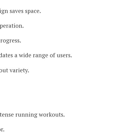
ign saves space.
peration.
progress.
ates a wide range of users.
out variety.
ntense running workouts.
r.