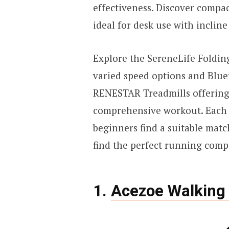
effectiveness. Discover compa
ideal for desk use with inclin
Explore the SereneLife Foldin
varied speed options and Bluet
RENESTAR Treadmills offering 
comprehensive workout. Each 
beginners find a suitable match
find the perfect running comp
1.
Acezoe Walking 