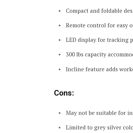
Compact and foldable des
Remote control for easy o
LED display for tracking 
300 lbs capacity accommod
Incline feature adds work
Cons:
May not be suitable for i
Limited to grey silver colo