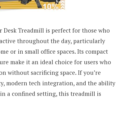
Desk Treadmill is perfect for those who
active throughout the day, particularly
e or in small office spaces. Its compact
ture make it an ideal choice for users who
ion without sacrificing space. If you’re
, modern tech integration, and the ability
in a confined setting, this treadmill is