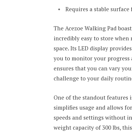
Requires a stable surface 
The Acezoe Walking Pad boasts
incredibly easy to store when n
space. Its LED display provide
you to monitor your progress 
ensures that you can vary your
challenge to your daily routin
One of the standout features i
simplifies usage and allows fo
speeds and settings without i
weight capacity of 300 lbs, thi