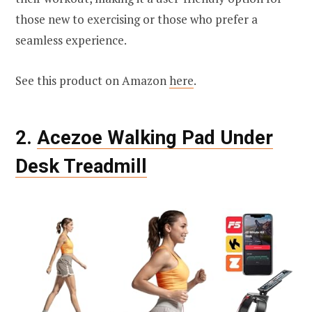
those new to exercising or those who prefer a
seamless experience.
See this product on Amazon
here
.
2.
Acezoe Walking Pad Under
Desk Treadmill