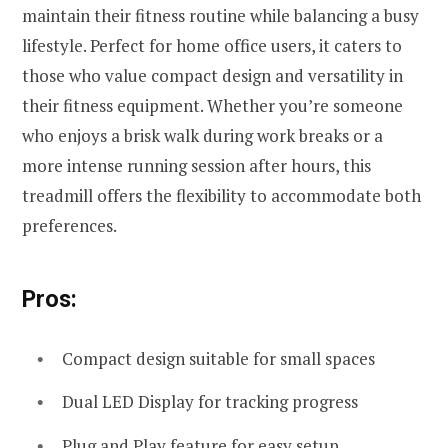
maintain their fitness routine while balancing a busy
lifestyle. Perfect for home office users, it caters to
those who value compact design and versatility in
their fitness equipment. Whether you’re someone
who enjoys a brisk walk during work breaks or a
more intense running session after hours, this
treadmill offers the flexibility to accommodate both
preferences.
Pros:
Compact design suitable for small spaces
Dual LED Display for tracking progress
Plug and Play feature for easy setup