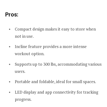
Pros:
Compact design makes it easy to store when
not in use.
Incline feature provides a more intense
workout option.
Supports up to 300 lbs, accommodating various
users.
Portable and foldable, ideal for small spaces.
LED display and app connectivity for tracking
progress.