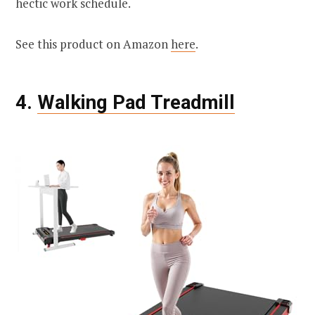
hectic work schedule.
See this product on Amazon
here
.
4.
Walking Pad Treadmill