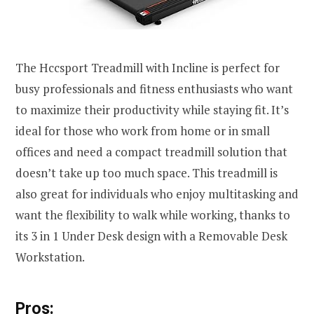
The Hccsport Treadmill with Incline is perfect for
busy professionals and fitness enthusiasts who want
to maximize their productivity while staying fit. It’s
ideal for those who work from home or in small
offices and need a compact treadmill solution that
doesn’t take up too much space. This treadmill is
also great for individuals who enjoy multitasking and
want the flexibility to walk while working, thanks to
its 3 in 1 Under Desk design with a Removable Desk
Workstation.
Pros: