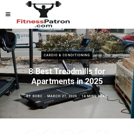
CARDIO & CONDITIONING
8 Best Treadmills for
Apartments in 2025
BY
BOBC
MARCH 27, 2025
14 MINS READ