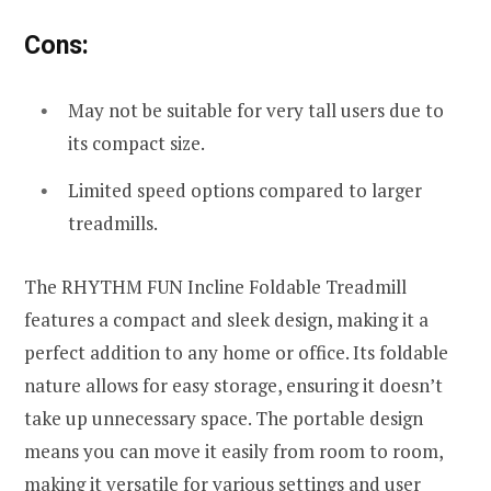
Cons:
May not be suitable for very tall users due to
its compact size.
Limited speed options compared to larger
treadmills.
The RHYTHM FUN Incline Foldable Treadmill
features a compact and sleek design, making it a
perfect addition to any home or office. Its foldable
nature allows for easy storage, ensuring it doesn’t
take up unnecessary space. The portable design
means you can move it easily from room to room,
making it versatile for various settings and user