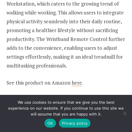
Workstation, which caters to the growing trend of
walking while working. This allows users to integrate
physical activity seamlessly into their daily routine,
promoting a healthier lifestyle without sacrificing
productivity. The Wristband Remote Control further
adds to the convenience, enabling users to adjust
settings effortlessly, making it an ideal treadmill for
multitasking professionals.
See this product on Amazon
here
.
We use cookies to ensure that we give you the best
7.
Therun Walking Pad
experience on our website. If you continue to use this site we
will assume that you are happy with it.
Treadmill
OK
Privacy policy