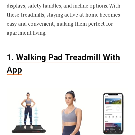
displays, safety handles, and incline options. With
these treadmills, staying active at home becomes
easy and convenient, making them perfect for
apartment living.
1.
Walking Pad Treadmill With
App