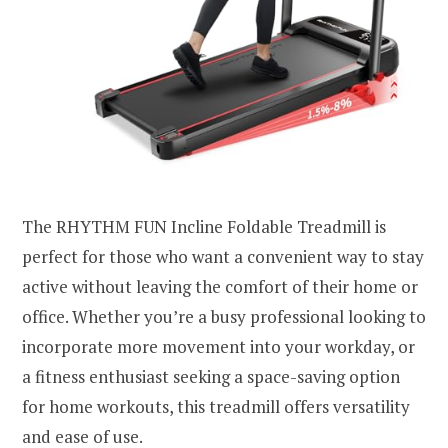
The RHYTHM FUN Incline Foldable Treadmill is
perfect for those who want a convenient way to stay
active without leaving the comfort of their home or
office. Whether you’re a busy professional looking to
incorporate more movement into your workday, or
a fitness enthusiast seeking a space-saving option
for home workouts, this treadmill offers versatility
and ease of use.