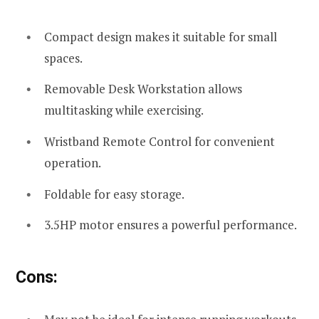
Compact design makes it suitable for small
spaces.
Removable Desk Workstation allows
multitasking while exercising.
Wristband Remote Control for convenient
operation.
Foldable for easy storage.
3.5HP motor ensures a powerful performance.
Cons: