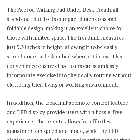
The Acezoe Walking Pad Under Desk Treadmill
stands out due to its compact dimensions and
foldable design, making it an excellent choice for
those with limited space. The treadmill measures
just 5.3 inches in height, allowing it to be easily
stored under a desk or bed when not in use. This
convenience ensures that users can seamlessly
incorporate exercise into their daily routine without
cluttering their living or working environment.
In addition, the treadmill’s remote control feature
and LED display provide users with a hassle-free
experience. The remote allows for effortless
adjustments in speed and mode, while the LED