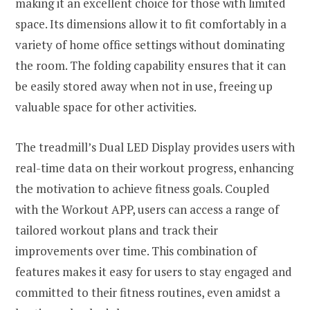
making it an excellent choice for those with limited
space. Its dimensions allow it to fit comfortably in a
variety of home office settings without dominating
the room. The folding capability ensures that it can
be easily stored away when not in use, freeing up
valuable space for other activities.
The treadmill’s Dual LED Display provides users with
real-time data on their workout progress, enhancing
the motivation to achieve fitness goals. Coupled
with the Workout APP, users can access a range of
tailored workout plans and track their
improvements over time. This combination of
features makes it easy for users to stay engaged and
committed to their fitness routines, even amidst a