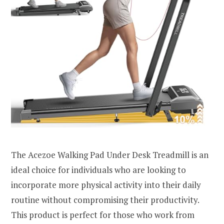
The Acezoe Walking Pad Under Desk Treadmill is an
ideal choice for individuals who are looking to
incorporate more physical activity into their daily
routine without compromising their productivity.
This product is perfect for those who work from