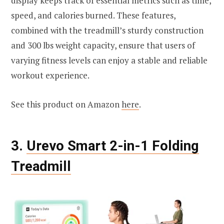
display keeps track of essential metrics such as time,
speed, and calories burned. These features,
combined with the treadmill’s sturdy construction
and 300 lbs weight capacity, ensure that users of
varying fitness levels can enjoy a stable and reliable
workout experience.
See this product on Amazon
here
.
3.
Urevo Smart 2-in-1 Folding
Treadmill