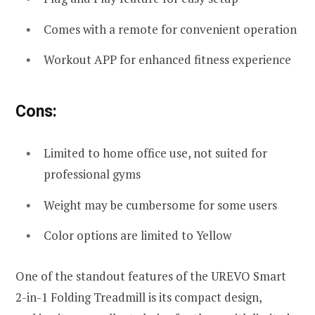
Comes with a remote for convenient operation
Workout APP for enhanced fitness experience
Cons:
Limited to home office use, not suited for
professional gyms
Weight may be cumbersome for some users
Color options are limited to Yellow
One of the standout features of the UREVO Smart
2-in-1 Folding Treadmill is its compact design,