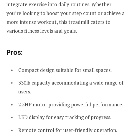
integrate exercise into daily routines. Whether
you’re looking to boost your step count or achieve a
more intense workout, this treadmill caters to
various fitness levels and goals.
Pros:
Compact design suitable for small spaces.
330lb capacity accommodating a wide range of
users.
2.5HP motor providing powerful performance.
LED display for easy tracking of progress.
Remote control for user-friendly operation.