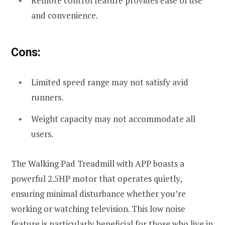
Remote control feature provides ease of use
and convenience.
Cons:
Limited speed range may not satisfy avid
runners.
Weight capacity may not accommodate all
users.
The Walking Pad Treadmill with APP boasts a
powerful 2.5HP motor that operates quietly,
ensuring minimal disturbance whether you’re
working or watching television. This low noise
feature is particularly beneficial for those who live in