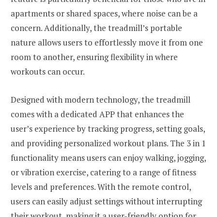
apartments or shared spaces, where noise can be a
concern. Additionally, the treadmill’s portable
nature allows users to effortlessly move it from one
room to another, ensuring flexibility in where
workouts can occur.
Designed with modern technology, the treadmill
comes with a dedicated APP that enhances the
user’s experience by tracking progress, setting goals,
and providing personalized workout plans. The 3 in 1
functionality means users can enjoy walking, jogging,
or vibration exercise, catering to a range of fitness
levels and preferences. With the remote control,
users can easily adjust settings without interrupting
their workout, making it a user-friendly option for