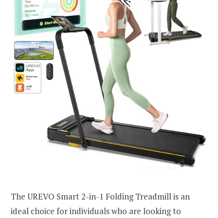
The UREVO Smart 2-in-1 Folding Treadmill is an
ideal choice for individuals who are looking to