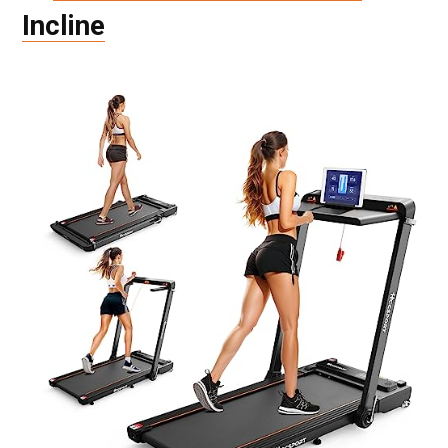
Incline