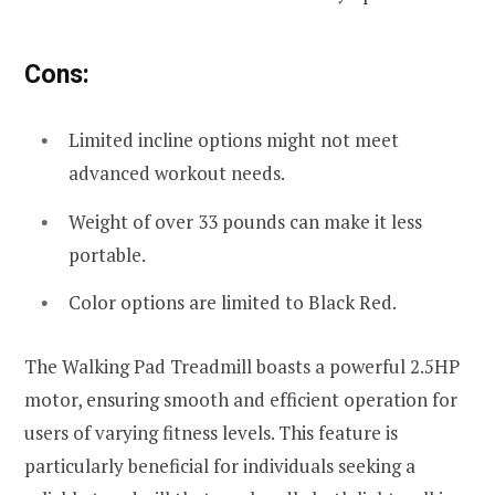
Cons:
Limited incline options might not meet
advanced workout needs.
Weight of over 33 pounds can make it less
portable.
Color options are limited to Black Red.
The Walking Pad Treadmill boasts a powerful 2.5HP
motor, ensuring smooth and efficient operation for
users of varying fitness levels. This feature is
particularly beneficial for individuals seeking a