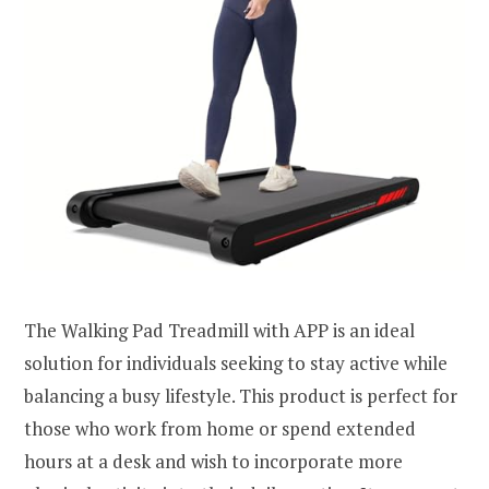
The Walking Pad Treadmill with APP is an ideal
solution for individuals seeking to stay active while
balancing a busy lifestyle. This product is perfect for
those who work from home or spend extended
hours at a desk and wish to incorporate more