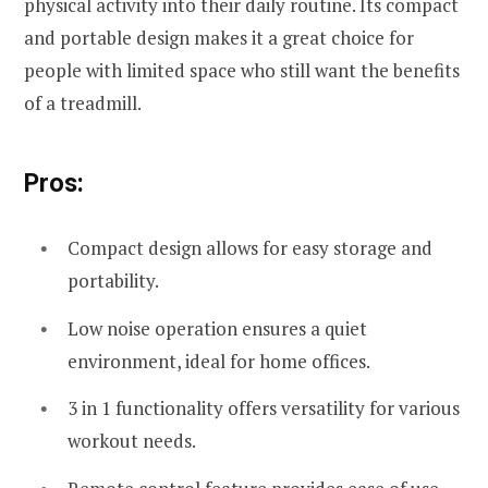
physical activity into their daily routine. Its compact
and portable design makes it a great choice for
people with limited space who still want the benefits
of a treadmill.
Pros:
Compact design allows for easy storage and
portability.
Low noise operation ensures a quiet
environment, ideal for home offices.
3 in 1 functionality offers versatility for various
workout needs.