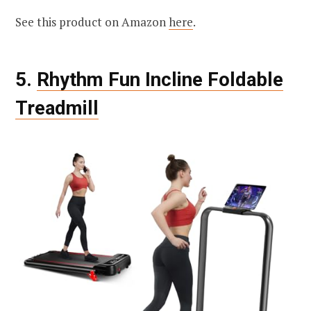
See this product on Amazon
here
.
5.
Rhythm Fun Incline Foldable
Treadmill