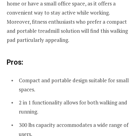
home or have a small office space, as it offers a
convenient way to stay active while working.
Moreover, fitness enthusiasts who prefer a compact
and portable treadmill solution will find this walking
pad particularly appealing.
Pros:
Compact and portable design suitable for small
spaces.
2 in 1 functionality allows for both walking and
running.
300 lbs capacity accommodates a wide range of
users.