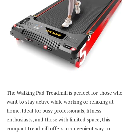
The Walking Pad Treadmill is perfect for those who
want to stay active while working or relaxing at
home. Ideal for busy professionals, fitness
enthusiasts, and those with limited space, this
compact treadmill offers a convenient way to