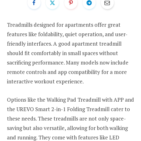
Treadmills designed for apartments offer great
features like foldability, quiet operation, and user-
friendly interfaces. A good apartment treadmill
should fit comfortably in small spaces without
sacrificing performance. Many models now include
remote controls and app compatibility for a more
interactive workout experience.
Options like the Walking Pad Treadmill with APP and
the UREVO Smart 2-in-1 Folding Treadmill cater to
these needs. These treadmills are not only space-
saving but also versatile, allowing for both walking
and running. They come with features like LED