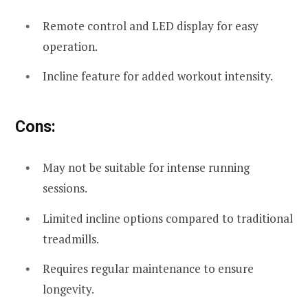
Remote control and LED display for easy
operation.
Incline feature for added workout intensity.
Cons:
May not be suitable for intense running
sessions.
Limited incline options compared to traditional
treadmills.
Requires regular maintenance to ensure
longevity.