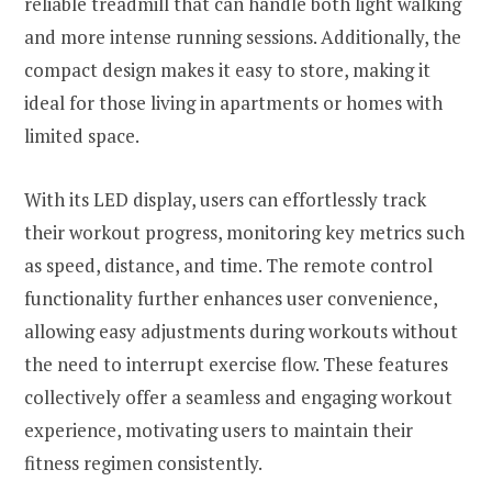
reliable treadmill that can handle both light walking
and more intense running sessions. Additionally, the
compact design makes it easy to store, making it
ideal for those living in apartments or homes with
limited space.
With its LED display, users can effortlessly track
their workout progress, monitoring key metrics such
as speed, distance, and time. The remote control
functionality further enhances user convenience,
allowing easy adjustments during workouts without
the need to interrupt exercise flow. These features
collectively offer a seamless and engaging workout
experience, motivating users to maintain their
fitness regimen consistently.