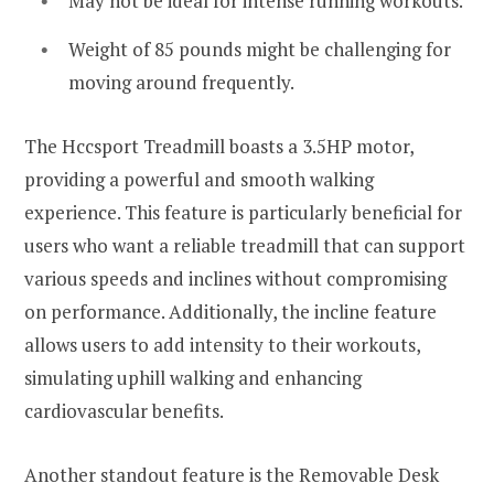
May not be ideal for intense running workouts.
Weight of 85 pounds might be challenging for
moving around frequently.
The Hccsport Treadmill boasts a 3.5HP motor,
providing a powerful and smooth walking
experience. This feature is particularly beneficial for
users who want a reliable treadmill that can support
various speeds and inclines without compromising
on performance. Additionally, the incline feature
allows users to add intensity to their workouts,
simulating uphill walking and enhancing
cardiovascular benefits.
Another standout feature is the Removable Desk