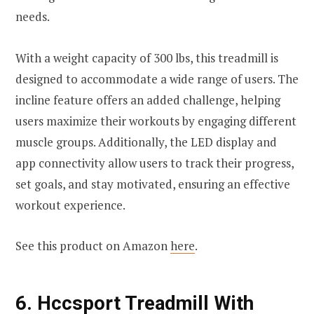
needs.
With a weight capacity of 300 lbs, this treadmill is
designed to accommodate a wide range of users. The
incline feature offers an added challenge, helping
users maximize their workouts by engaging different
muscle groups. Additionally, the LED display and
app connectivity allow users to track their progress,
set goals, and stay motivated, ensuring an effective
workout experience.
See this product on Amazon
here
.
6.
Hccsport Treadmill With