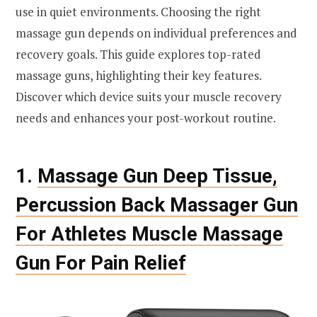
use in quiet environments. Choosing the right
massage gun depends on individual preferences and
recovery goals. This guide explores top-rated
massage guns, highlighting their key features.
Discover which device suits your muscle recovery
needs and enhances your post-workout routine.
1.
Massage Gun Deep Tissue,
Percussion Back Massager Gun
For Athletes Muscle Massage
Gun For Pain Relief