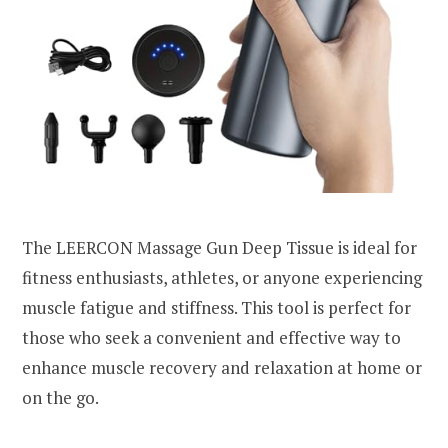
The LEERCON Massage Gun Deep Tissue is ideal for
fitness enthusiasts, athletes, or anyone experiencing
muscle fatigue and stiffness. This tool is perfect for
those who seek a convenient and effective way to
enhance muscle recovery and relaxation at home or
on the go.