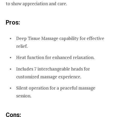
to show appreciation and care.
Pros:
Deep Tissue Massage capability for effective
relief.
Heat function for enhanced relaxation.
Includes 7 interchangeable heads for
customized massage experience.
Silent operation for a peaceful massage
session.
Cons: