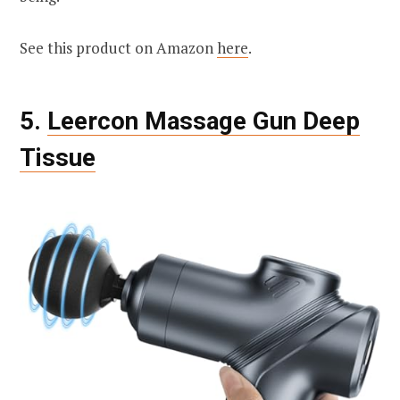
See this product on Amazon
here
.
5.
Leercon Massage Gun Deep
Tissue