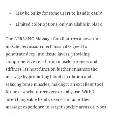
May be bulky for some users to handle easily.
Limited color options, only available in black.
The AERLANG Massage Gun features a powerful
muscle percussion mechanism designed to
penetrate deep into tissue layers, providing
comprehensive relief from muscle soreness and
stiffness. Its heat function further enhances the
massage by promoting blood circulation and
relaxing tense muscles, making it an excellent tool
for post-workout recovery or daily use. With 7
interchangeable heads, users can tailor their
massage experience to target specific areas or types