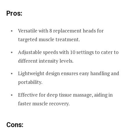
Pros:
Versatile with 8 replacement heads for
targeted muscle treatment.
Adjustable speeds with 10 settings to cater to
different intensity levels.
Lightweight design ensures easy handling and
portability.
Effective for deep tissue massage, aiding in
faster muscle recovery.
Cons: