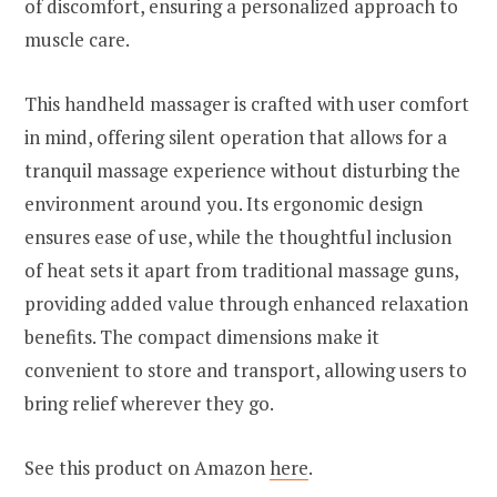
of discomfort, ensuring a personalized approach to
muscle care.
This handheld massager is crafted with user comfort
in mind, offering silent operation that allows for a
tranquil massage experience without disturbing the
environment around you. Its ergonomic design
ensures ease of use, while the thoughtful inclusion
of heat sets it apart from traditional massage guns,
providing added value through enhanced relaxation
benefits. The compact dimensions make it
convenient to store and transport, allowing users to
bring relief wherever they go.
See this product on Amazon
here
.