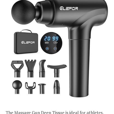
The Massage Gun Deep Tissue is ideal for athletes,