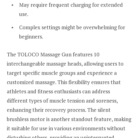
May require frequent charging for extended
use.
Complex settings might be overwhelming for
beginners.
The TOLOCO Massage Gun features 10
interchangeable massage heads, allowing users to
target specific muscle groups and experience a
customized massage. This flexibility ensures that
athletes and fitness enthusiasts can address
different types of muscle tension and soreness,
enhancing their recovery process. The silent
brushless motor is another standout feature, making
it suitable for use in various environments without
disturbing others, providing an uninterrupted