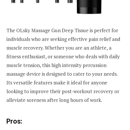
The OLsky Massage Gun Deep Tissue is perfect for
individuals who are seeking effective pain relief and
muscle recovery. Whether you are an athlete, a
fitness enthusiast, or someone who deals with daily
muscle tension, this high intensity percussion
massage device is designed to cater to your needs.
Its versatile features make it ideal for anyone
looking to improve their post-workout recovery or
alleviate soreness after long hours of work.
Pros: