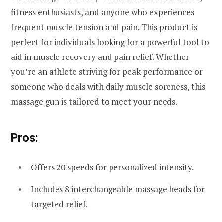
fitness enthusiasts, and anyone who experiences
frequent muscle tension and pain. This product is
perfect for individuals looking for a powerful tool to
aid in muscle recovery and pain relief. Whether
you’re an athlete striving for peak performance or
someone who deals with daily muscle soreness, this
massage gun is tailored to meet your needs.
Pros:
Offers 20 speeds for personalized intensity.
Includes 8 interchangeable massage heads for
targeted relief.