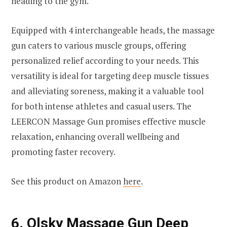
heading to the gym.
Equipped with 4 interchangeable heads, the massage
gun caters to various muscle groups, offering
personalized relief according to your needs. This
versatility is ideal for targeting deep muscle tissues
and alleviating soreness, making it a valuable tool
for both intense athletes and casual users. The
LEERCON Massage Gun promises effective muscle
relaxation, enhancing overall wellbeing and
promoting faster recovery.
See this product on Amazon
here
.
6.
Olsky Massage Gun Deep