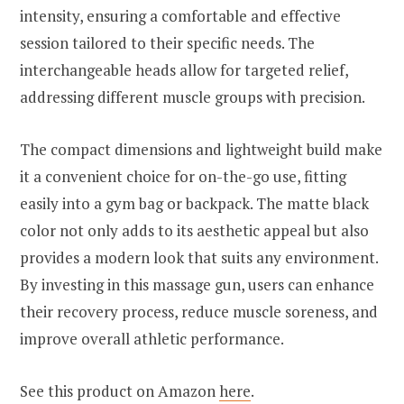
intensity, ensuring a comfortable and effective
session tailored to their specific needs. The
interchangeable heads allow for targeted relief,
addressing different muscle groups with precision.
The compact dimensions and lightweight build make
it a convenient choice for on-the-go use, fitting
easily into a gym bag or backpack. The matte black
color not only adds to its aesthetic appeal but also
provides a modern look that suits any environment.
By investing in this massage gun, users can enhance
their recovery process, reduce muscle soreness, and
improve overall athletic performance.
See this product on Amazon
here
.