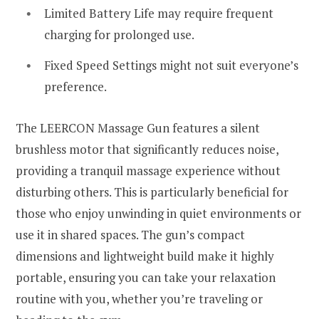
Limited Battery Life may require frequent
charging for prolonged use.
Fixed Speed Settings might not suit everyone’s
preference.
The LEERCON Massage Gun features a silent
brushless motor that significantly reduces noise,
providing a tranquil massage experience without
disturbing others. This is particularly beneficial for
those who enjoy unwinding in quiet environments or
use it in shared spaces. The gun’s compact
dimensions and lightweight build make it highly
portable, ensuring you can take your relaxation
routine with you, whether you’re traveling or