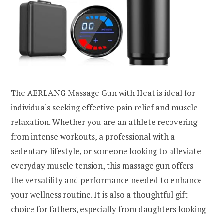
The AERLANG Massage Gun with Heat is ideal for
individuals seeking effective pain relief and muscle
relaxation. Whether you are an athlete recovering
from intense workouts, a professional with a
sedentary lifestyle, or someone looking to alleviate
everyday muscle tension, this massage gun offers
the versatility and performance needed to enhance
your wellness routine. It is also a thoughtful gift
choice for fathers, especially from daughters looking