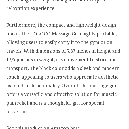
relaxation experience.
Furthermore, the compact and lightweight design
makes the TOLOCO Massage Gun highly portable,
allowing users to easily carry it to the gym or on
travels. With dimensions of 7.87 inches in height and
1.95 pounds in weight, it’s convenient to store and
transport. The black color adds a sleek and modern
touch, appealing to users who appreciate aesthetic
as much as functionality. Overall, this massage gun
offers a versatile and effective solution for muscle
pain relief and is a thoughtful gift for special
occasions.
See this product on Amazon
here
.