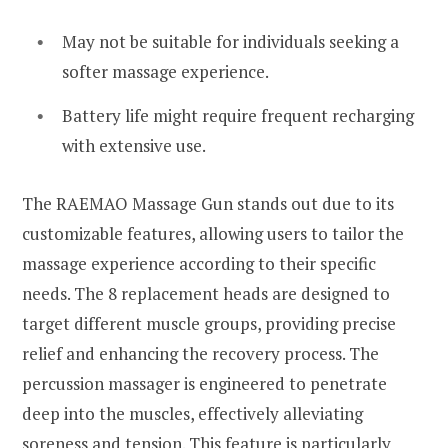
May not be suitable for individuals seeking a
softer massage experience.
Battery life might require frequent recharging
with extensive use.
The RAEMAO Massage Gun stands out due to its
customizable features, allowing users to tailor the
massage experience according to their specific
needs. The 8 replacement heads are designed to
target different muscle groups, providing precise
relief and enhancing the recovery process. The
percussion massager is engineered to penetrate
deep into the muscles, effectively alleviating
soreness and tension. This feature is particularly