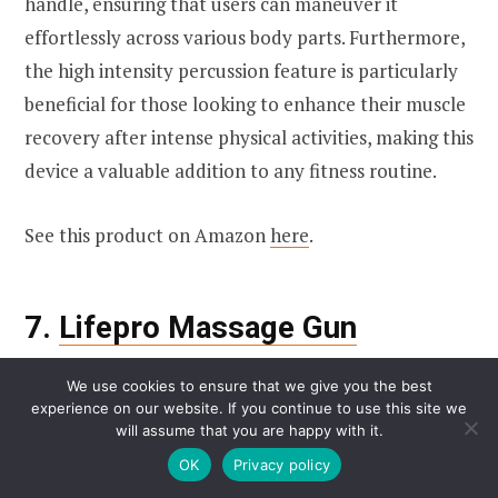
handle, ensuring that users can maneuver it
effortlessly across various body parts. Furthermore,
the high intensity percussion feature is particularly
beneficial for those looking to enhance their muscle
recovery after intense physical activities, making this
device a valuable addition to any fitness routine.
See this product on Amazon
here
.
7.
Lifepro Massage Gun
We use cookies to ensure that we give you the best
experience on our website. If you continue to use this site we
will assume that you are happy with it.
OK
Privacy policy