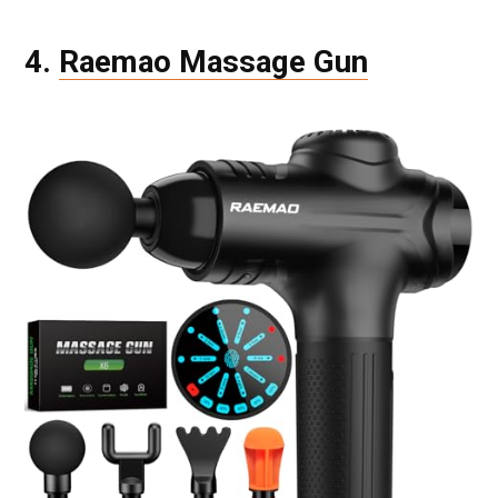
4.
Raemao Massage Gun