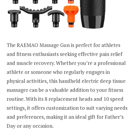
The RAEMAO Massage Gun is perfect for athletes
and fitness enthusiasts seeking effective pain relief
and muscle recovery. Whether you’re a professional
athlete or someone who regularly engages in
physical activities, this handheld electric deep tissue
massager can be a valuable addition to your fitness
routine. With its 8 replacement heads and 10 speed
settings, it offers customization to suit varying needs
and preferences, making it an ideal gift for Father’s
Day or any occasion.