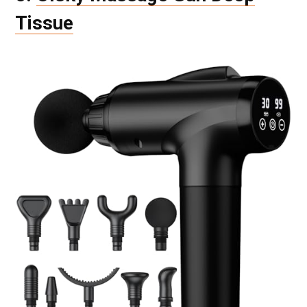
Tissue