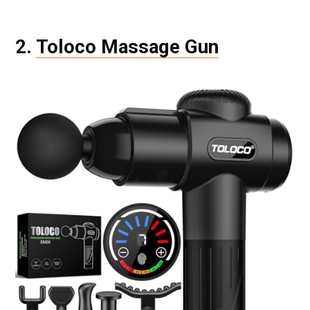
2.
Toloco Massage Gun