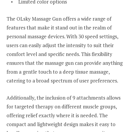
Limited color options
The OLsky Massage Gun offers a wide range of
features that make it stand out in the realm of
personal massage devices. With 30 speed settings,
users can easily adjust the intensity to suit their
comfort level and specific needs. This flexibility
ensures that the massage gun can provide anything
from a gentle touch to a deep tissue massage,
catering to a broad spectrum of user preferences.
Additionally, the inclusion of 9 attachments allows
for targeted therapy on different muscle groups,
offering relief exactly where it is needed. The
compact and lightweight design makes it easy to