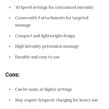
30 Speed settings for customized intensity
Comes with 9 attachments for targeted
massage
Compact and lightweight design
High intensity percussion massage
Durable and easy to use
Cons:
Can be noisy at higher settings
May require frequent charging for heavy use