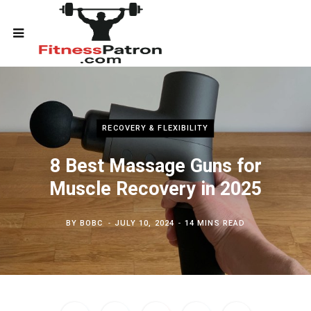
RECOVERY & FLEXIBILITY
8 Best Massage Guns for
Muscle Recovery in 2025
BY
BOBC
JULY 10, 2024
14 MINS READ