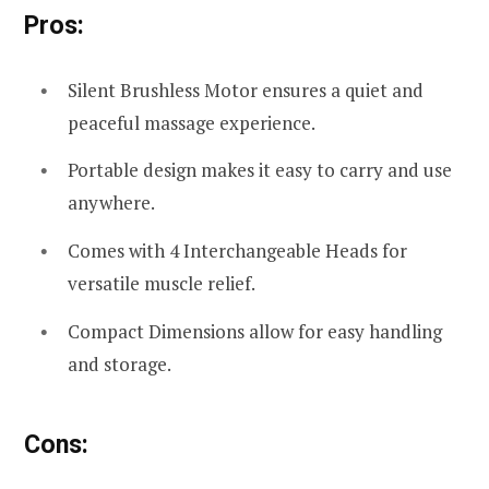
Pros:
Silent Brushless Motor ensures a quiet and
peaceful massage experience.
Portable design makes it easy to carry and use
anywhere.
Comes with 4 Interchangeable Heads for
versatile muscle relief.
Compact Dimensions allow for easy handling
and storage.
Cons: