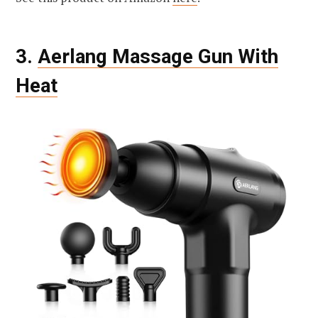
3.
Aerlang Massage Gun With
Heat