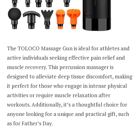
The TOLOCO Massage Gun is ideal for athletes and
active individuals seeking effective pain relief and
muscle recovery. This percussion massager is
designed to alleviate deep tissue discomfort, making
it perfect for those who engage in intense physical
activities or require muscle relaxation after
workouts. Additionally, it’s a thoughtful choice for
anyone looking for a unique and practical gift, such
as for Father’s Day.