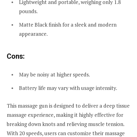
Lightweight and portable, weighing only 1.8
pounds.
Matte Black finish for a sleek and modern
appearance.
Cons:
May be noisy at higher speeds.
Battery life may vary with usage intensity.
This massage gun is designed to deliver a deep tissue
massage experience, making it highly effective for
breaking down knots and relieving muscle tension.
With 20 speeds, users can customize their massage