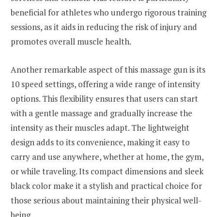
beneficial for athletes who undergo rigorous training
sessions, as it aids in reducing the risk of injury and
promotes overall muscle health.
Another remarkable aspect of this massage gun is its
10 speed settings, offering a wide range of intensity
options. This flexibility ensures that users can start
with a gentle massage and gradually increase the
intensity as their muscles adapt. The lightweight
design adds to its convenience, making it easy to
carry and use anywhere, whether at home, the gym,
or while traveling. Its compact dimensions and sleek
black color make it a stylish and practical choice for
those serious about maintaining their physical well-
being.