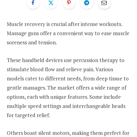
Muscle recovery is crucial after intense workouts.
Massage guns offer a convenient way to ease muscle
soreness and tension.
These handheld devices use percussion therapy to
stimulate blood flow and relieve pain. Various
models cater to different needs, from deep tissue to
gentle massages. The market offers a wide range of
options, each with unique features. Some include
multiple speed settings and interchangeable heads
for targeted relief.
Others boast silent motors, making them perfect for