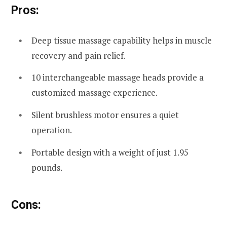
Pros:
Deep tissue massage capability helps in muscle
recovery and pain relief.
10 interchangeable massage heads provide a
customized massage experience.
Silent brushless motor ensures a quiet
operation.
Portable design with a weight of just 1.95
pounds.
Cons: