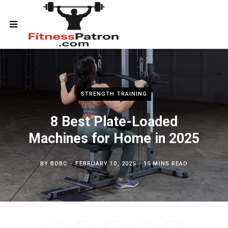
STRENGTH TRAINING
8 Best Plate-Loaded
Machines for Home in 2025
BY
BOBC
FEBRUARY 10, 2025
15 MINS READ