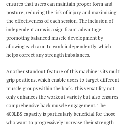
ensures that users can maintain proper form and
posture, reducing the risk of injury and maximizing
the effectiveness of each session. The inclusion of
independent arms is a significant advantage,
promoting balanced muscle development by
allowing each arm to work independently, which
helps correct any strength imbalances.
Another standout feature of this machine is its multi
grip positions, which enable users to target different
muscle groups within the back. This versatility not
only enhances the workout variety but also ensures
comprehensive back muscle engagement. The
400LBS capacity is particularly beneficial for those
who want to progressively increase their strength