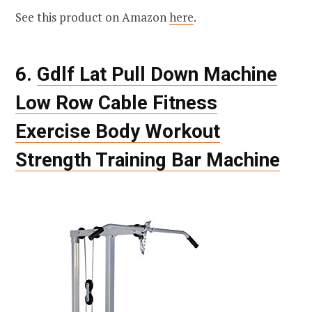
See this product on Amazon
here
.
6.
Gdlf Lat Pull Down Machine
Low Row Cable Fitness
Exercise Body Workout
Strength Training Bar Machine