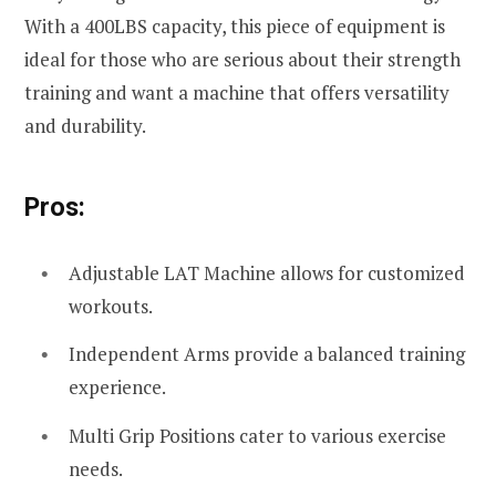
With a 400LBS capacity, this piece of equipment is
ideal for those who are serious about their strength
training and want a machine that offers versatility
and durability.
Pros:
Adjustable LAT Machine allows for customized
workouts.
Independent Arms provide a balanced training
experience.
Multi Grip Positions cater to various exercise
needs.