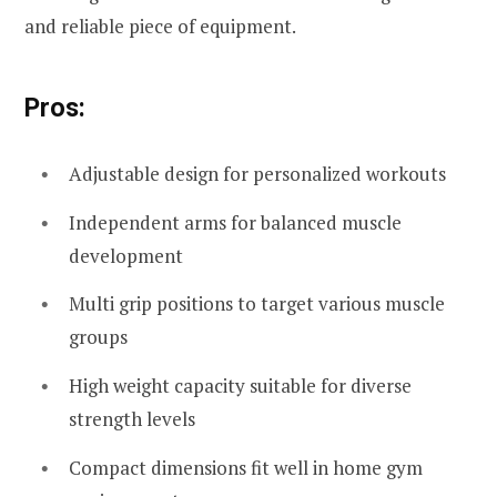
and reliable piece of equipment.
Pros:
Adjustable design for personalized workouts
Independent arms for balanced muscle
development
Multi grip positions to target various muscle
groups
High weight capacity suitable for diverse
strength levels
Compact dimensions fit well in home gym