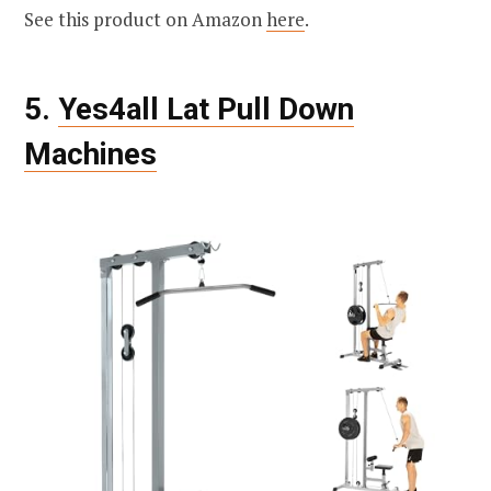
See this product on Amazon
here
.
5.
Yes4all Lat Pull Down
Machines