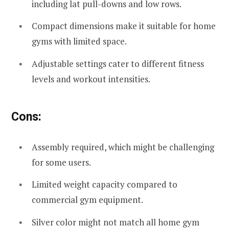
including lat pull-downs and low rows.
Compact dimensions make it suitable for home
gyms with limited space.
Adjustable settings cater to different fitness
levels and workout intensities.
Cons:
Assembly required, which might be challenging
for some users.
Limited weight capacity compared to
commercial gym equipment.
Silver color might not match all home gym