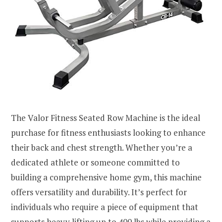
The Valor Fitness Seated Row Machine is the ideal
purchase for fitness enthusiasts looking to enhance
their back and chest strength. Whether you’re a
dedicated athlete or someone committed to
building a comprehensive home gym, this machine
offers versatility and durability. It’s perfect for
individuals who require a piece of equipment that
supports heavy lifting up to 400 lbs while providing a