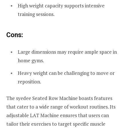
High weight capacity supports intensive
training sessions.
Cons:
Large dimensions may require ample space in
home gyms.
Heavy weight can be challenging to move or
reposition.
The syedee Seated Row Machine boasts features
that cater to a wide range of workout routines. Its
adjustable LAT Machine ensures that users can
tailor their exercises to target specific muscle