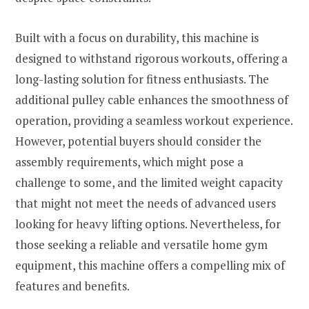
Built with a focus on durability, this machine is
designed to withstand rigorous workouts, offering a
long-lasting solution for fitness enthusiasts. The
additional pulley cable enhances the smoothness of
operation, providing a seamless workout experience.
However, potential buyers should consider the
assembly requirements, which might pose a
challenge to some, and the limited weight capacity
that might not meet the needs of advanced users
looking for heavy lifting options. Nevertheless, for
those seeking a reliable and versatile home gym
equipment, this machine offers a compelling mix of
features and benefits.