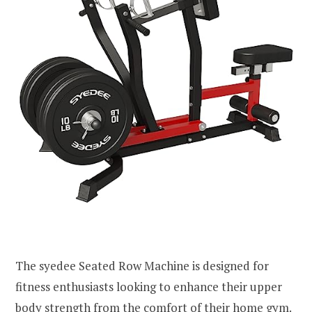
The syedee Seated Row Machine is designed for
fitness enthusiasts looking to enhance their upper
body strength from the comfort of their home gym.