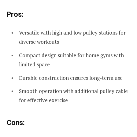
Pros:
Versatile with high and low pulley stations for
diverse workouts
Compact design suitable for home gyms with
limited space
Durable construction ensures long-term use
Smooth operation with additional pulley cable
for effective exercise
Cons: