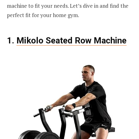
machine to fit your needs. Let’s dive in and find the
perfect fit for your home gym.
1.
Mikolo Seated Row Machine