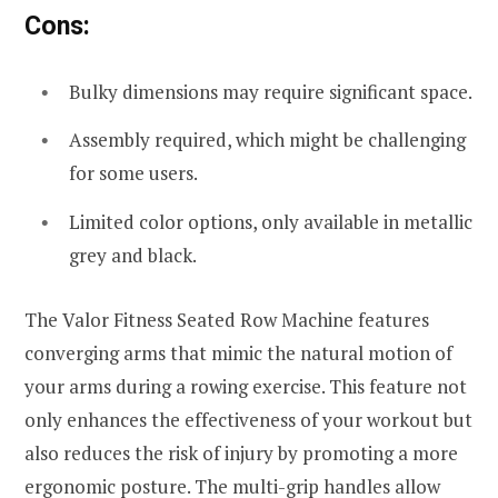
Cons:
Bulky dimensions may require significant space.
Assembly required, which might be challenging
for some users.
Limited color options, only available in metallic
grey and black.
The Valor Fitness Seated Row Machine features
converging arms that mimic the natural motion of
your arms during a rowing exercise. This feature not
only enhances the effectiveness of your workout but
also reduces the risk of injury by promoting a more
ergonomic posture. The multi-grip handles allow