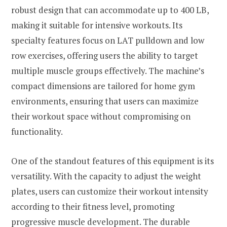
robust design that can accommodate up to 400 LB,
making it suitable for intensive workouts. Its
specialty features focus on LAT pulldown and low
row exercises, offering users the ability to target
multiple muscle groups effectively. The machine’s
compact dimensions are tailored for home gym
environments, ensuring that users can maximize
their workout space without compromising on
functionality.
One of the standout features of this equipment is its
versatility. With the capacity to adjust the weight
plates, users can customize their workout intensity
according to their fitness level, promoting
progressive muscle development. The durable