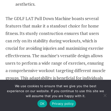
aesthetics.
The GDLF LAT Pull Down Machine boasts several
features that make it a standout choice for home
fitness. Its sturdy construction ensures that users
can rely on its stability during workouts, which is
crucial for avoiding injuries and maximizing exercise
effectiveness. The machine’s versatile design allows
users to perform a wide range of exercises, ensuring
a comprehensive workout targeting different muscle
groups. This adaptability is beneficial for individuals
looking to diversify their routines and achieve better
We use cookies to ensure that we give you the best
experience on our website. If you continue to use this site we
results in strength training.
will assume that you are happy with it.
OK
Privacy policy
Another significant advantage of this machine is its