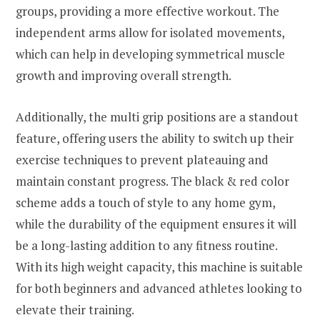
groups, providing a more effective workout. The
independent arms allow for isolated movements,
which can help in developing symmetrical muscle
growth and improving overall strength.
Additionally, the multi grip positions are a standout
feature, offering users the ability to switch up their
exercise techniques to prevent plateauing and
maintain constant progress. The black & red color
scheme adds a touch of style to any home gym,
while the durability of the equipment ensures it will
be a long-lasting addition to any fitness routine.
With its high weight capacity, this machine is suitable
for both beginners and advanced athletes looking to
elevate their training.