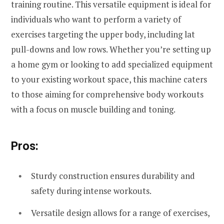
training routine. This versatile equipment is ideal for
individuals who want to perform a variety of
exercises targeting the upper body, including lat
pull-downs and low rows. Whether you’re setting up
a home gym or looking to add specialized equipment
to your existing workout space, this machine caters
to those aiming for comprehensive body workouts
with a focus on muscle building and toning.
Pros:
Sturdy construction ensures durability and
safety during intense workouts.
Versatile design allows for a range of exercises,