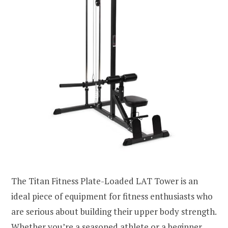
The Titan Fitness Plate-Loaded LAT Tower is an
ideal piece of equipment for fitness enthusiasts who
are serious about building their upper body strength.
Whether you’re a seasoned athlete or a beginner