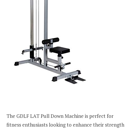
The GDLF LAT Pull Down Machine is perfect for
fitness enthusiasts looking to enhance their strength