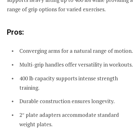
range of grip options for varied exercises.
Pros:
Converging arms for a natural range of motion.
Multi-grip handles offer versatility in workouts.
400 lb capacity supports intense strength
training.
Durable construction ensures longevity.
2″ plate adapters accommodate standard
weight plates.