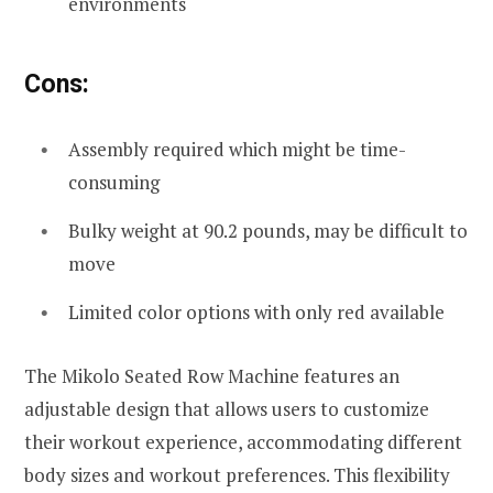
environments
Cons:
Assembly required which might be time-
consuming
Bulky weight at 90.2 pounds, may be difficult to
move
Limited color options with only red available
The Mikolo Seated Row Machine features an
adjustable design that allows users to customize
their workout experience, accommodating different
body sizes and workout preferences. This flexibility