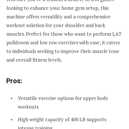
looking to enhance your home gym setup, this
machine offers versatility and a comprehensive
workout solution for your shoulder and back
muscles. Perfect for those who want to perform LAT
pulldowns and low row exercises with ease, it caters
to individuals seeking to improve their muscle tone
and overall fitness levels.
Pros:
Versatile exercise options for upper body
workouts
High weight capacity of 400 LB supports
intense training