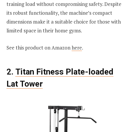
training load without compromising safety. Despite
its robust functionality, the machine’s compact
dimensions make it a suitable choice for those with
limited space in their home gyms.
See this product on Amazon
here
.
2.
Titan Fitness Plate-loaded
Lat Tower