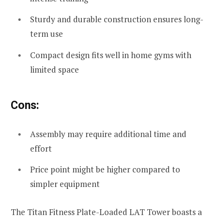
Sturdy and durable construction ensures long-
term use
Compact design fits well in home gyms with
limited space
Cons:
Assembly may require additional time and
effort
Price point might be higher compared to
simpler equipment
The Titan Fitness Plate-Loaded LAT Tower boasts a