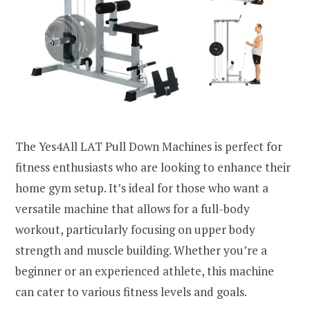
The Yes4All LAT Pull Down Machines is perfect for
fitness enthusiasts who are looking to enhance their
home gym setup. It’s ideal for those who want a
versatile machine that allows for a full-body
workout, particularly focusing on upper body
strength and muscle building. Whether you’re a
beginner or an experienced athlete, this machine
can cater to various fitness levels and goals.