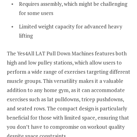
Requires assembly, which might be challenging
for some users
Limited weight capacity for advanced heavy
lifting
The Yes4All LAT Pull Down Machines features both
high and low pulley stations, which allow users to
perform a wide range of exercises targeting different
muscle groups. This versatility makes it a valuable
addition to any home gym, as it can accommodate
exercises such as lat pulldowns, tricep pushdowns,
and seated rows. The compact design is particularly
beneficial for those with limited space, ensuring that
you don’t have to compromise on workout quality
despite space constraints.