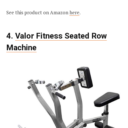
See this product on Amazon
here
.
4.
Valor Fitness Seated Row
Machine