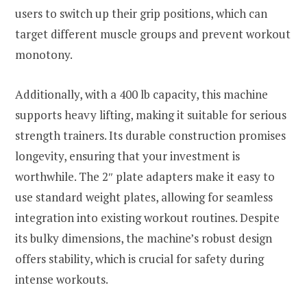
users to switch up their grip positions, which can
target different muscle groups and prevent workout
monotony.
Additionally, with a 400 lb capacity, this machine
supports heavy lifting, making it suitable for serious
strength trainers. Its durable construction promises
longevity, ensuring that your investment is
worthwhile. The 2″ plate adapters make it easy to
use standard weight plates, allowing for seamless
integration into existing workout routines. Despite
its bulky dimensions, the machine’s robust design
offers stability, which is crucial for safety during
intense workouts.