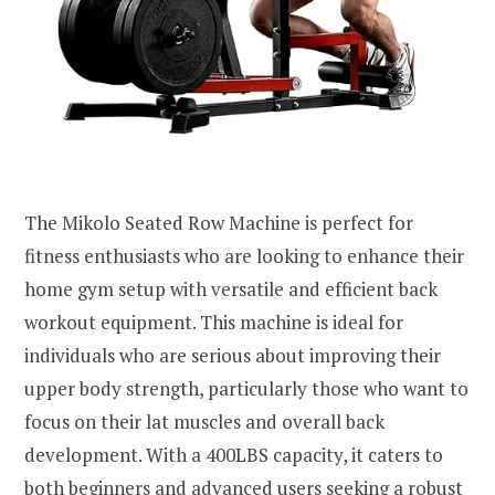
The Mikolo Seated Row Machine is perfect for
fitness enthusiasts who are looking to enhance their
home gym setup with versatile and efficient back
workout equipment. This machine is ideal for
individuals who are serious about improving their
upper body strength, particularly those who want to
focus on their lat muscles and overall back
development. With a 400LBS capacity, it caters to
both beginners and advanced users seeking a robust