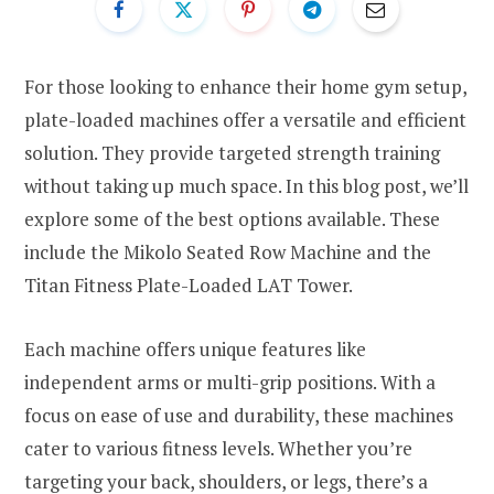
For those looking to enhance their home gym setup,
plate-loaded machines offer a versatile and efficient
solution. They provide targeted strength training
without taking up much space. In this blog post, we’ll
explore some of the best options available. These
include the Mikolo Seated Row Machine and the
Titan Fitness Plate-Loaded LAT Tower.
Each machine offers unique features like
independent arms or multi-grip positions. With a
focus on ease of use and durability, these machines
cater to various fitness levels. Whether you’re
targeting your back, shoulders, or legs, there’s a