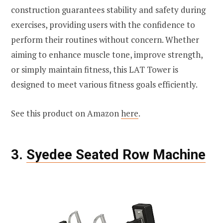
construction guarantees stability and safety during
exercises, providing users with the confidence to
perform their routines without concern. Whether
aiming to enhance muscle tone, improve strength,
or simply maintain fitness, this LAT Tower is
designed to meet various fitness goals efficiently.
See this product on Amazon
here
.
3.
Syedee Seated Row Machine