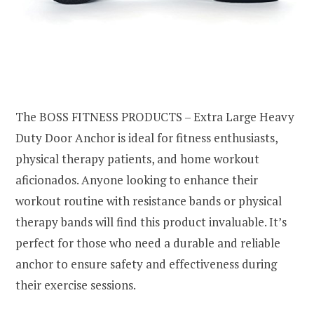
The BOSS FITNESS PRODUCTS – Extra Large Heavy
Duty Door Anchor is ideal for fitness enthusiasts,
physical therapy patients, and home workout
aficionados. Anyone looking to enhance their
workout routine with resistance bands or physical
therapy bands will find this product invaluable. It’s
perfect for those who need a durable and reliable
anchor to ensure safety and effectiveness during
their exercise sessions.