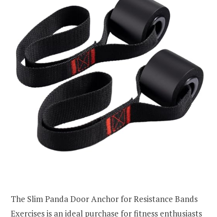
The Slim Panda Door Anchor for Resistance Bands
Exercises is an ideal purchase for fitness enthusiasts