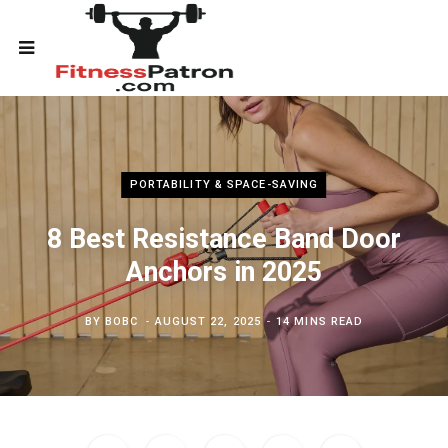
PORTABILITY & SPACE-SAVING
8 Best Resistance Band Door
Anchors in 2025
BY
BOBC
AUGUST 22, 2025
14 MINS READ