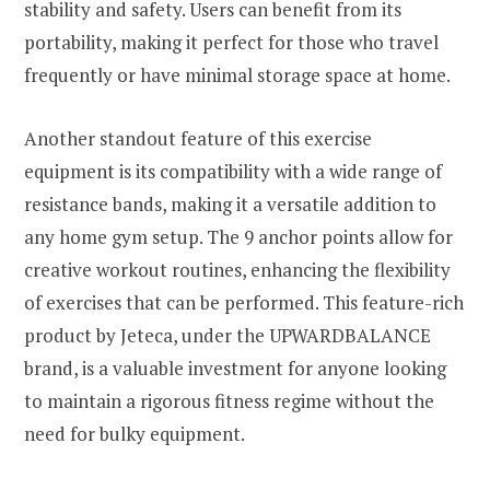
stability and safety. Users can benefit from its
portability, making it perfect for those who travel
frequently or have minimal storage space at home.
Another standout feature of this exercise
equipment is its compatibility with a wide range of
resistance bands, making it a versatile addition to
any home gym setup. The 9 anchor points allow for
creative workout routines, enhancing the flexibility
of exercises that can be performed. This feature-rich
product by Jeteca, under the UPWARDBALANCE
brand, is a valuable investment for anyone looking
to maintain a rigorous fitness regime without the
need for bulky equipment.