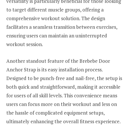
versatility is particularly beneficial for those looking
to target different muscle groups, offering a
comprehensive workout solution. The design
facilitates a seamless transition between exercises,
ensuring users can maintain an uninterrupted
workout session.
Another standout feature of the Brebebe Door
Anchor Strap is its easy installation process.
Designed to be punch-free and nail-free, the setup is
both quick and straightforward, making it accessible
for users of all skill levels. This convenience means
users can focus more on their workout and less on
the hassle of complicated equipment setups,
ultimately enhancing the overall fitness experience.