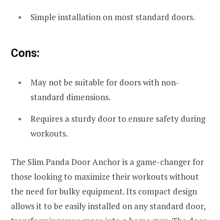
Simple installation on most standard doors.
Cons:
May not be suitable for doors with non-
standard dimensions.
Requires a sturdy door to ensure safety during
workouts.
The Slim Panda Door Anchor is a game-changer for
those looking to maximize their workouts without
the need for bulky equipment. Its compact design
allows it to be easily installed on any standard door,