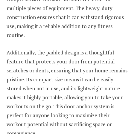
multiple pieces of equipment. The heavy-duty
construction ensures that it can withstand rigorous
use, making it a reliable addition to any fitness
routine.
Additionally, the padded design is a thoughtful
feature that protects your door from potential
scratches or dents, ensuring that your home remains
pristine. Its compact size means it can be easily
stored when not in use, and its lightweight nature
makes it highly portable, allowing you to take your
workouts on the go. This door anchor system is
perfect for anyone looking to maximize their
workout potential without sacrificing space or
convenience.