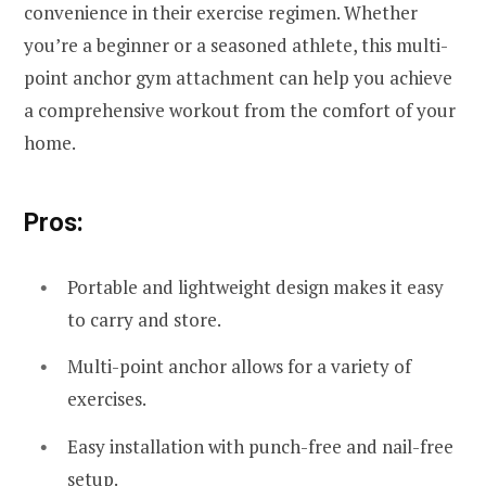
convenience in their exercise regimen. Whether
you’re a beginner or a seasoned athlete, this multi-
point anchor gym attachment can help you achieve
a comprehensive workout from the comfort of your
home.
Pros:
Portable and lightweight design makes it easy
to carry and store.
Multi-point anchor allows for a variety of
exercises.
Easy installation with punch-free and nail-free
setup.