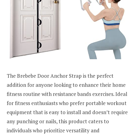
The Brebebe Door Anchor Strap is the perfect
addition for anyone looking to enhance their home
fitness routine with resistance bands exercises. Ideal
for fitness enthusiasts who prefer portable workout
equipment that is easy to install and doesn’t require
any punching or nails, this product caters to
individuals who prioritize versatility and