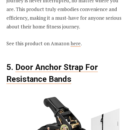
journey is never interrupted, no matter where you
are. This product truly embodies convenience and
efficiency, making it a must-have for anyone serious
about their home fitness journey.
See this product on Amazon
here
.
5.
Door Anchor Strap For
Resistance Bands