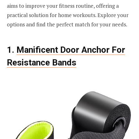
aims to improve your fitness routine, offering a
practical solution for home workouts. Explore your
options and find the perfect match for your needs.
1.
Manificent Door Anchor For
Resistance Bands