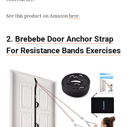
See this product on Amazon
here
.
2.
Brebebe Door Anchor Strap
For Resistance Bands Exercises