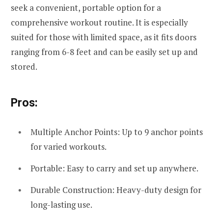
seek a convenient, portable option for a
comprehensive workout routine. It is especially
suited for those with limited space, as it fits doors
ranging from 6-8 feet and can be easily set up and
stored.
Pros:
Multiple Anchor Points: Up to 9 anchor points
for varied workouts.
Portable: Easy to carry and set up anywhere.
Durable Construction: Heavy-duty design for
long-lasting use.