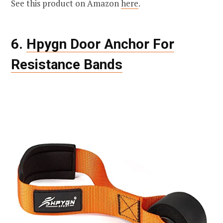
See this product on Amazon
here
.
6.
Hpygn Door Anchor For
Resistance Bands