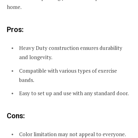
home.
Pros:
Heavy Duty construction ensures durability
and longevity.
Compatible with various types of exercise
bands.
Easy to set up and use with any standard door.
Cons:
Color limitation may not appeal to everyone.