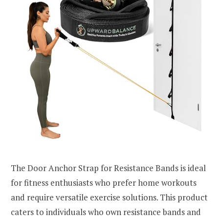
The Door Anchor Strap for Resistance Bands is ideal
for fitness enthusiasts who prefer home workouts
and require versatile exercise solutions. This product
caters to individuals who own resistance bands and