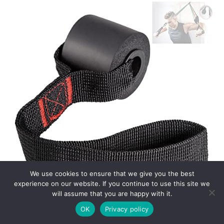
We use cookies to ensure that we give you the best
experience on our website. If you continue to use this site we
will assume that you are happy with it.
OK
Privacy policy