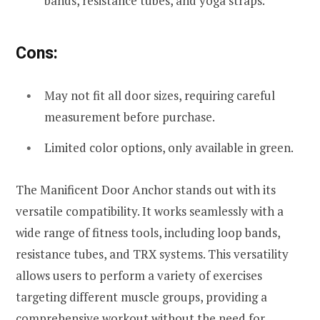
bands, resistance tubes, and yoga straps.
Cons:
May not fit all door sizes, requiring careful
measurement before purchase.
Limited color options, only available in green.
The Manificent Door Anchor stands out with its
versatile compatibility. It works seamlessly with a
wide range of fitness tools, including loop bands,
resistance tubes, and TRX systems. This versatility
allows users to perform a variety of exercises
targeting different muscle groups, providing a
comprehensive workout without the need for