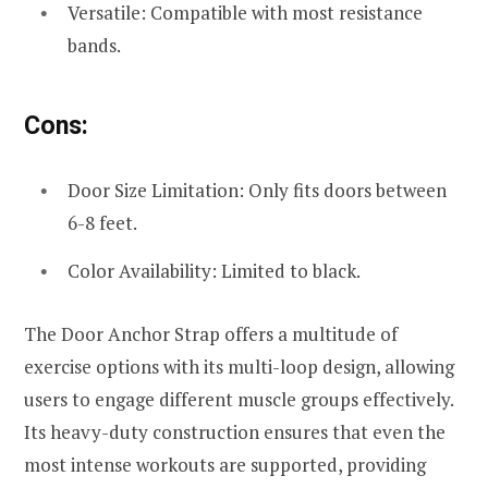
Versatile: Compatible with most resistance
bands.
Cons:
Door Size Limitation: Only fits doors between
6-8 feet.
Color Availability: Limited to black.
The Door Anchor Strap offers a multitude of
exercise options with its multi-loop design, allowing
users to engage different muscle groups effectively.
Its heavy-duty construction ensures that even the
most intense workouts are supported, providing