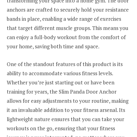
transforming your space into a home gym. The door
anchors are crafted to securely hold your resistance
bands in place, enabling a wide range of exercises
that target different muscle groups. This means you
can enjoy a full-body workout from the comfort of
your home, saving both time and space.
One of the standout features of this product is its
ability to accommodate various fitness levels.
Whether you’re just starting out or have been
training for years, the Slim Panda Door Anchor
allows for easy adjustments to your routine, making
it an invaluable addition to your fitness arsenal. Its
lightweight nature ensures that you can take your
workouts on the go, ensuring that your fitness