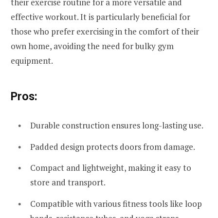
their exercise routine for a more versatile and
effective workout. It is particularly beneficial for
those who prefer exercising in the comfort of their
own home, avoiding the need for bulky gym
equipment.
Pros:
Durable construction ensures long-lasting use.
Padded design protects doors from damage.
Compact and lightweight, making it easy to
store and transport.
Compatible with various fitness tools like loop