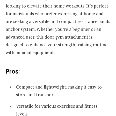
looking to elevate their home workouts. It’s perfect
for individuals who prefer exercising at home and
are seeking a versatile and compact resistance bands
anchor system. Whether you’re a beginner or an
advanced user, this door gym attachment is
designed to enhance your strength training routine
with minimal equipment.
Pros:
Compact and lightweight, making it easy to
store and transport.
Versatile for various exercises and fitness
levels.