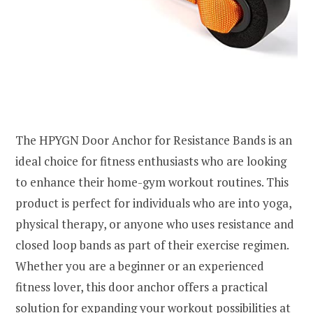
The HPYGN Door Anchor for Resistance Bands is an
ideal choice for fitness enthusiasts who are looking
to enhance their home-gym workout routines. This
product is perfect for individuals who are into yoga,
physical therapy, or anyone who uses resistance and
closed loop bands as part of their exercise regimen.
Whether you are a beginner or an experienced
fitness lover, this door anchor offers a practical
solution for expanding your workout possibilities at