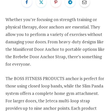
Whether you’re focusing on strength training or
physical therapy, door anchors are essential. They
allow you to perform a variety of exercises without
damaging your doors. From heavy-duty designs like
the Manificent Door Anchor to portable options like
the Brebebe Door Anchor Strap, there’s something
for everyone.
The BOSS FITNESS PRODUCTS anchor is perfect for
those using closed loop bands, while the Slim Panda
system offers a complete home gym attachment.
For larger doors, the Jeteca multi-loop strap
provides up to nine anchor points. Each product