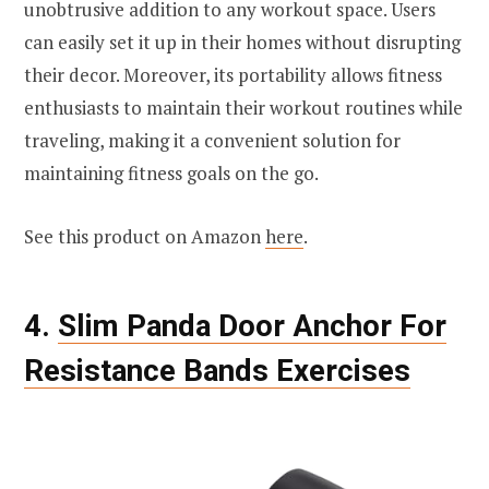
unobtrusive addition to any workout space. Users
can easily set it up in their homes without disrupting
their decor. Moreover, its portability allows fitness
enthusiasts to maintain their workout routines while
traveling, making it a convenient solution for
maintaining fitness goals on the go.
See this product on Amazon
here
.
4.
Slim Panda Door Anchor For
Resistance Bands Exercises