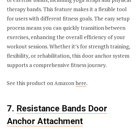
therapy bands. This feature makes it a flexible tool
for users with different fitness goals. The easy setup
process means you can quickly transition between
exercises, enhancing the overall efficiency of your
workout sessions. Whether it’s for strength training,
flexibility, or rehabilitation, this door anchor system
supports a comprehensive fitness journey.
See this product on Amazon
here
.
7.
Resistance Bands Door
Anchor Attachment