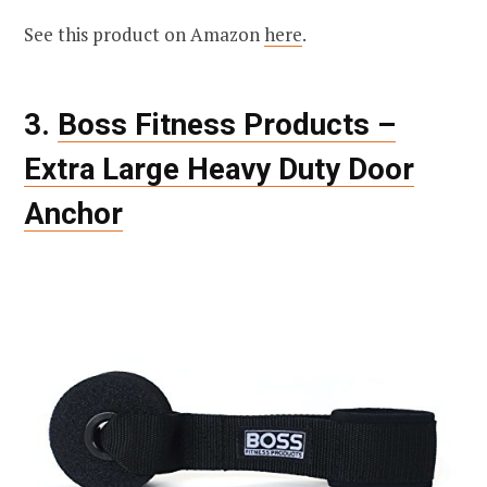
See this product on Amazon
here
.
3.
Boss Fitness Products –
Extra Large Heavy Duty Door
Anchor