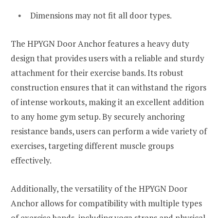
Dimensions may not fit all door types.
The HPYGN Door Anchor features a heavy duty
design that provides users with a reliable and sturdy
attachment for their exercise bands. Its robust
construction ensures that it can withstand the rigors
of intense workouts, making it an excellent addition
to any home gym setup. By securely anchoring
resistance bands, users can perform a wide variety of
exercises, targeting different muscle groups
effectively.
Additionally, the versatility of the HPYGN Door
Anchor allows for compatibility with multiple types
of exercise bands, including yoga straps and physical