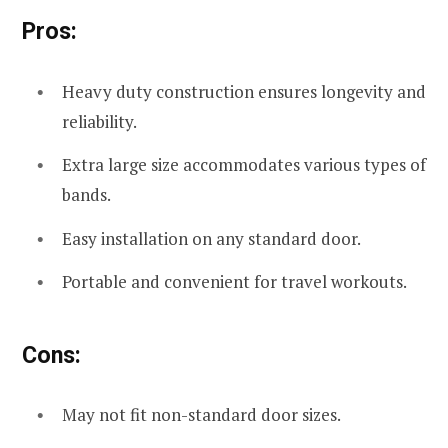
Pros:
Heavy duty construction ensures longevity and
reliability.
Extra large size accommodates various types of
bands.
Easy installation on any standard door.
Portable and convenient for travel workouts.
Cons:
May not fit non-standard door sizes.