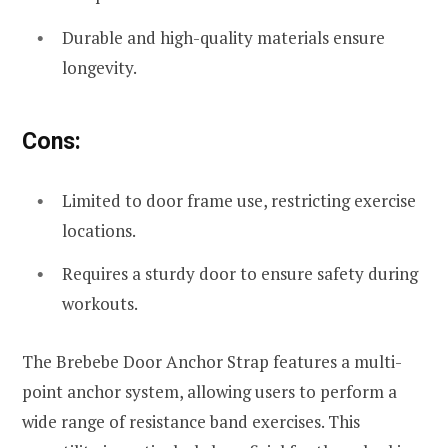
Durable and high-quality materials ensure
longevity.
Cons:
Limited to door frame use, restricting exercise
locations.
Requires a sturdy door to ensure safety during
workouts.
The Brebebe Door Anchor Strap features a multi-
point anchor system, allowing users to perform a
wide range of resistance band exercises. This