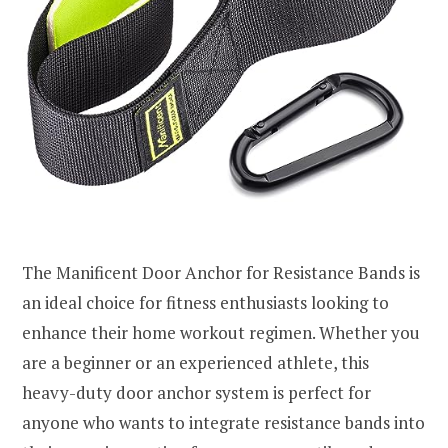
The Manificent Door Anchor for Resistance Bands is
an ideal choice for fitness enthusiasts looking to
enhance their home workout regimen. Whether you
are a beginner or an experienced athlete, this
heavy-duty door anchor system is perfect for
anyone who wants to integrate resistance bands into