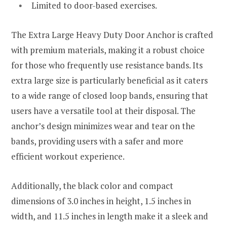
Limited to door-based exercises.
The Extra Large Heavy Duty Door Anchor is crafted
with premium materials, making it a robust choice
for those who frequently use resistance bands. Its
extra large size is particularly beneficial as it caters
to a wide range of closed loop bands, ensuring that
users have a versatile tool at their disposal. The
anchor’s design minimizes wear and tear on the
bands, providing users with a safer and more
efficient workout experience.
Additionally, the black color and compact
dimensions of 3.0 inches in height, 1.5 inches in
width, and 11.5 inches in length make it a sleek and