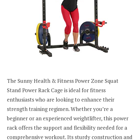
The Sunny Health & Fitness Power Zone Squat
Stand Power Rack Cage is ideal for fitness
enthusiasts who are looking to enhance their
strength training regimen. Whether you’re a
beginner or an experienced weightlifter, this power
rack offers the support and flexibility needed for a
comprehensive workout. Its sturdy construction and