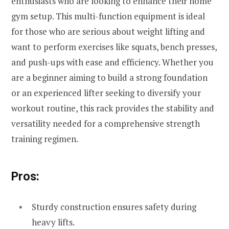
enthusiasts who are looking to enhance their home
gym setup. This multi-function equipment is ideal
for those who are serious about weight lifting and
want to perform exercises like squats, bench presses,
and push-ups with ease and efficiency. Whether you
are a beginner aiming to build a strong foundation
or an experienced lifter seeking to diversify your
workout routine, this rack provides the stability and
versatility needed for a comprehensive strength
training regimen.
Pros:
Sturdy construction ensures safety during
heavy lifts.