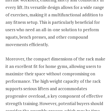
every lift. Its versatile design allows for a wide range
of exercises, making it a multifunctional addition to
any fitness setup. This is particularly beneficial for
users who need an all-in-one solution to perform
squats, bench presses, and other compound
movements efficiently.
Moreover, the compact dimensions of the rack make
it an excellent fit for home gyms, allowing users to
maximize their space without compromising on
performance. The high weight capacity of the rack
supports serious lifters and accommodates
progressive overload, a key component of effective
strength training. However, potential buyers should
consider the assembly process, which may be time-