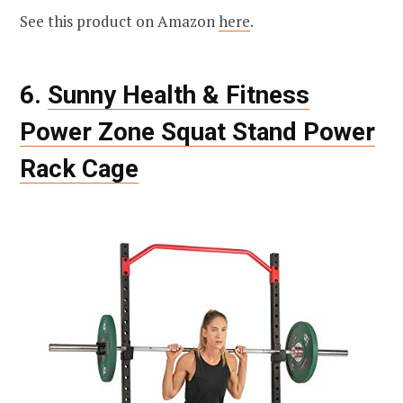
See this product on Amazon
here
.
6.
Sunny Health & Fitness
Power Zone Squat Stand Power
Rack Cage