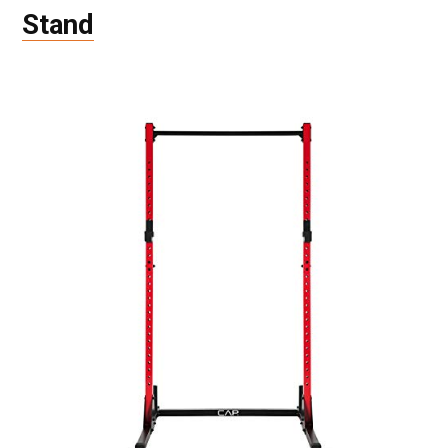
Stand