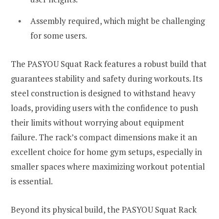
Assembly required, which might be challenging
for some users.
The PASYOU Squat Rack features a robust build that
guarantees stability and safety during workouts. Its
steel construction is designed to withstand heavy
loads, providing users with the confidence to push
their limits without worrying about equipment
failure. The rack’s compact dimensions make it an
excellent choice for home gym setups, especially in
smaller spaces where maximizing workout potential
is essential.
Beyond its physical build, the PASYOU Squat Rack