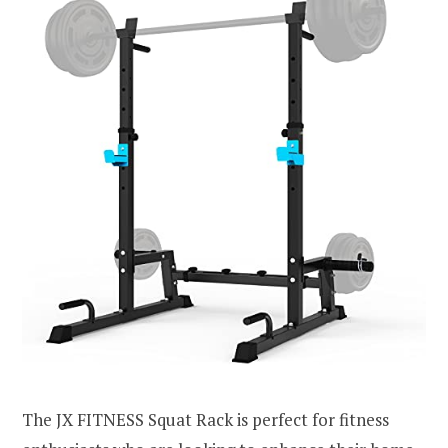
The JX FITNESS Squat Rack is perfect for fitness