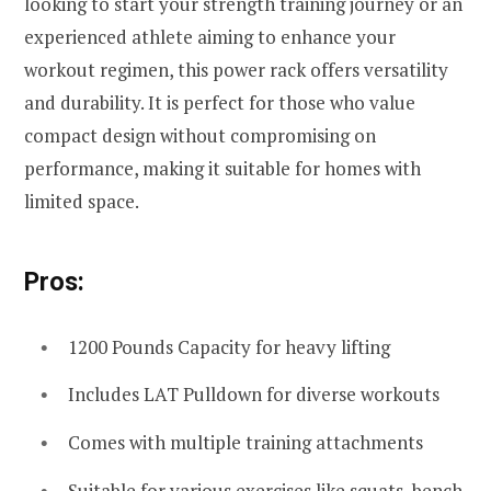
looking to start your strength training journey or an
experienced athlete aiming to enhance your
workout regimen, this power rack offers versatility
and durability. It is perfect for those who value
compact design without compromising on
performance, making it suitable for homes with
limited space.
Pros:
1200 Pounds Capacity for heavy lifting
Includes LAT Pulldown for diverse workouts
Comes with multiple training attachments
Suitable for various exercises like squats, bench