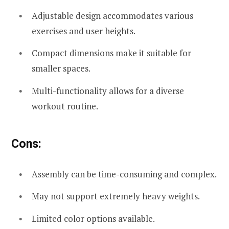
Adjustable design accommodates various
exercises and user heights.
Compact dimensions make it suitable for
smaller spaces.
Multi-functionality allows for a diverse
workout routine.
Cons:
Assembly can be time-consuming and complex.
May not support extremely heavy weights.
Limited color options available.