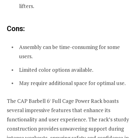
lifters.
Cons:
Assembly can be time-consuming for some
users.
Limited color options available.
May require additional space for optimal use.
The CAP Barbell 6′ Full Cage Power Rack boasts
several impressive features that enhance its
functionality and user experience. The rack’s sturdy
construction provides unwavering support during
intense workouts, ensuring safety and confidence in