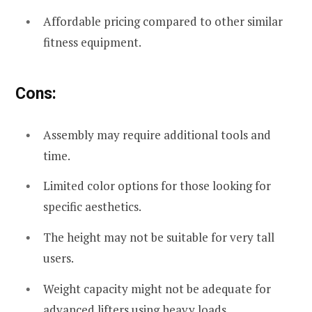
Affordable pricing compared to other similar
fitness equipment.
Cons:
Assembly may require additional tools and
time.
Limited color options for those looking for
specific aesthetics.
The height may not be suitable for very tall
users.
Weight capacity might not be adequate for
advanced lifters using heavy loads.