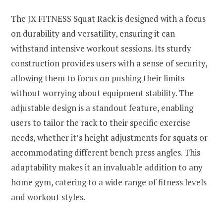
The JX FITNESS Squat Rack is designed with a focus
on durability and versatility, ensuring it can
withstand intensive workout sessions. Its sturdy
construction provides users with a sense of security,
allowing them to focus on pushing their limits
without worrying about equipment stability. The
adjustable design is a standout feature, enabling
users to tailor the rack to their specific exercise
needs, whether it’s height adjustments for squats or
accommodating different bench press angles. This
adaptability makes it an invaluable addition to any
home gym, catering to a wide range of fitness levels
and workout styles.