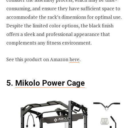
consuming, and ensure they have sufficient space to
accommodate the rack’s dimensions for optimal use.
Despite the limited color options, the black finish
offers a sleek and professional appearance that
complements any fitness environment.
See this product on Amazon
here
.
5.
Mikolo Power Cage