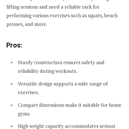
lifting sessions and need a reliable rack for
performing various exercises such as squats, bench
presses, and more.
Pros:
Sturdy construction ensures safety and
reliability during workouts.
Versatile design supports a wide range of
exercises.
Compact dimensions make it suitable for home
gyms.
High weight capacity accommodates serious