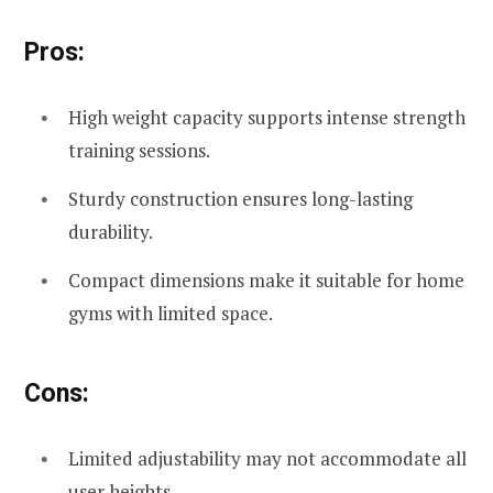
Pros:
High weight capacity supports intense strength
training sessions.
Sturdy construction ensures long-lasting
durability.
Compact dimensions make it suitable for home
gyms with limited space.
Cons:
Limited adjustability may not accommodate all
user heights.