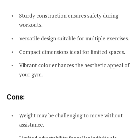
Sturdy construction ensures safety during
workouts.
Versatile design suitable for multiple exercises.
Compact dimensions ideal for limited spaces.
Vibrant color enhances the aesthetic appeal of
your gym.
Cons:
Weight may be challenging to move without
assistance.