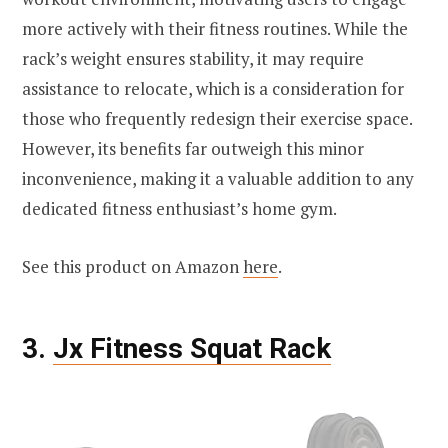
more actively with their fitness routines. While the
rack’s weight ensures stability, it may require
assistance to relocate, which is a consideration for
those who frequently redesign their exercise space.
However, its benefits far outweigh this minor
inconvenience, making it a valuable addition to any
dedicated fitness enthusiast’s home gym.
See this product on Amazon
here
.
3.
Jx Fitness Squat Rack