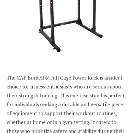
The CAP Barbell 6′ Full Cage Power Rack is an ideal
choice for fitness enthusiasts who are serious about
their strength training. This exercise stand is perfect
for individuals seeking a durable and versatile piece
of equipment to support their workout routines,
whether at home or in a gym setting. It caters to
those who prioritize safety and stability during their