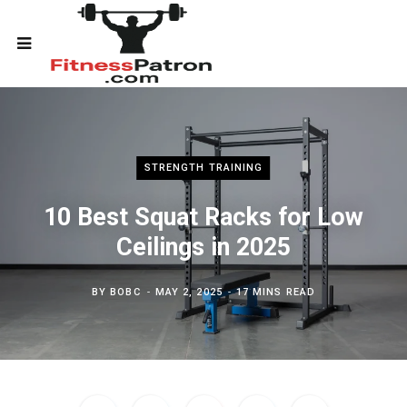
STRENGTH TRAINING
10 Best Squat Racks for Low
Ceilings in 2025
BY
BOBC
MAY 2, 2025
17 MINS READ