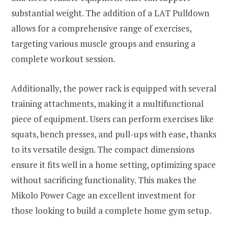
substantial weight. The addition of a LAT Pulldown
allows for a comprehensive range of exercises,
targeting various muscle groups and ensuring a
complete workout session.
Additionally, the power rack is equipped with several
training attachments, making it a multifunctional
piece of equipment. Users can perform exercises like
squats, bench presses, and pull-ups with ease, thanks
to its versatile design. The compact dimensions
ensure it fits well in a home setting, optimizing space
without sacrificing functionality. This makes the
Mikolo Power Cage an excellent investment for
those looking to build a complete home gym setup.