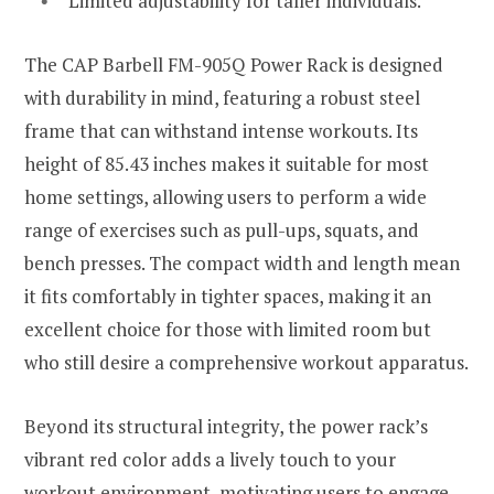
Limited adjustability for taller individuals.
The CAP Barbell FM-905Q Power Rack is designed
with durability in mind, featuring a robust steel
frame that can withstand intense workouts. Its
height of 85.43 inches makes it suitable for most
home settings, allowing users to perform a wide
range of exercises such as pull-ups, squats, and
bench presses. The compact width and length mean
it fits comfortably in tighter spaces, making it an
excellent choice for those with limited room but
who still desire a comprehensive workout apparatus.
Beyond its structural integrity, the power rack’s
vibrant red color adds a lively touch to your
workout environment, motivating users to engage