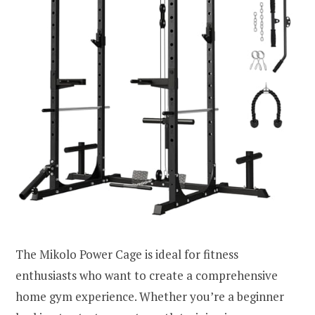
The Mikolo Power Cage is ideal for fitness
enthusiasts who want to create a comprehensive
home gym experience. Whether you’re a beginner