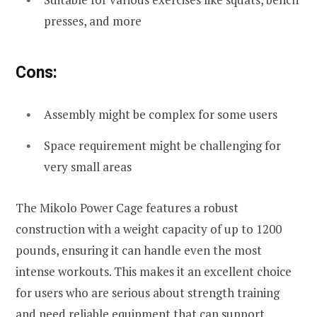
presses, and more
Cons:
Assembly might be complex for some users
Space requirement might be challenging for
very small areas
The Mikolo Power Cage features a robust
construction with a weight capacity of up to 1200
pounds, ensuring it can handle even the most
intense workouts. This makes it an excellent choice
for users who are serious about strength training
and need reliable equipment that can support