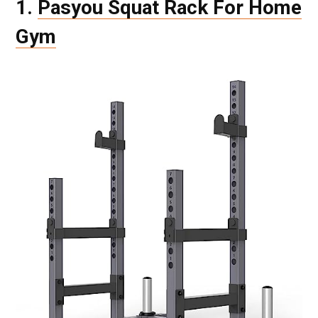
1.
Pasyou Squat Rack For Home
Gym