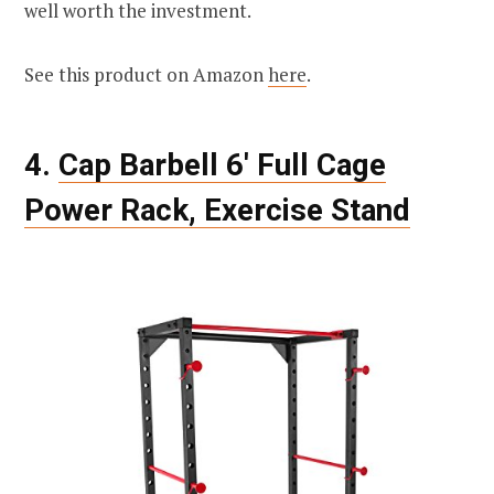
well worth the investment.
See this product on Amazon
here
.
4.
Cap Barbell 6′ Full Cage
Power Rack, Exercise Stand