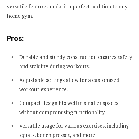
versatile features make it a perfect addition to any
home gym.
Pros:
Durable and sturdy construction ensures safety
and stability during workouts.
Adjustable settings allow for a customized
workout experience.
Compact design fits well in smaller spaces
without compromising functionality.
Versatile usage for various exercises, including
squats, bench presses, and more.