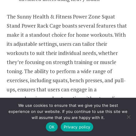
The Sunny Health & Fitness Power Zone Squat
Stand Power Rack Cage boasts several features that
make it a standout choice for home workouts. With
its adjustable settings, users can tailor their
workouts to suit their individual needs, whether
they’re focusing on strength training or muscle
toning. The ability to perform a wide range of
exercises, including squats, bench presses, and pull-
ups, ensures that users can engage in a
comprehensive workout routine without needing
We use cookies to ensure that we give you the best
multiple pieces of equipment.
experience on our website. If you continue to use this site we
will assume that you are happy with it.
Another significant benefit of this power rack is its
OK
Privacy policy
compact design, which makes it an excellent choice