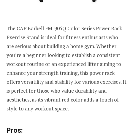
The CAP Barbell FM-905Q Color Series Power Rack
Exercise Stand is ideal for fitness enthusiasts who
are serious about building a home gym. Whether
you’re a beginner looking to establish a consistent
workout routine or an experienced lifter aiming to
enhance your strength training, this power rack
offers versatility and stability for various exercises. It
is perfect for those who value durability and
aesthetics, as its vibrant red color adds a touch of
style to any workout space.
Pros: