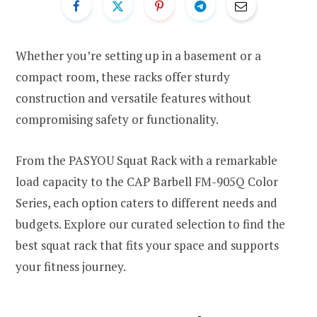
Whether you’re setting up in a basement or a
compact room, these racks offer sturdy
construction and versatile features without
compromising safety or functionality.
From the PASYOU Squat Rack with a remarkable
load capacity to the CAP Barbell FM-905Q Color
Series, each option caters to different needs and
budgets. Explore our curated selection to find the
best squat rack that fits your space and supports
your fitness journey.