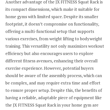
Another advantage of the JX FITNESS Squat Rack is
its compact dimensions, which make it suitable for
home gyms with limited space. Despite its smaller
footprint, it doesn’t compromise on functionality,
offering a multi-functional setup that supports
various exercises, from weight lifting to bodyweight
training. This versatility not only maximizes workout
efficiency but also encourages users to explore
different fitness avenues, enhancing their overall
exercise experience. However, potential buyers
should be aware of the assembly process, which can
be complex, and may require extra time and effort
to ensure proper setup. Despite this, the benefits of
having a reliable, adaptable piece of equipment like
the JX FITNESS Squat Rack in your home gym are