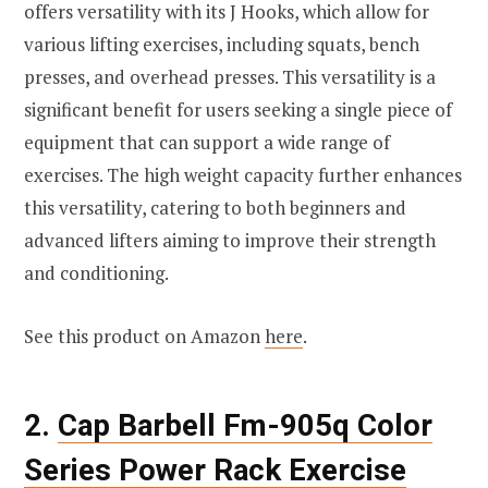
offers versatility with its J Hooks, which allow for
various lifting exercises, including squats, bench
presses, and overhead presses. This versatility is a
significant benefit for users seeking a single piece of
equipment that can support a wide range of
exercises. The high weight capacity further enhances
this versatility, catering to both beginners and
advanced lifters aiming to improve their strength
and conditioning.
See this product on Amazon
here
.
2.
Cap Barbell Fm-905q Color
Series Power Rack Exercise