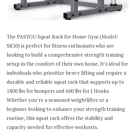
The PASYOU Squat Rack for Home Gym (Model:
SR30) is perfect for fitness enthusiasts who are
looking to build a comprehensive strength training
setup in the comfort of their own home. It’s ideal for
individuals who prioritize heavy lifting and require a
durable and reliable squat rack that supports up to
1800 lbs for bumpers and 600 lbs for J Hooks.
Whether you’re a seasoned weightlifter or a
beginner looking to enhance your strength training
routine, this squat rack offers the stability and
capacity needed for effective workouts.