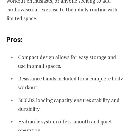
workout enthusiasts, or anyone seeking to add
cardiovascular exercise to their daily routine with
limited space.
Pros:
Compact design allows for easy storage and
use in small spaces.
Resistance bands included for a complete body
workout.
300LBS loading capacity ensures stability and
durability.
Hydraulic system offers smooth and quiet
operation.