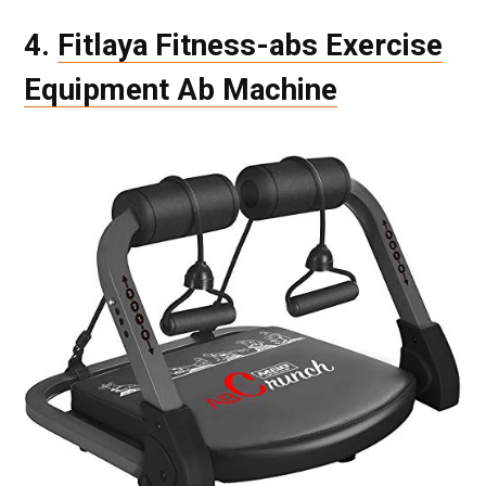
4.
Fitlaya Fitness-abs Exercise
Equipment Ab Machine