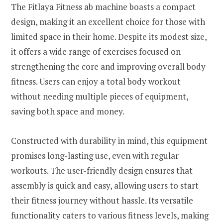
The Fitlaya Fitness ab machine boasts a compact
design, making it an excellent choice for those with
limited space in their home. Despite its modest size,
it offers a wide range of exercises focused on
strengthening the core and improving overall body
fitness. Users can enjoy a total body workout
without needing multiple pieces of equipment,
saving both space and money.
Constructed with durability in mind, this equipment
promises long-lasting use, even with regular
workouts. The user-friendly design ensures that
assembly is quick and easy, allowing users to start
their fitness journey without hassle. Its versatile
functionality caters to various fitness levels, making