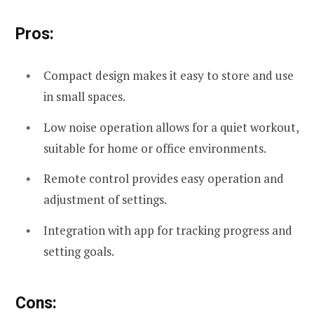
Pros:
Compact design makes it easy to store and use
in small spaces.
Low noise operation allows for a quiet workout,
suitable for home or office environments.
Remote control provides easy operation and
adjustment of settings.
Integration with app for tracking progress and
setting goals.
Cons: