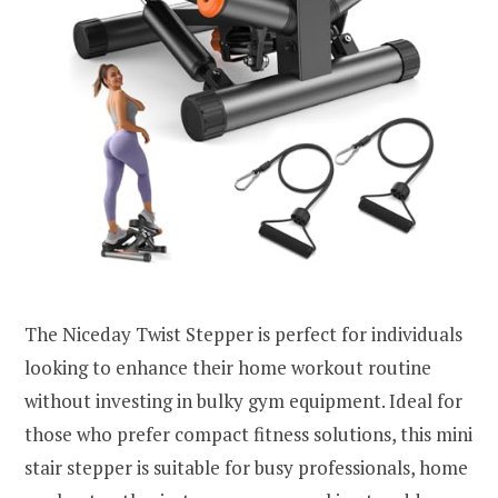
The Niceday Twist Stepper is perfect for individuals
looking to enhance their home workout routine
without investing in bulky gym equipment. Ideal for
those who prefer compact fitness solutions, this mini
stair stepper is suitable for busy professionals, home