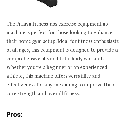
The Fitlaya Fitness-abs exercise equipment ab
machine is perfect for those looking to enhance
their home gym setup. Ideal for fitness enthusiasts
of all ages, this equipment is designed to provide a
comprehensive abs and total body workout.
Whether you’re a beginner or an experienced
athlete, this machine offers versatility and
effectiveness for anyone aiming to improve their
core strength and overall fitness.
Pros: