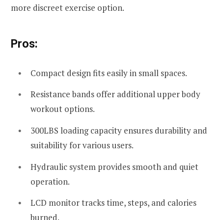
more discreet exercise option.
Pros:
Compact design fits easily in small spaces.
Resistance bands offer additional upper body
workout options.
300LBS loading capacity ensures durability and
suitability for various users.
Hydraulic system provides smooth and quiet
operation.
LCD monitor tracks time, steps, and calories
burned.