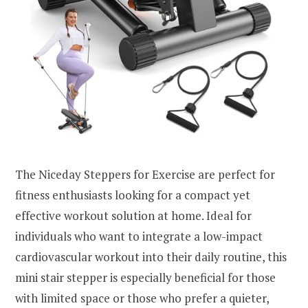
The Niceday Steppers for Exercise are perfect for
fitness enthusiasts looking for a compact yet
effective workout solution at home. Ideal for
individuals who want to integrate a low-impact
cardiovascular workout into their daily routine, this
mini stair stepper is especially beneficial for those
with limited space or those who prefer a quieter,