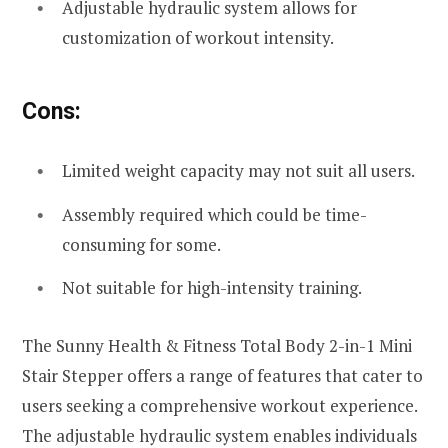
Adjustable hydraulic system allows for
customization of workout intensity.
Cons:
Limited weight capacity may not suit all users.
Assembly required which could be time-
consuming for some.
Not suitable for high-intensity training.
The Sunny Health & Fitness Total Body 2-in-1 Mini
Stair Stepper offers a range of features that cater to
users seeking a comprehensive workout experience.
The adjustable hydraulic system enables individuals