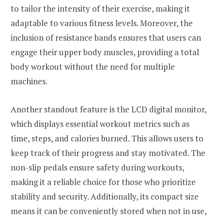
to tailor the intensity of their exercise, making it
adaptable to various fitness levels. Moreover, the
inclusion of resistance bands ensures that users can
engage their upper body muscles, providing a total
body workout without the need for multiple
machines.
Another standout feature is the LCD digital monitor,
which displays essential workout metrics such as
time, steps, and calories burned. This allows users to
keep track of their progress and stay motivated. The
non-slip pedals ensure safety during workouts,
making it a reliable choice for those who prioritize
stability and security. Additionally, its compact size
means it can be conveniently stored when not in use,