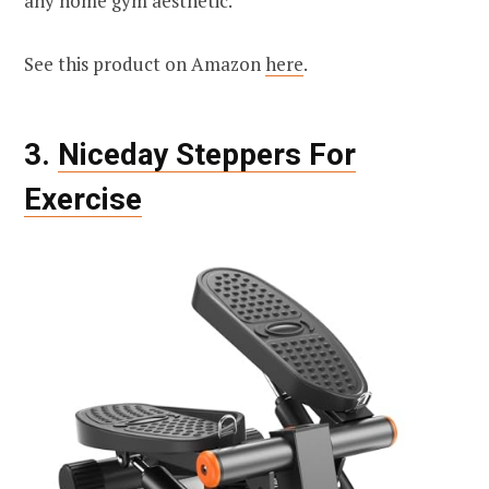
any home gym aesthetic.
See this product on Amazon
here
.
3.
Niceday Steppers For
Exercise