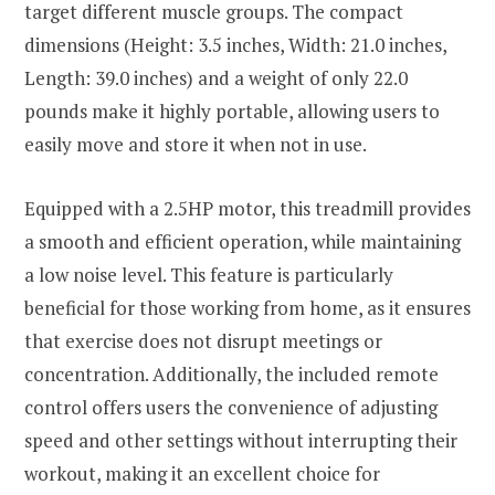
target different muscle groups. The compact
dimensions (Height: 3.5 inches, Width: 21.0 inches,
Length: 39.0 inches) and a weight of only 22.0
pounds make it highly portable, allowing users to
easily move and store it when not in use.
Equipped with a 2.5HP motor, this treadmill provides
a smooth and efficient operation, while maintaining
a low noise level. This feature is particularly
beneficial for those working from home, as it ensures
that exercise does not disrupt meetings or
concentration. Additionally, the included remote
control offers users the convenience of adjusting
speed and other settings without interrupting their
workout, making it an excellent choice for