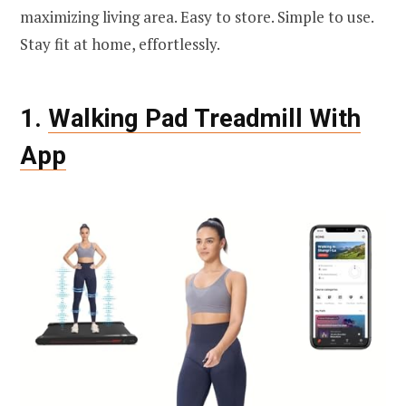
maximizing living area. Easy to store. Simple to use.
Stay fit at home, effortlessly.
1.
Walking Pad Treadmill With
App