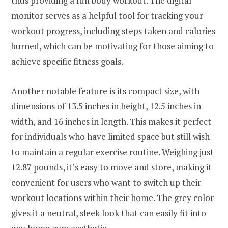
thus providing a full body workout. The digital
monitor serves as a helpful tool for tracking your
workout progress, including steps taken and calories
burned, which can be motivating for those aiming to
achieve specific fitness goals.
Another notable feature is its compact size, with
dimensions of 13.5 inches in height, 12.5 inches in
width, and 16 inches in length. This makes it perfect
for individuals who have limited space but still wish
to maintain a regular exercise routine. Weighing just
12.87 pounds, it’s easy to move and store, making it
convenient for users who want to switch up their
workout locations within their home. The grey color
gives it a neutral, sleek look that can easily fit into