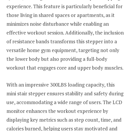
experience. This feature is particularly beneficial for
those living in shared spaces or apartments, as it
minimizes noise disturbance while enabling an
effective workout session. Additionally, the inclusion
of resistance bands transforms this stepper into a
versatile home gym equipment, targeting not only
the lower body but also providing a full-body
workout that engages core and upper body muscles.
With an impressive 300LBS loading capacity, this
mini stair stepper ensures stability and safety during
use, accommodating a wide range of users. The LCD
monitor enhances the workout experience by
displaying key metrics such as step count, time, and
calories burned, helping users stay motivated and