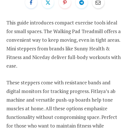
This guide introduces compact exercise tools ideal
for small spaces. The Walking Pad Treadmill offers a
convenient way to keep moving, even in tight areas.
Mini steppers from brands like Sunny Health &
Fitness and Niceday deliver full-body workouts with
ease.
These steppers come with resistance bands and
digital monitors for tracking progress. Fitlaya’s ab
machine and versatile push-up boards help tone
muscles at home. All these options emphasize
functionality without compromising space. Perfect
for those who want to maintain fitness while