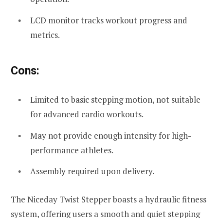
LCD monitor tracks workout progress and
metrics.
Cons:
Limited to basic stepping motion, not suitable
for advanced cardio workouts.
May not provide enough intensity for high-
performance athletes.
Assembly required upon delivery.
The Niceday Twist Stepper boasts a hydraulic fitness
system, offering users a smooth and quiet stepping