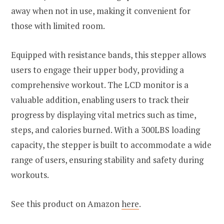
away when not in use, making it convenient for
those with limited room.
Equipped with resistance bands, this stepper allows
users to engage their upper body, providing a
comprehensive workout. The LCD monitor is a
valuable addition, enabling users to track their
progress by displaying vital metrics such as time,
steps, and calories burned. With a 300LBS loading
capacity, the stepper is built to accommodate a wide
range of users, ensuring stability and safety during
workouts.
See this product on Amazon
here
.