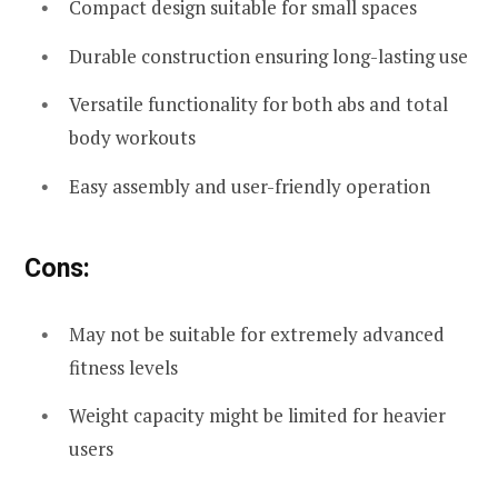
Compact design suitable for small spaces
Durable construction ensuring long-lasting use
Versatile functionality for both abs and total
body workouts
Easy assembly and user-friendly operation
Cons:
May not be suitable for extremely advanced
fitness levels
Weight capacity might be limited for heavier
users