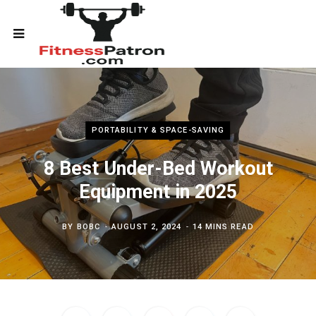
PORTABILITY & SPACE-SAVING
8 Best Under-Bed Workout
Equipment in 2025
BY
BOBC
AUGUST 2, 2024
14 MINS READ