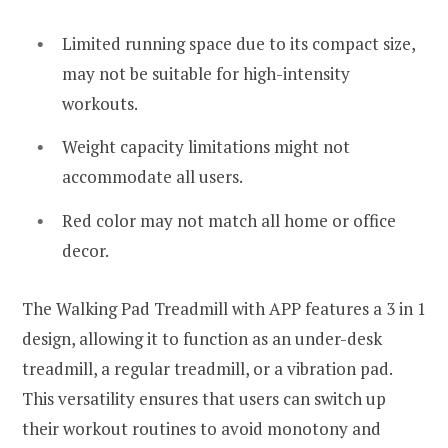
Limited running space due to its compact size,
may not be suitable for high-intensity
workouts.
Weight capacity limitations might not
accommodate all users.
Red color may not match all home or office
decor.
The Walking Pad Treadmill with APP features a 3 in 1
design, allowing it to function as an under-desk
treadmill, a regular treadmill, or a vibration pad.
This versatility ensures that users can switch up
their workout routines to avoid monotony and