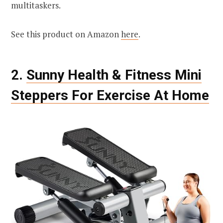
multitaskers.
See this product on Amazon
here
.
2.
Sunny Health & Fitness Mini
Steppers For Exercise At Home