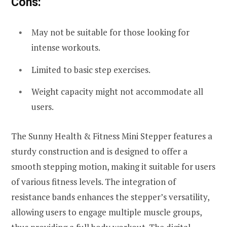
Cons:
May not be suitable for those looking for
intense workouts.
Limited to basic step exercises.
Weight capacity might not accommodate all
users.
The Sunny Health & Fitness Mini Stepper features a
sturdy construction and is designed to offer a
smooth stepping motion, making it suitable for users
of various fitness levels. The integration of
resistance bands enhances the stepper’s versatility,
allowing users to engage multiple muscle groups,