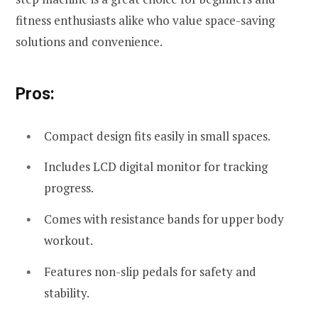
fitness enthusiasts alike who value space-saving
solutions and convenience.
Pros:
Compact design fits easily in small spaces.
Includes LCD digital monitor for tracking
progress.
Comes with resistance bands for upper body
workout.
Features non-slip pedals for safety and
stability.