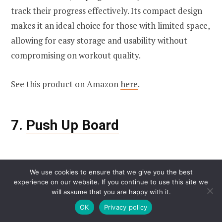
track their progress effectively. Its compact design
makes it an ideal choice for those with limited space,
allowing for easy storage and usability without
compromising on workout quality.
See this product on Amazon
here
.
7.
Push Up Board
We use cookies to ensure that we give you the best
experience on our website. If you continue to use this site we
will assume that you are happy with it.
OK
Privacy policy