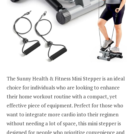
The Sunny Health & Fitness Mini Stepper is an ideal
choice for individuals who are looking to enhance
their home workout routine with a compact, yet
effective piece of equipment. Perfect for those who
want to integrate more cardio into their regimen
without needing a lot of space, this mini stepper is
designed for people who prioritize convenience and