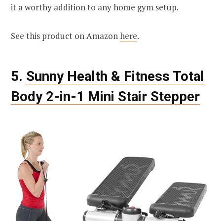
it a worthy addition to any home gym setup.
See this product on Amazon
here
.
5.
Sunny Health & Fitness Total
Body 2-in-1 Mini Stair Stepper