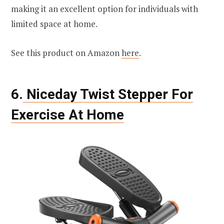
making it an excellent option for individuals with
limited space at home.
See this product on Amazon
here
.
6.
Niceday Twist Stepper For
Exercise At Home