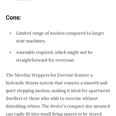
Cons:
Limited range of motion compared to larger
stair machines.
Assembly required, which might not be
straightforward for everyone.
The Niceday Steppers for Exercise feature a
hydraulic fitness system that ensures a smooth and
quiet stepping motion, making it ideal for apartment
dwellers or those who wish to exercise without
disturbing others. The device’s compact size means it
can easily fit into small living spaces or be stored