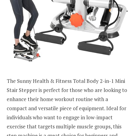
The Sunny Health & Fitness Total Body 2-in-1 Mini
Stair Stepper is perfect for those who are looking to
enhance their home workout routine with a
compact and versatile piece of equipment. Ideal for
individuals who want to engage in low-impact
exercise that targets multiple muscle groups, this
step machine is a great choice for beginners and