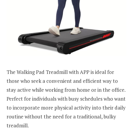
The Walking Pad Treadmill with APP is ideal for
those who seek a convenient and efficient way to
stay active while working from home or in the office.
Perfect for individuals with busy schedules who want
to incorporate more physical activity into their daily
routine without the need for a traditional, bulky
treadmill.