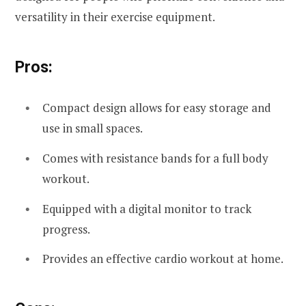
versatility in their exercise equipment.
Pros:
Compact design allows for easy storage and
use in small spaces.
Comes with resistance bands for a full body
workout.
Equipped with a digital monitor to track
progress.
Provides an effective cardio workout at home.